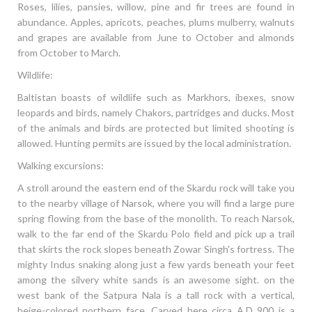
Roses, lilies, pansies, willow, pine and fir trees are found in
abundance. Apples, apricots, peaches, plums mulberry, walnuts
and grapes are available from June to October and almonds
from October to March.
Wildlife:
Baltistan boasts of wildlife such as Markhors, ibexes, snow
leopards and birds, namely Chakors, partridges and ducks. Most
of the animals and birds are protected but limited shooting is
allowed. Hunting permits are issued by the local administration.
Walking excursions:
A stroll around the eastern end of the Skardu rock will take you
to the nearby village of Narsok, where you will find a large pure
spring flowing from the base of the monolith. To reach Narsok,
walk to the far end of the Skardu Polo field and pick up a trail
that skirts the rock slopes beneath Zowar Singh's fortress. The
mighty Indus snaking along just a few yards beneath your feet
among the silvery white sands is an awesome sight. on the
west bank of the Satpura Nala is a tall rock with a vertical,
beige-colored northern face. Carved here circa A.D 900 is a