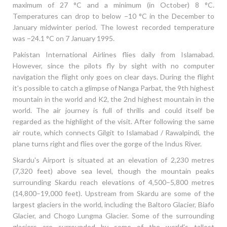
maximum of 27 °C and a minimum (in October) 8 °C.
Temperatures can drop to below −10 °C in the December to
January midwinter period. The lowest recorded temperature
was −24.1 °C on 7 January 1995.
Pakistan International Airlines flies daily from Islamabad.
However, since the pilots fly by sight with no computer
navigation the flight only goes on clear days. During the flight
it's possible to catch a glimpse of Nanga Parbat, the 9th highest
mountain in the world and K2, the 2nd highest mountain in the
world. The air journey is full of thrills and could itself be
regarded as the highlight of the visit. After following the same
air route, which connects Gilgit to Islamabad / Rawalpindi, the
plane turns right and flies over the gorge of the Indus River.
Skardu's Airport is situated at an elevation of 2,230 metres
(7,320 feet) above sea level, though the mountain peaks
surrounding Skardu reach elevations of 4,500–5,800 metres
(14,800–19,000 feet). Upstream from Skardu are some of the
largest glaciers in the world, including the Baltoro Glacier, Biafo
Glacier, and Chogo Lungma Glacier. Some of the surrounding
glaciers are surrounded by some of the world's tallest