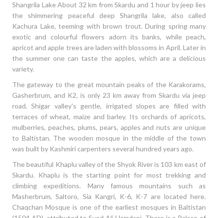
Shangrila Lake About 32 km from Skardu and 1 hour by jeep lies
the shimmering peaceful deep Shangrila lake, also called
Kachura Lake, teeming with brown trout. During spring many
exotic and colourful flowers adorn its banks, while peach,
apricot and apple trees are laden with blossoms in April. Later in
the summer one can taste the apples, which are a delicious
variety.
The gateway to the great mountain peaks of the Karakorams,
Gasherbrum, and K2, is only 23 km away from Skardu via jeep
road. Shigar valley's gentle, irrigated slopes are filled with
terraces of wheat, maize and barley. Its orchards of apricots,
mulberries, peaches, plums, pears, apples and nuts are unique
to Baltistan. The wooden mosque in the middle of the town
was built by Kashmiri carpenters several hundred years ago.
The beautiful Khaplu valley of the Shyok River is 103 km east of
Skardu. Khaplu is the starting point for most trekking and
climbing expeditions. Many famous mountains such as
Masherbrum, Saltoro, Sia Kangri, K-6, K-7 are located here.
Chaqchan Mosque is one of the earliest mosques in Baltistan
(1504 AD), attributed to Syed Ali Hamdani. There is a Palace of