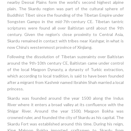
nearby Deosai Plains form the world's second highest alpine
plain. The Skardu region was part of the cultural sphere of
Buddhist Tibet since the founding of the Tibetan Empire under
Songsten Gampo in the mid-7th-century CE. Tibetan tantric
scriptures were found all over Baltistan until about the 9th
century. Given the region's close proximity to Central Asia,
Skardu remained in contact with tribes near Kashgar, in what is
now China's westernmost province of Xinjiang.
Following the dissolution of Tibetan suzerainty over Baltistan
around the 9th-10th century CE, Baltistan came under control
of the local Maqpon Dynasty, a dynasty of Turkic extraction,
which according to local tradition, is said to have been founded
after a migrant from Kashmir named Ibrahim Shah married a local
princess.
Skardu was founded around the year 1500 along the Indus
River where it enters a broad valley at its confluence with the
Shigar River. Around the year 1500, Maqpon Bokha was
crowned ruler, and founded the city of Skardu as his capital. The
Skardu Fort was established around this time. During his reign,
King Makpon Bokha imported craftsmen to Skardu from