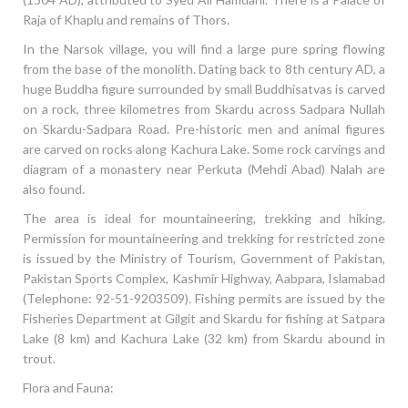
Raja of Khaplu and remains of Thors.
In the Narsok village, you will find a large pure spring flowing
from the base of the monolith. Dating back to 8th century AD, a
huge Buddha figure surrounded by small Buddhisatvas is carved
on a rock, three kilometres from Skardu across Sadpara Nullah
on Skardu-Sadpara Road. Pre-historic men and animal figures
are carved on rocks along Kachura Lake. Some rock carvings and
diagram of a monastery near Perkuta (Mehdi Abad) Nalah are
also found.
The area is ideal for mountaineering, trekking and hiking.
Permission for mountaineering and trekking for restricted zone
is issued by the Ministry of Tourism, Government of Pakistan,
Pakistan Sports Complex, Kashmir Highway, Aabpara, Islamabad
(Telephone: 92-51-9203509). Fishing permits are issued by the
Fisheries Department at Gilgit and Skardu for fishing at Satpara
Lake (8 km) and Kachura Lake (32 km) from Skardu abound in
trout.
Flora and Fauna: