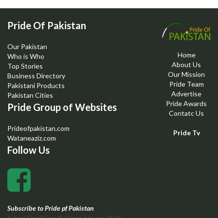
Pride Of Pakistan
Our Pakistan
Home
Who is Who
About Us
Top Stories
Our Mission
Business Directory
Pride Team
Pakistani Products
Advertise
Pakistan Cities
Pride Awards
Pride Group of Websites
Contatc Us
Prideofpakistan.com
Pride Tv
Wataneaziz.com
Follow Us
Subscribe to Pride pf Pakistan
Latest Headlines Delivered to you Daily