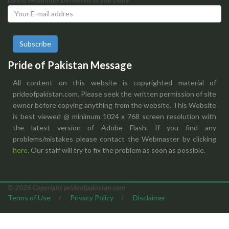
Subscribe
Pride of Pakistan Message
All content on this website is copyrighted material of
prideofpakistan.com. Please seek the written permission of site
owner before copying anything from the website. This Website
is best viewed @ minimum 1024 x 768 screen resolution with
the latest version of Adobe Flash. If you find any
problems/mistakes please contact the Webmaster by clicking
here.
Our staff will try to fix the problem as soon as possible.
© 2026 Copyright prideofpakistan.com
Terms of Use
/
Privacy Policy
/
Disclaimer