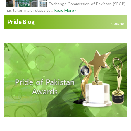
Exchange Commission of Pakistan (SECP)
has taken major steps to...
Read More »
Pride Blog
view all