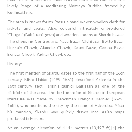
lovely image of a meditating Maitreya Buddha framed by
Bodhisattvas.
The area is known for its Pattu, a hand-woven woollen cloth for
jackets and coats. Also, colourful intricately embroidered
'Chugas' (Baltistani gown) and wooden spoons at Skardu bazaar.
The shopping Centres are; Naya Bazar, Old Bazar, Botto Bazar,
Hussain Chowk, Alamdar Chowk, Kazmi Bazar, Gamba Bazar,
Benazir Chowk, Yadgar Chowk etc.
History:
The first mention of Skardu dates to the first half of the 16th
century. Mirza Haidar (1499–1551) described Askardu in the
16th-century text Tarikh-i-Rashidi Baltistan as one of the
districts of the area. The first mention of Skardu in European
literature was made by Frenchman François Bernier (1625–
1688), who mentions the city by the name of Eskerdou. After
his mention, Skardu was quickly drawn into Asian maps
produced in Europe.
At an average elevation of 4,114 metres (13,497 ft),[4] the