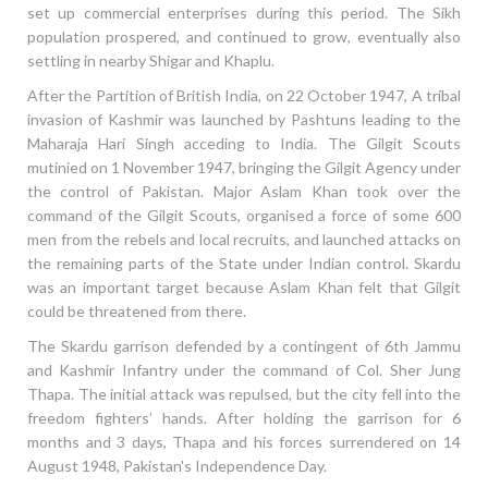
set up commercial enterprises during this period. The Sikh
population prospered, and continued to grow, eventually also
settling in nearby Shigar and Khaplu.
After the Partition of British India, on 22 October 1947, A tribal
invasion of Kashmir was launched by Pashtuns leading to the
Maharaja Hari Singh acceding to India. The Gilgit Scouts
mutinied on 1 November 1947, bringing the Gilgit Agency under
the control of Pakistan. Major Aslam Khan took over the
command of the Gilgit Scouts, organised a force of some 600
men from the rebels and local recruits, and launched attacks on
the remaining parts of the State under Indian control. Skardu
was an important target because Aslam Khan felt that Gilgit
could be threatened from there.
The Skardu garrison defended by a contingent of 6th Jammu
and Kashmir Infantry under the command of Col. Sher Jung
Thapa. The initial attack was repulsed, but the city fell into the
freedom fighters’ hands. After holding the garrison for 6
months and 3 days, Thapa and his forces surrendered on 14
August 1948, Pakistan's Independence Day.