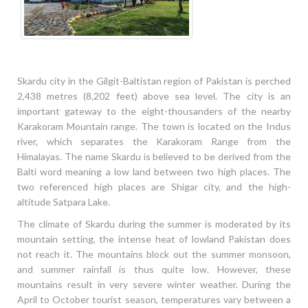
Skardu city in the Gilgit-Baltistan region of Pakistan is perched
2,438 metres (8,202 feet) above sea level. The city is an
important gateway to the eight-thousanders of the nearby
Karakoram Mountain range. The town is located on the Indus
river, which separates the Karakoram Range from the
Himalayas. The name Skardu is believed to be derived from the
Balti word meaning a low land between two high places. The
two referenced high places are Shigar city, and the high-
altitude Satpara Lake.
The climate of Skardu during the summer is moderated by its
mountain setting, the intense heat of lowland Pakistan does
not reach it. The mountains block out the summer monsoon,
and summer rainfall is thus quite low. However, these
mountains result in very severe winter weather. During the
April to October tourist season, temperatures vary between a