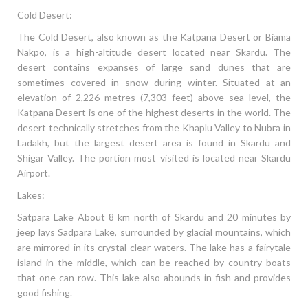
Cold Desert:
The Cold Desert, also known as the Katpana Desert or Biama
Nakpo, is a high-altitude desert located near Skardu. The
desert contains expanses of large sand dunes that are
sometimes covered in snow during winter. Situated at an
elevation of 2,226 metres (7,303 feet) above sea level, the
Katpana Desert is one of the highest deserts in the world. The
desert technically stretches from the Khaplu Valley to Nubra in
Ladakh, but the largest desert area is found in Skardu and
Shigar Valley. The portion most visited is located near Skardu
Airport.
Lakes:
Satpara Lake About 8 km north of Skardu and 20 minutes by
jeep lays Sadpara Lake, surrounded by glacial mountains, which
are mirrored in its crystal-clear waters. The lake has a fairytale
island in the middle, which can be reached by country boats
that one can row. This lake also abounds in fish and provides
good fishing.