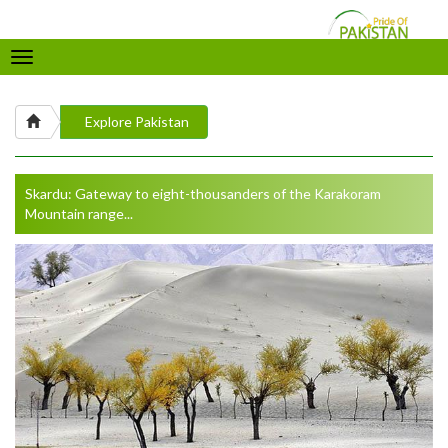
Toggle
navigation
Explore Pakistan
Skardu: Gateway to eight-thousanders of the Karakoram
Mountain range...