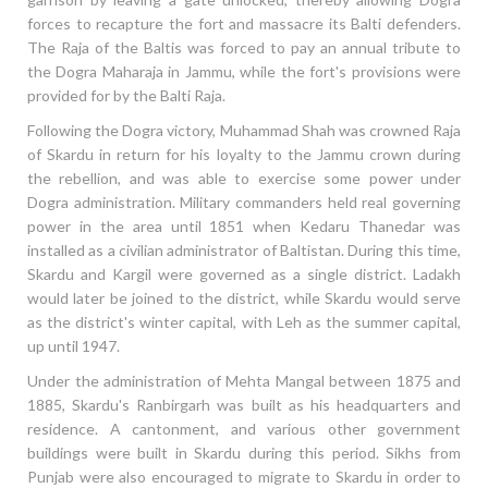
forces to recapture the fort and massacre its Balti defenders.
The Raja of the Baltis was forced to pay an annual tribute to
the Dogra Maharaja in Jammu, while the fort's provisions were
provided for by the Balti Raja.
Following the Dogra victory, Muhammad Shah was crowned Raja
of Skardu in return for his loyalty to the Jammu crown during
the rebellion, and was able to exercise some power under
Dogra administration. Military commanders held real governing
power in the area until 1851 when Kedaru Thanedar was
installed as a civilian administrator of Baltistan. During this time,
Skardu and Kargil were governed as a single district. Ladakh
would later be joined to the district, while Skardu would serve
as the district's winter capital, with Leh as the summer capital,
up until 1947.
Under the administration of Mehta Mangal between 1875 and
1885, Skardu's Ranbirgarh was built as his headquarters and
residence. A cantonment, and various other government
buildings were built in Skardu during this period. Sikhs from
Punjab were also encouraged to migrate to Skardu in order to