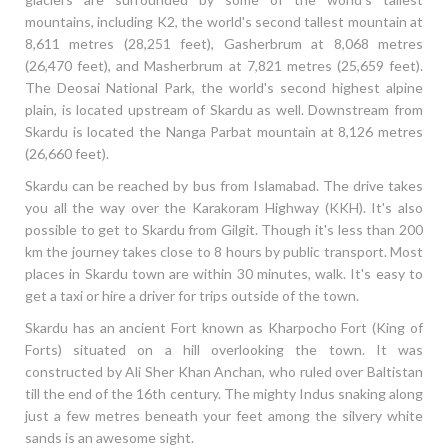
mountains, including K2, the world's second tallest mountain at
8,611 metres (28,251 feet), Gasherbrum at 8,068 metres
(26,470 feet), and Masherbrum at 7,821 metres (25,659 feet).
The Deosai National Park, the world's second highest alpine
plain, is located upstream of Skardu as well. Downstream from
Skardu is located the Nanga Parbat mountain at 8,126 metres
(26,660 feet).
Skardu can be reached by bus from Islamabad. The drive takes
you all the way over the Karakoram Highway (KKH). It's also
possible to get to Skardu from Gilgit. Though it's less than 200
km the journey takes close to 8 hours by public transport. Most
places in Skardu town are within 30 minutes, walk. It's easy to
get a taxi or hire a driver for trips outside of the town.
Skardu has an ancient Fort known as Kharpocho Fort (King of
Forts) situated on a hill overlooking the town. It was
constructed by Ali Sher Khan Anchan, who ruled over Baltistan
till the end of the 16th century. The mighty Indus snaking along
just a few metres beneath your feet among the silvery white
sands is an awesome sight.