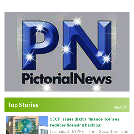
Top Stories
view all
SECP issues digital finance licenses,
reduces licensing backlog
Islamabad (APP): The Securities and