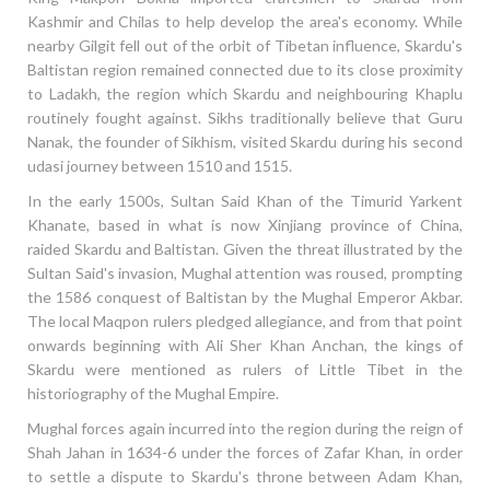
Kashmir and Chilas to help develop the area's economy. While
nearby Gilgit fell out of the orbit of Tibetan influence, Skardu's
Baltistan region remained connected due to its close proximity
to Ladakh, the region which Skardu and neighbouring Khaplu
routinely fought against. Sikhs traditionally believe that Guru
Nanak, the founder of Sikhism, visited Skardu during his second
udasi journey between 1510 and 1515.
In the early 1500s, Sultan Said Khan of the Timurid Yarkent
Khanate, based in what is now Xinjiang province of China,
raided Skardu and Baltistan. Given the threat illustrated by the
Sultan Said's invasion, Mughal attention was roused, prompting
the 1586 conquest of Baltistan by the Mughal Emperor Akbar.
The local Maqpon rulers pledged allegiance, and from that point
onwards beginning with Ali Sher Khan Anchan, the kings of
Skardu were mentioned as rulers of Little Tibet in the
historiography of the Mughal Empire.
Mughal forces again incurred into the region during the reign of
Shah Jahan in 1634-6 under the forces of Zafar Khan, in order
to settle a dispute to Skardu's throne between Adam Khan,