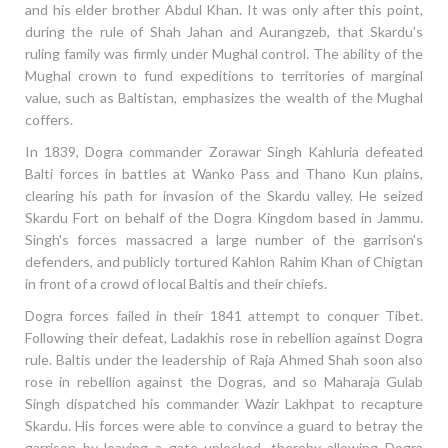
and his elder brother Abdul Khan. It was only after this point,
during the rule of Shah Jahan and Aurangzeb, that Skardu's
ruling family was firmly under Mughal control. The ability of the
Mughal crown to fund expeditions to territories of marginal
value, such as Baltistan, emphasizes the wealth of the Mughal
coffers.
In 1839, Dogra commander Zorawar Singh Kahluria defeated
Balti forces in battles at Wanko Pass and Thano Kun plains,
clearing his path for invasion of the Skardu valley. He seized
Skardu Fort on behalf of the Dogra Kingdom based in Jammu.
Singh's forces massacred a large number of the garrison's
defenders, and publicly tortured Kahlon Rahim Khan of Chigtan
in front of a crowd of local Baltis and their chiefs.
Dogra forces failed in their 1841 attempt to conquer Tibet.
Following their defeat, Ladakhis rose in rebellion against Dogra
rule. Baltis under the leadership of Raja Ahmed Shah soon also
rose in rebellion against the Dogras, and so Maharaja Gulab
Singh dispatched his commander Wazir Lakhpat to recapture
Skardu. His forces were able to convince a guard to betray the
garrison by leaving a gate unlocked, thereby allowing Dogra