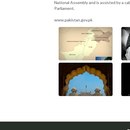
National Assembly and is assisted by a ca
Parliament.
www.pakistan.gov.pk