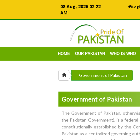
08 Aug, 2026 02:22
Logi
AM
HOME
OUR PAKISTAN
WHO IS WHO
Government of Pakistan
Government of Pakistan
The Government of Pakistan, otherwi
the Pakistan Government), is a federa
constitutionally established by the Con
Pakistan as a centralized governing aut