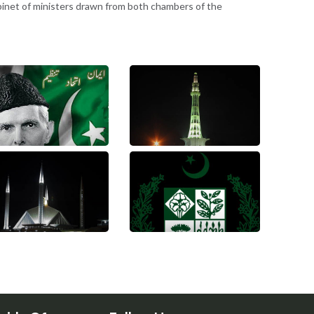
binet of ministers drawn from both chambers of the