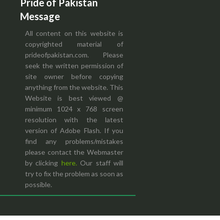
Pride of Pakistan
Message
All content on this website is
copyrighted material of
prideofpakistan.com. Please
seek the written permission of
site owner before copying
anything from the website. This
Website is best viewed @
minimum 1024 x 768 screen
resolution with the latest
version of Adobe Flash. If you
find any problems/mistakes
please contact the Webmaster
by clicking
here.
Our staff will
try to fix the problem as soon as
possible.