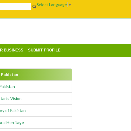
Select Language
▼
UR BUSINESS
SUBMIT PROFILE
Pakistan
Pakistan
tan's Vision
ry of Pakistan
ural Herritage