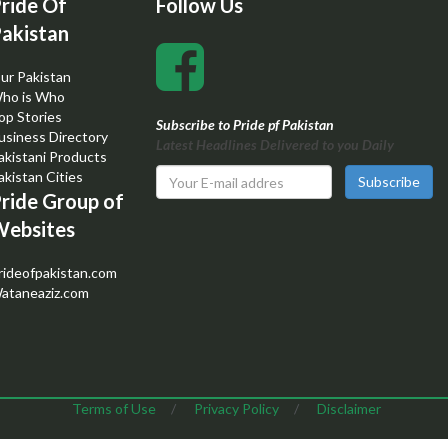
ride Of
Follow Us
akistan
ur Pakistan
ho is Who
op Stories
Subscribe to Pride pf Pakistan
usiness Directory
Latest Headlines Delivered to you Daily
akistani Products
akistan Cities
Subscribe
ride Group of
ebsites
rideofpakistan.com
ataneaziz.com
Terms of Use
/
Privacy Policy
/
Disclaimer