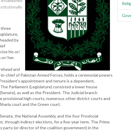
 established
Reli
titutionally
Gove
 three
gislature,
s headed by
ief
ise his or/
or/ her.
urehead and
-in-chief of Pakistan Armed Forces, holds a ceremonial powers
s; President's appointment and tenure is a dependent,
. The Parliament (Legislature) consisted a lower house
Senate), as well as the President. The Judicial branch
e provisional high courts, numerous other district courts and
 Sharia court and the Green court.
Senate, the National Assembly, and the four Provincial
, through indirect elections, for a five-year term. The Prime
y party (or director of the coalition government) in the