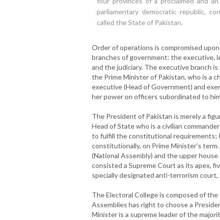
four provinces of a proclaimed and an
parliamentary democratic republic, cons
called the State of Pakistan.
Order of operations is compromised upon
branches of government: the executive, le
and the judiciary. The executive branch i
the Prime Minister of Pakistan, who is a ch
executive (Head of Government) and exerc
her power on officers subordinated to him 
The President of Pakistan is merely a fig
Head of State who is a civilian commander
to fulfill the constitutional requirement
constitutionally, on Prime Minister’s term
(National Assembly) and the upper house (
consisted a Supreme Court as its apex, fiv
specially designated anti-terrorism court,
The Electoral College is composed of the 
Assemblies has right to choose a President
Minister is a supreme leader of the majorit