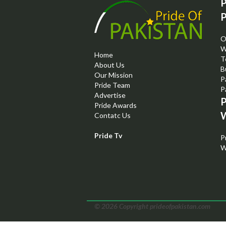
P
P
O
W
Home
T
About Us
B
Our Mission
P
Pride Team
P
Advertise
P
Pride Awards
W
Contatc Us
Pride Tv
P
W
© 2026 Copyright prideofpakistan.com