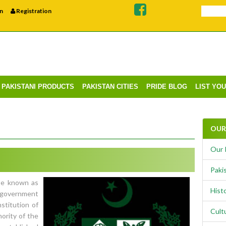
n
Registration
PAKISTANI PRODUCTS
PAKISTAN CITIES
PRIDE BLOG
LIST YO
OUR 
Our 
Pakis
se known as
Histo
l government
stitution of
Cult
hority of the