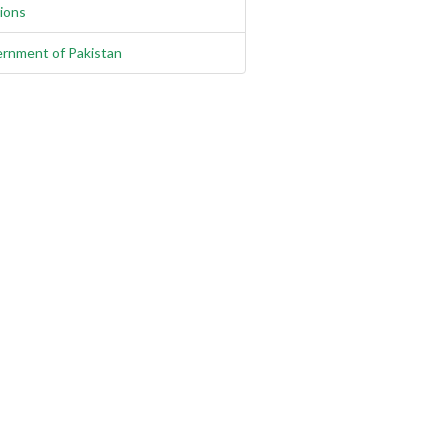
gions
rnment of Pakistan