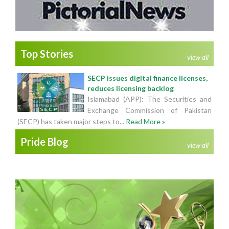
Top Stories
view all
SECP issues digital finance licenses,
reduces licensing backlog
Islamabad (APP): The Securities and
Exchange Commission of Pakistan
(SECP) has taken major steps to...
Read More »
Pride Blog
view all