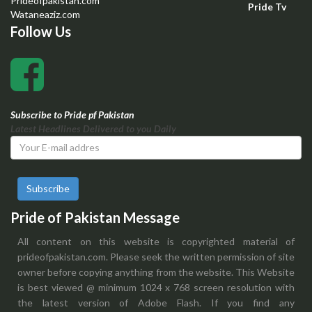
Prideofpakistan.com
Pride Tv
Wataneaziz.com
Follow Us
Subscribe to Pride pf Pakistan
Latest Headlines Delivered to you Daily
Subscribe
Pride of Pakistan Message
All content on this website is copyrighted material of
prideofpakistan.com. Please seek the written permission of site
owner before copying anything from the website. This Website
is best viewed @ minimum 1024 x 768 screen resolution with
the latest version of Adobe Flash. If you find any