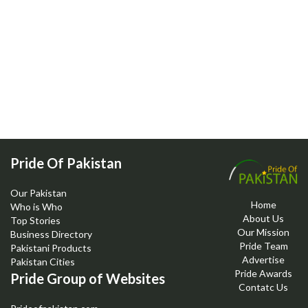
Pride Of Pakistan
Our Pakistan
Home
Who is Who
About Us
Top Stories
Our Mission
Business Directory
Pride Team
Pakistani Products
Advertise
Pakistan Cities
Pride Awards
Pride Group of Websites
Contatc Us