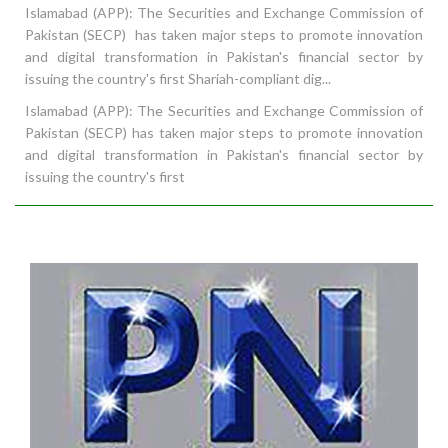
Islamabad (APP): The Securities and Exchange Commission of
Pakistan (SECP) has taken major steps to promote innovation
and digital transformation in Pakistan's financial sector by
issuing the country's first Shariah-compliant dig...
Islamabad (APP): The Securities and Exchange Commission of
Pakistan (SECP) has taken major steps to promote innovation
and digital transformation in Pakistan's financial sector by
issuing the country's first