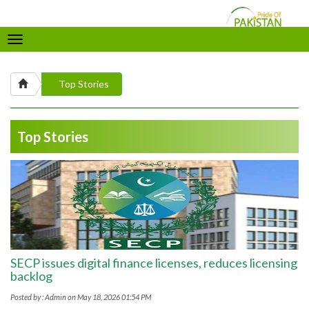
Toggle
navigation
Top Stories
Top Stories
SECP issues digital finance licenses, reduces licensing
backlog
Posted by : Admin on May 18, 2026 01:54 PM