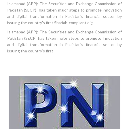
Islamabad (APP): The Securities and Exchange Commission of
Pakistan (SECP) has taken major steps to promote innovation
and digital transformation in Pakistan's financial sector by
issuing the country's first Shariah-compliant dig...
Islamabad (APP): The Securities and Exchange Commission of
Pakistan (SECP) has taken major steps to promote innovation
and digital transformation in Pakistan's financial sector by
issuing the country's first