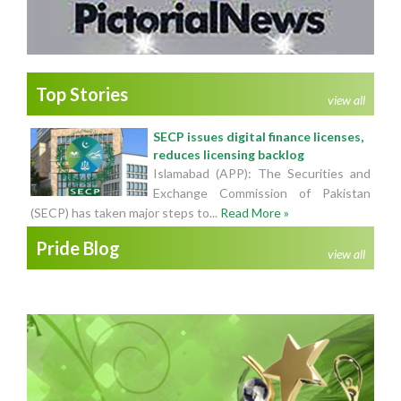
Top Stories
view all
SECP issues digital finance licenses,
reduces licensing backlog
Islamabad (APP): The Securities and
Exchange Commission of Pakistan
(SECP) has taken major steps to...
Read More »
Pride Blog
view all