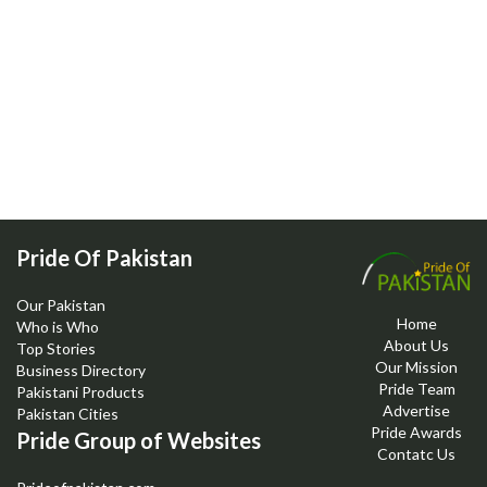
Pride Of Pakistan
Our Pakistan
Home
Who is Who
About Us
Top Stories
Our Mission
Business Directory
Pride Team
Pakistani Products
Advertise
Pakistan Cities
Pride Awards
Pride Group of Websites
Contatc Us