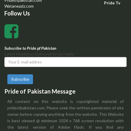
Prideofpakistan.com
Pride Tv
Wataneaziz.com
Follow Us
Subscribe to Pride pf Pakistan
Latest Headlines Delivered to you Daily
Subscribe
Pride of Pakistan Message
All content on this website is copyrighted material of
prideofpakistan.com. Please seek the written permission of site
owner before copying anything from the website. This Website
is best viewed @ minimum 1024 x 768 screen resolution with
the latest version of Adobe Flash. If you find any