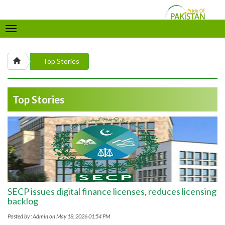
Toggle
navigation
Top Stories
Top Stories
SECP issues digital finance licenses, reduces licensing
backlog
Posted by : Admin on May 18, 2026 01:54 PM