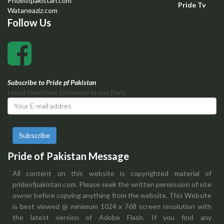
Prideofpakistan.com
Pride Tv
Wataneaziz.com
Follow Us
Subscribe to Pride pf Pakistan
Latest Headlines Delivered to you Daily
Subscribe
Pride of Pakistan Message
All content on this website is copyrighted material of
prideofpakistan.com. Please seek the written permission of site
owner before copying anything from the website. This Website
is best viewed @ minimum 1024 x 768 screen resolution with
the latest version of Adobe Flash. If you find any