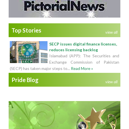
Top Stories
view all
SECP issues digital finance licenses,
reduces licensing backlog
Islamabad (APP): The Securities and
Exchange Commission of Pakistan
(SECP) has taken major steps to...
Read More »
Pride Blog
view all