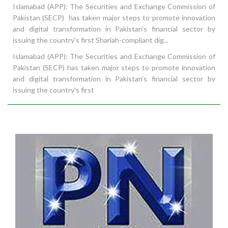
Islamabad (APP): The Securities and Exchange Commission of
Pakistan (SECP) has taken major steps to promote innovation
and digital transformation in Pakistan's financial sector by
issuing the country's first Shariah-compliant dig...
Islamabad (APP): The Securities and Exchange Commission of
Pakistan (SECP) has taken major steps to promote innovation
and digital transformation in Pakistan's financial sector by
issuing the country's first