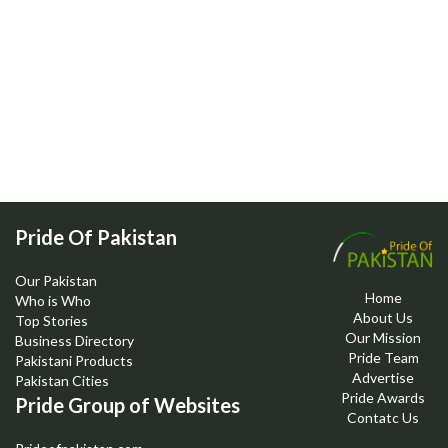
Pride Of Pakistan
Our Pakistan
Home
Who is Who
About Us
Top Stories
Our Mission
Business Directory
Pride Team
Pakistani Products
Advertise
Pakistan Cities
Pride Awards
Pride Group of Websites
Contatc Us