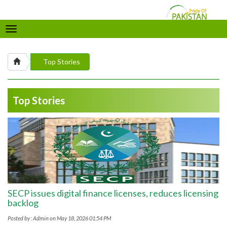
Toggle
navigation
Top Stories
Top Stories
SECP issues digital finance licenses, reduces licensing
backlog
Posted by : Admin on May 18, 2026 01:54 PM