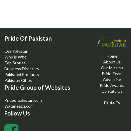
Pride Of Pakistan
Our Pakistan
Home
Who is Who
About Us
Top Stories
Our Mission
Business Directory
Pride Team
Pakistani Products
Advertise
Pakistan Cities
Pride Awards
Pride Group of Websites
Contatc Us
Prideofpakistan.com
Pride Tv
Wataneaziz.com
Follow Us