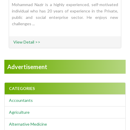
Mohammad Nazir is a highly experienced, self-motivated
individual who has 20 years of experience in the Private,
public and social enterprise sector. He enjoys new
challenges ...
View Detail >>
Advertisement
CATEGORIES
Accountants
Agriculture
Alternative Medicine