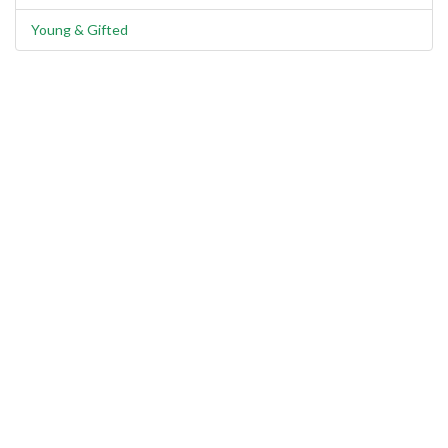
Young & Gifted