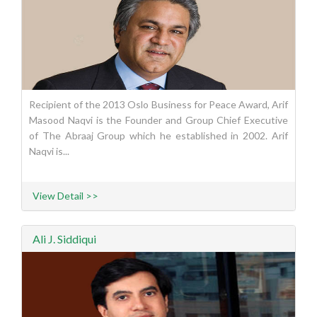
Recipient of the 2013 Oslo Business for Peace Award, Arif
Masood Naqvi is the Founder and Group Chief Executive
of The Abraaj Group which he established in 2002. Arif
Naqvi is...
View Detail >>
Ali J. Siddiqui