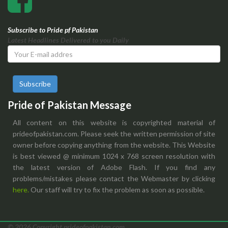
Subscribe to Pride pf Pakistan
Latest Headlines Delivered to you Daily
Subscribe
Pride of Pakistan Message
All content on this website is copyrighted material of
prideofpakistan.com. Please seek the written permission of site
owner before copying anything from the website. This Website
is best viewed @ minimum 1024 x 768 screen resolution with
the latest version of Adobe Flash. If you find any
problems/mistakes please contact the Webmaster by clicking
here.
Our staff will try to fix the problem as soon as possible.
© 2026 Copyright prideofpakistan.com