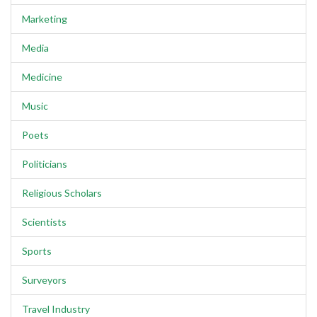
Marketing
Media
Medicine
Music
Poets
Politicians
Religious Scholars
Scientists
Sports
Surveyors
Travel Industry