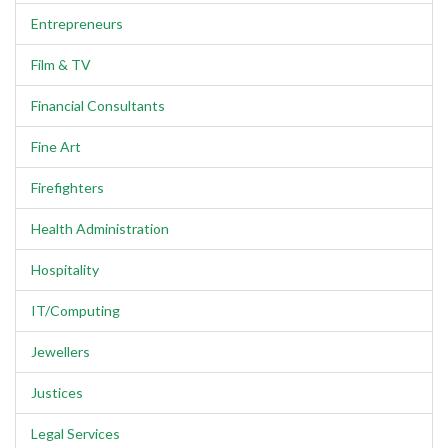
Entrepreneurs
Film & TV
Financial Consultants
Fine Art
Firefighters
Health Administration
Hospitality
IT/Computing
Jewellers
Justices
Legal Services