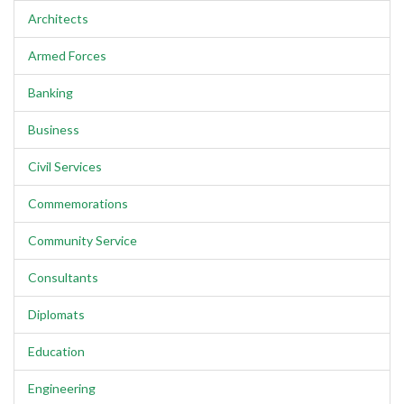
Architects
Armed Forces
Banking
Business
Civil Services
Commemorations
Community Service
Consultants
Diplomats
Education
Engineering