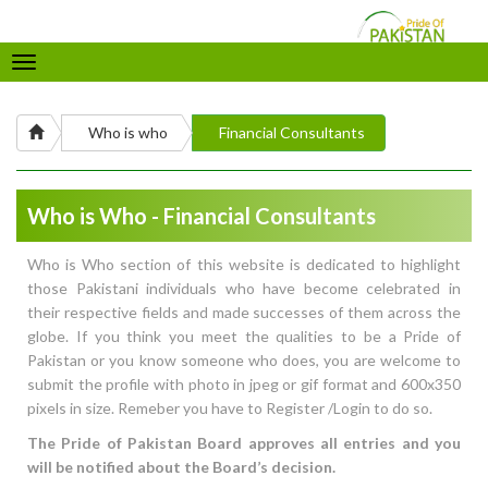
Toggle
navigation
Who is who
Financial Consultants
Who is Who - Financial Consultants
Who is Who section of this website is dedicated to highlight
those Pakistani individuals who have become celebrated in
their respective fields and made successes of them across the
globe. If you think you meet the qualities to be a Pride of
Pakistan or you know someone who does, you are welcome to
submit the profile with photo in jpeg or gif format and 600x350
pixels in size. Remeber you have to Register /Login to do so.
The Pride of Pakistan Board approves all entries and you
will be notified about the Board’s decision.