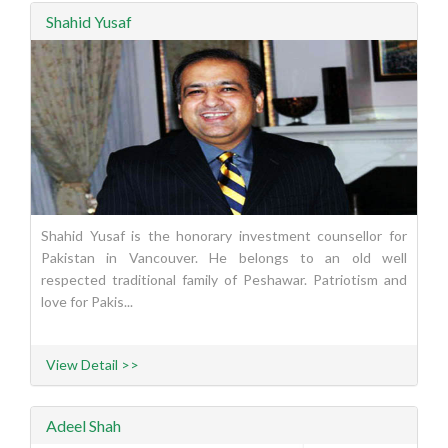
Shahid Yusaf
Shahid Yusaf is the honorary investment counsellor for
Pakistan in Vancouver. He belongs to an old well
respected traditional family of Peshawar. Patriotism and
love for Pakis...
View Detail >>
Adeel Shah