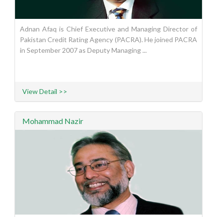
Adnan Afaq is Chief Executive and Managing Director of
Pakistan Credit Rating Agency (PACRA). He joined PACRA
in September 2007 as Deputy Managing ...
View Detail >>
Mohammad Nazir