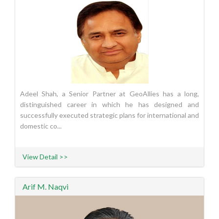
Adeel Shah, a Senior Partner at GeoAllies has a long,
distinguished career in which he has designed and
successfully executed strategic plans for international and
domestic co...
View Detail >>
Arif M. Naqvi