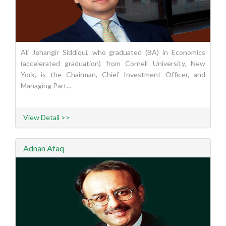
Ali Jehangir Siddiqui, who graduated (BA) in Economics
(accelerated graduation) from Cornell University, New
York, is the Chairman, Chief Investment Officer, and
Managing Part...
View Detail >>
Adnan Afaq