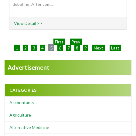
debating. After com...
View Detail >>
First
Prev
1
2
3
4
5
6
7
8
9
Next
Last
Advertisement
CATEGORIES
Accountants
Agriculture
Alternative Medicine