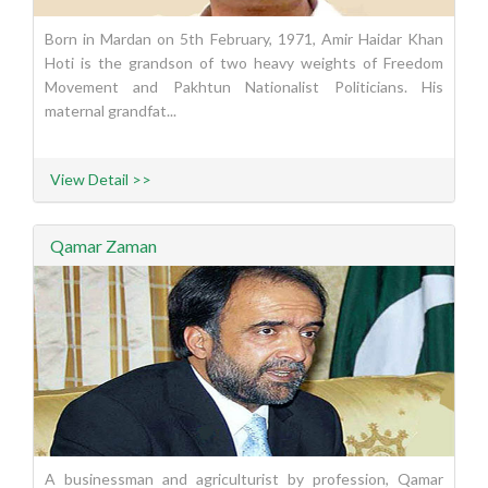
Born in Mardan on 5th February, 1971, Amir Haidar Khan
Hoti is the grandson of two heavy weights of Freedom
Movement and Pakhtun Nationalist Politicians. His
maternal grandfat...
View Detail >>
Qamar Zaman
A businessman and agriculturist by profession, Qamar