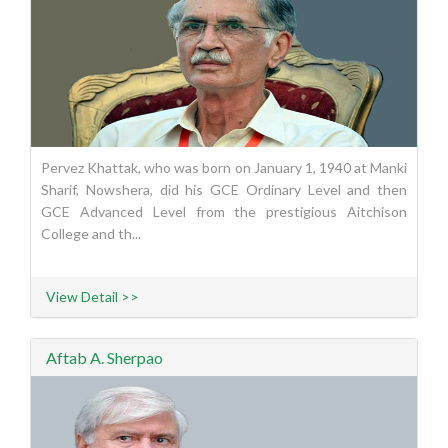
Pervez Khattak, who was born on January 1, 1940 at Manki
Sharif, Nowshera, did his GCE Ordinary Level and then
GCE Advanced Level from the prestigious Aitchison
College and th...
View Detail >>
Aftab A. Sherpao