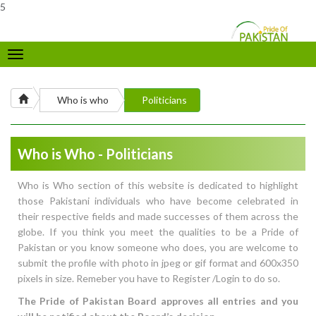
5
Toggle
navigation
Who is who
Politicians
Who is Who - Politicians
Who is Who section of this website is dedicated to highlight
those Pakistani individuals who have become celebrated in
their respective fields and made successes of them across the
globe. If you think you meet the qualities to be a Pride of
Pakistan or you know someone who does, you are welcome to
submit the profile with photo in jpeg or gif format and 600x350
pixels in size. Remeber you have to Register /Login to do so.
The Pride of Pakistan Board approves all entries and you