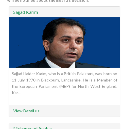
will be notified about the Board’s decision.
Sajjad Karim
Sajjad Haider Karim, who is a British Pakistani, was born on
11 July 1970 in Blackburn, Lancashire. He is a Member of
the European Parliament (MEP) for North West England.
Kar...
View Detail >>
Mohammad Asghar