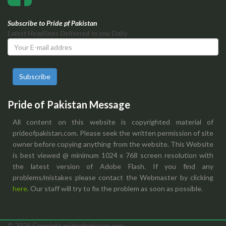
Subscribe to Pride pf Pakistan
Latest Headlines Delivered to you Daily
Subscribe
Pride of Pakistan Message
All content on this website is copyrighted material of
prideofpakistan.com. Please seek the written permission of site
owner before copying anything from the website. This Website
is best viewed @ minimum 1024 x 768 screen resolution with
the latest version of Adobe Flash. If you find any
problems/mistakes please contact the Webmaster by clicking
here.
Our staff will try to fix the problem as soon as possible.
© 2026 Copyright prideofpakistan.com