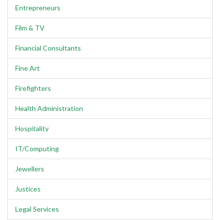
Entrepreneurs
Film & TV
Financial Consultants
Fine Art
Firefighters
Health Administration
Hospitality
IT/Computing
Jewellers
Justices
Legal Services