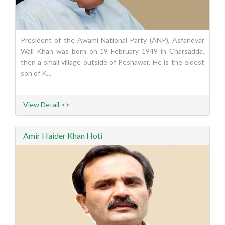
President of the Awami National Party (ANP), Asfandyar
Wali Khan was born on 19 February 1949 in Charsadda,
then a small village outside of Peshawar. He is the eldest
son of K...
View Detail >>
Amir Haider Khan Hoti