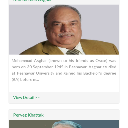
Mohammad Asghar (known to his friends as Oscar) was
born on 30 September 1945 in Peshawar. Asghar studied
at Peshawar University and gained his Bachelor's degree
(BA) before m...
View Detail >>
Pervez Khattak