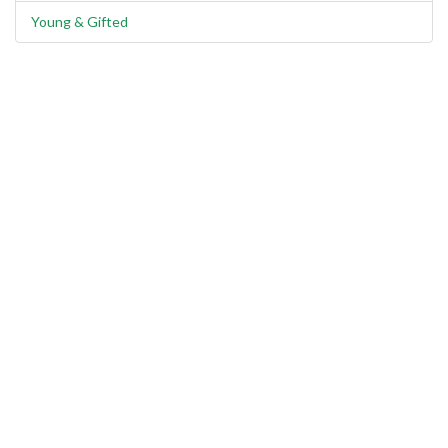
Young & Gifted