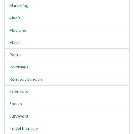
Marketing
Media
Medicine
Music
Poets
Politicians
Religious Scholars
Scientists
Sports
Surveyors
Travel Industry