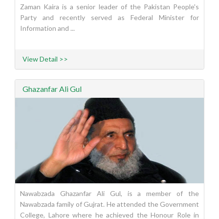
Zaman Kaira is a senior leader of the Pakistan People's
Party and recently served as Federal Minister for
Information and ...
View Detail >>
Ghazanfar Ali Gul
Nawabzada Ghazanfar Ali Gul, is a member of the
Nawabzada family of Gujrat. He attended the Government
College, Lahore where he achieved the Honour Role in