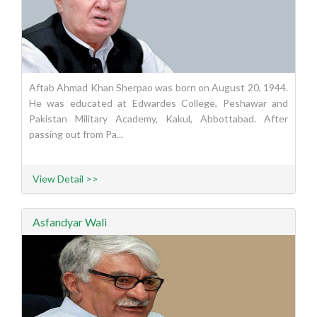
Aftab Ahmad Khan Sherpao was born on August 20, 1944.
He was educated at Edwardes College, Peshawar and
Pakistan Military Academy, Kakul, Abbottabad. After
passing out from Pa...
View Detail >>
Asfandyar Wali