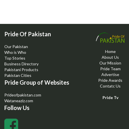
Pride Of Pakistan
Our Pakistan
Home
Who is Who
About Us
Top Stories
Our Mission
Business Directory
Pride Team
Pakistani Products
Advertise
Pakistan Cities
Pride Awards
Pride Group of Websites
Contatc Us
Prideofpakistan.com
Pride Tv
Wataneaziz.com
Follow Us