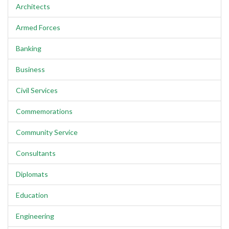
Architects
Armed Forces
Banking
Business
Civil Services
Commemorations
Community Service
Consultants
Diplomats
Education
Engineering