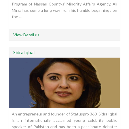
Program of Nassau Countys' Minority Affairs Agency, Ali
Mirza has come a long way from his humble beginnings on
the ...
View Detail >>
Sidra Iqbal
An entrepreneur and founder of Statuspro 360, Sidra Iqbal
is an internationally acclaimed young celebrity public
speaker of Pakistan and has been a passionate debater