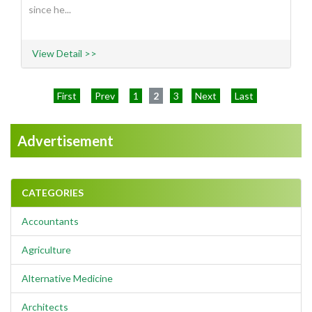
since he...
View Detail >>
First
Prev
1
2
3
Next
Last
Advertisement
CATEGORIES
Accountants
Agriculture
Alternative Medicine
Architects