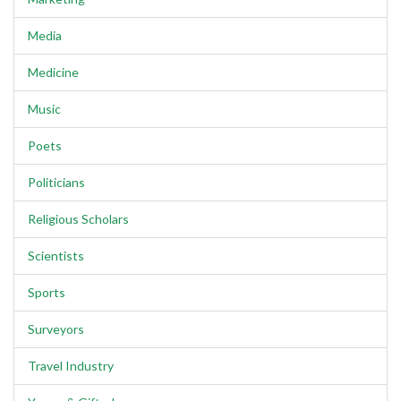
Media
Medicine
Music
Poets
Politicians
Religious Scholars
Scientists
Sports
Surveyors
Travel Industry