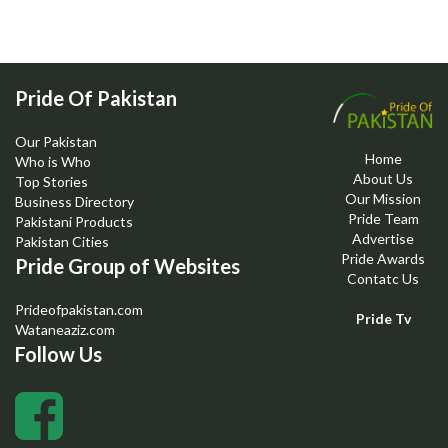
Pride Of Pakistan
Our Pakistan
Home
Who is Who
About Us
Top Stories
Our Mission
Business Directory
Pride Team
Pakistani Products
Advertise
Pakistan Cities
Pride Awards
Pride Group of Websites
Contatc Us
Prideofpakistan.com
Pride Tv
Wataneaziz.com
Follow Us