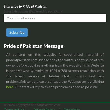
Subscribe to Pride pf Pakistan
Latest Headlines Delivered to you Daily
Subscribe
Pride of Pakistan Message
All content on this website is copyrighted material of
prideofpakistan.com. Please seek the written permission of site
owner before copying anything from the website. This Website
is best viewed @ minimum 1024 x 768 screen resolution with
the latest version of Adobe Flash. If you find any
problems/mistakes please contact the Webmaster by clicking
here.
Our staff will try to fix the problem as soon as possible.
© 2026 Copyright prideofpakistan.com
Terms of Use
/
Privacy Policy
/
Disclaimer