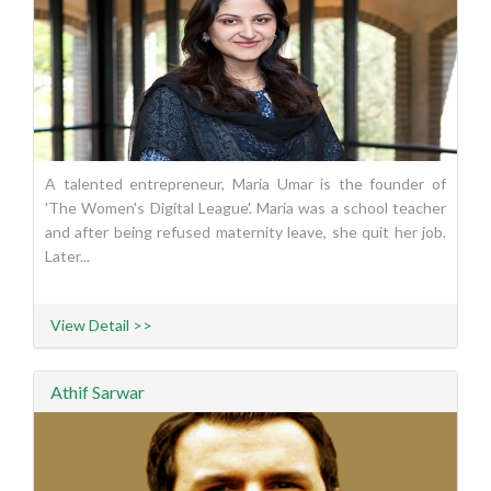
A talented entrepreneur, Maria Umar is the founder of
'The Women's Digital League'. Maria was a school teacher
and after being refused maternity leave, she quit her job.
Later...
View Detail >>
Athif Sarwar