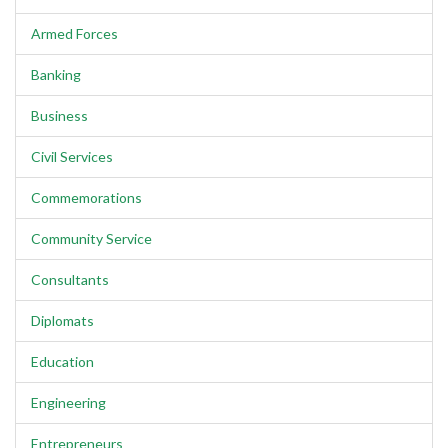
Armed Forces
Banking
Business
Civil Services
Commemorations
Community Service
Consultants
Diplomats
Education
Engineering
Entrepreneurs