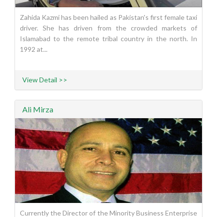
Zahida Kazmi has been hailed as Pakistan's first female taxi
driver. She has driven from the crowded markets of
Islamabad to the remote tribal country in the north. In
1992 at...
View Detail >>
Ali Mirza
Currently the Director of the Minority Business Enterprise