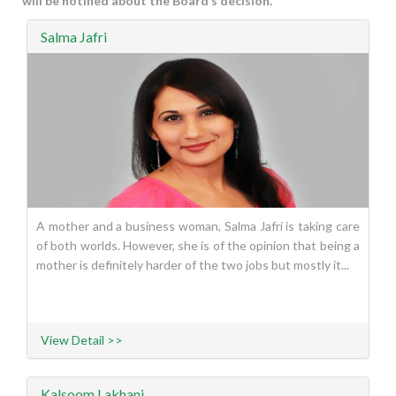
will be notified about the Board’s decision.
Salma Jafri
A mother and a business woman, Salma Jafri is taking care
of both worlds. However, she is of the opinion that being a
mother is definitely harder of the two jobs but mostly it...
View Detail >>
Kalsoom Lakhani