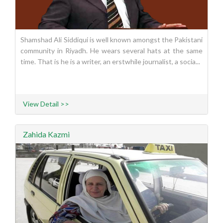
Shamshad Ali Siddiqui is well known amongst the Pakistani
community in Riyadh. He wears several hats at the same
time. That is he is a writer, an erstwhile journalist, a socia...
View Detail >>
Zahida Kazmi