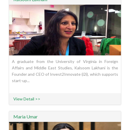
A graduate from the University of Virginia in Foreign
Affairs and Middle East Studies, Kalsoom Lakhani is the
Founder and CEO of Invest2Innovate (i2i), which supports
start-up...
View Detail >>
Maria Umar