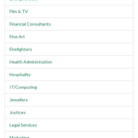
Film & TV
Financial Consultants
Fine Art
Firefighters
Health Administration
Hospitality
IT/Computing
Jewellers
Justices
Legal Services
Marketing