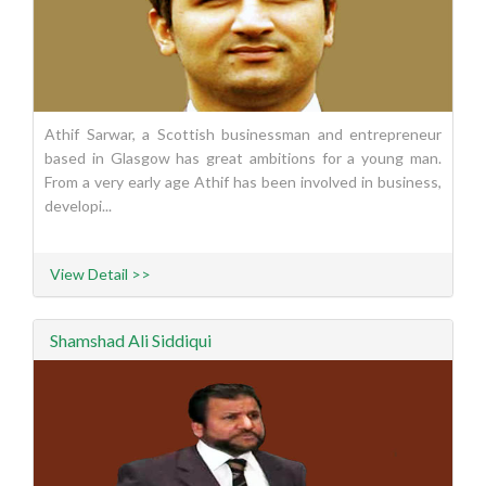
Athif Sarwar, a Scottish businessman and entrepreneur
based in Glasgow has great ambitions for a young man.
From a very early age Athif has been involved in business,
developi...
View Detail >>
Shamshad Ali Siddiqui