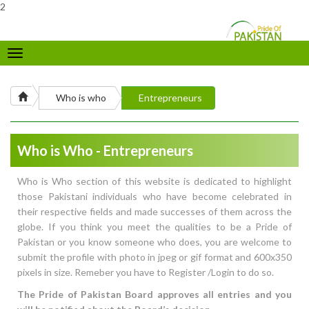
2
Toggle
navigation
Who is who
Entrepreneurs
Who is Who - Entrepreneurs
Who is Who section of this website is dedicated to highlight
those Pakistani individuals who have become celebrated in
their respective fields and made successes of them across the
globe. If you think you meet the qualities to be a Pride of
Pakistan or you know someone who does, you are welcome to
submit the profile with photo in jpeg or gif format and 600x350
pixels in size. Remeber you have to Register /Login to do so.
The Pride of Pakistan Board approves all entries and you