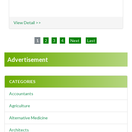
View Detail >>
1
2
3
4
Next
Last
Advertisement
CATEGORIES
Accountants
Agriculture
Alternative Medicine
Architects