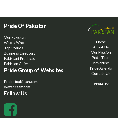
Pride Of Pakistan
Our Pakistan
Home
Who is Who
About Us
Top Stories
Our Mission
Business Directory
Pride Team
Pakistani Products
Advertise
Pakistan Cities
Pride Awards
Pride Group of Websites
Contatc Us
Prideofpakistan.com
Pride Tv
Wataneaziz.com
Follow Us