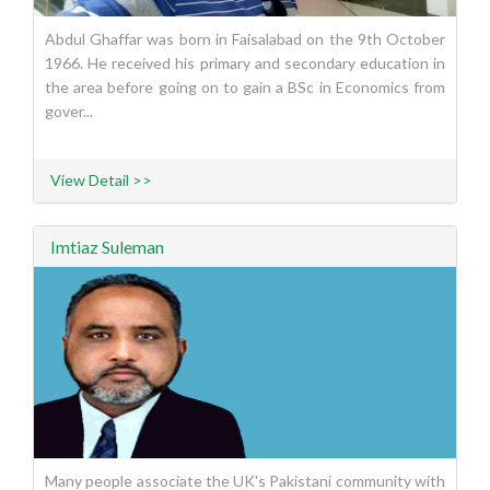
Abdul Ghaffar was born in Faisalabad on the 9th October
1966. He received his primary and secondary education in
the area before going on to gain a BSc in Economics from
gover...
View Detail >>
Imtiaz Suleman
Many people associate the UK's Pakistani community with