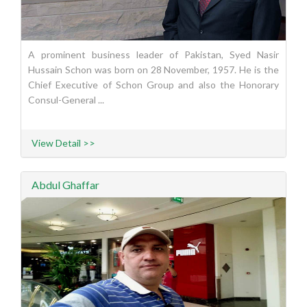
A prominent business leader of Pakistan, Syed Nasir
Hussain Schon was born on 28 November, 1957. He is the
Chief Executive of Schon Group and also the Honorary
Consul-General ...
View Detail >>
Abdul Ghaffar