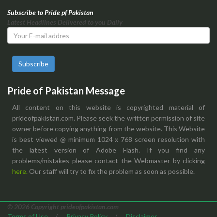
Subscribe to Pride pf Pakistan
Latest Headlines Delivered to you Daily
Subscribe
Pride of Pakistan Message
All content on this website is copyrighted material of
prideofpakistan.com. Please seek the written permission of site
owner before copying anything from the website. This Website
is best viewed @ minimum 1024 x 768 screen resolution with
the latest version of Adobe Flash. If you find any
problems/mistakes please contact the Webmaster by clicking
here.
Our staff will try to fix the problem as soon as possible.
© 2026 Copyright prideofpakistan.com
Terms of Use
/
Privacy Policy
/
Disclaimer