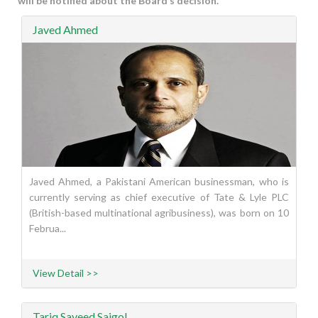
will be notified about the Board’s decision.
Javed Ahmed
Javed Ahmed, a Pakistani American businessman, who is
currently serving as chief executive of Tate & Lyle PLC
(British-based multinational agribusiness), was born on 10
Februa...
View Detail >>
Tariq Sayeed Saigol