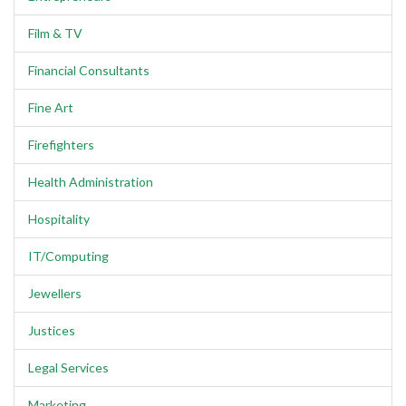
Film & TV
Financial Consultants
Fine Art
Firefighters
Health Administration
Hospitality
IT/Computing
Jewellers
Justices
Legal Services
Marketing