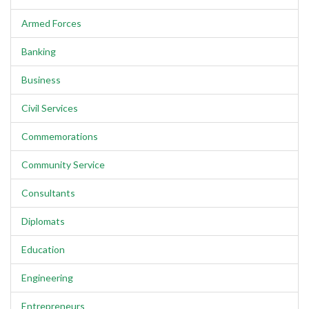
Armed Forces
Banking
Business
Civil Services
Commemorations
Community Service
Consultants
Diplomats
Education
Engineering
Entrepreneurs