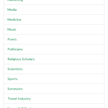
Media
Medicine
Music
Poets
Politicians
Religious Scholars
Scientists
Sports
Surveyors
Travel Industry