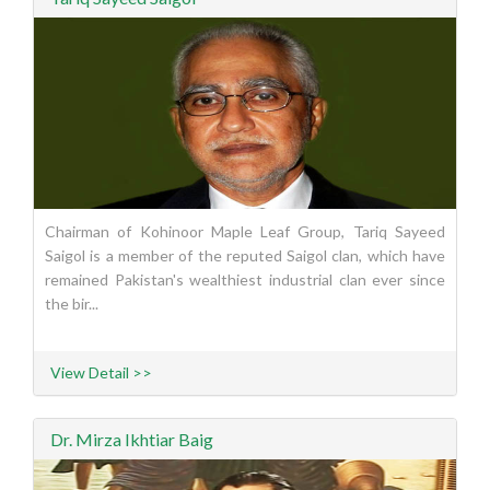
Chairman of Kohinoor Maple Leaf Group, Tariq Sayeed
Saigol is a member of the reputed Saigol clan, which have
remained Pakistan's wealthiest industrial clan ever since
the bir...
View Detail >>
Dr. Mirza Ikhtiar Baig