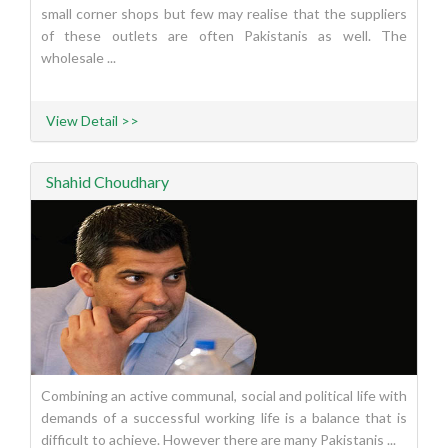
small corner shops but few may realise that the suppliers
of these outlets are often Pakistanis as well. The
wholesale ...
View Detail >>
Shahid Choudhary
Combining an active communal, social and political life with
demands of a successful working life is a balance that is
difficult to achieve. However there are many Pakistanis ...