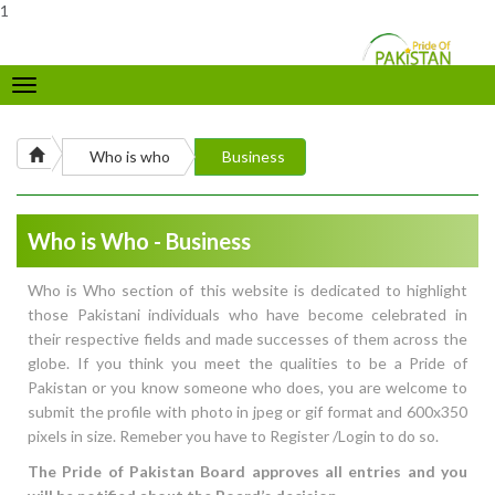
1
Toggle
navigation
Who is who
Business
Who is Who - Business
Who is Who section of this website is dedicated to highlight
those Pakistani individuals who have become celebrated in
their respective fields and made successes of them across the
globe. If you think you meet the qualities to be a Pride of
Pakistan or you know someone who does, you are welcome to
submit the profile with photo in jpeg or gif format and 600x350
pixels in size. Remeber you have to Register /Login to do so.
The Pride of Pakistan Board approves all entries and you