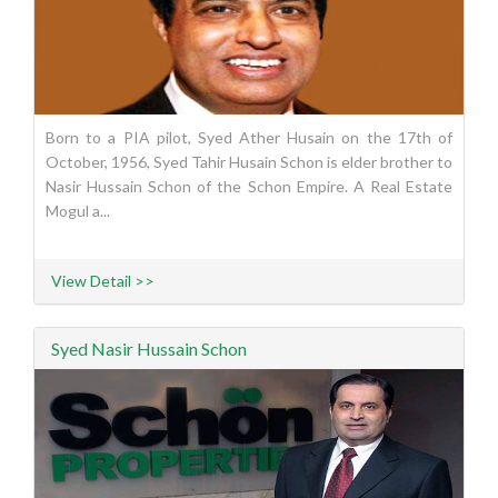
Born to a PIA pilot, Syed Ather Husain on the 17th of
October, 1956, Syed Tahir Husain Schon is elder brother to
Nasir Hussain Schon of the Schon Empire. A Real Estate
Mogul a...
View Detail >>
Syed Nasir Hussain Schon