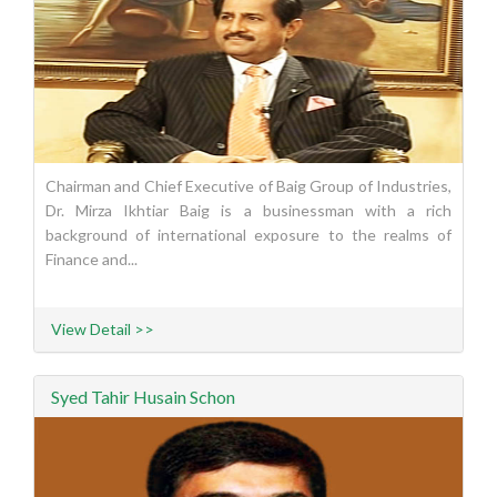
Chairman and Chief Executive of Baig Group of Industries,
Dr. Mirza Ikhtiar Baig is a businessman with a rich
background of international exposure to the realms of
Finance and...
View Detail >>
Syed Tahir Husain Schon