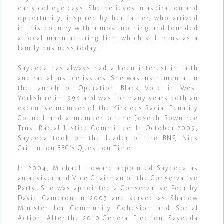
early college days. She believes in aspiration and
opportunity, inspired by her father, who arrived
in this country with almost nothing and founded
a local manufacturing firm which still runs as a
family business today.
Sayeeda has always had a keen interest in faith
and racial justice issues. She was instrumental in
the launch of Operation Black Vote in West
Yorkshire in 1996 and was for many years both an
executive member of the Kirklees Racial Equality
Council and a member of the Joseph Rowntree
Trust Racial Justice Committee. In October 2009,
Sayeeda took on the leader of the BNP, Nick
Griffin, on BBC’s Question Time.
In 2004, Michael Howard appointed Sayeeda as
an adviser and Vice Chairman of the Conservative
Party. She was appointed a Conservative Peer by
David Cameron in 2007 and served as Shadow
Minister for Community Cohesion and Social
Action. After the 2010 General Election, Sayeeda