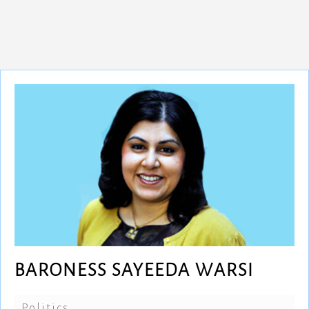
BARONESS SAYEEDA WARSI
Politics