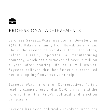
PROFESSIONAL ACHIEVEMENTS
Baroness Sayeeda Warsi was born in Dewsbury, in
1971, to Pakistani family from Bewal, Gujar Khan.
She is the second of five daughters. Her father,
Safdar Hussain, operates a manufacturing
company, which has a turnover of over £2 million
a year, after starting life as a mill worker.
Sayeeda believes that her father's success led
her to adopting Conservative principles.
Sayeeda Warsi is one of Conservatives Party’s
leading campaigners and as Co-Chairman is at the
forefront of the Party’s political and election
campaigns.
Sayeeda has been politically involved since her