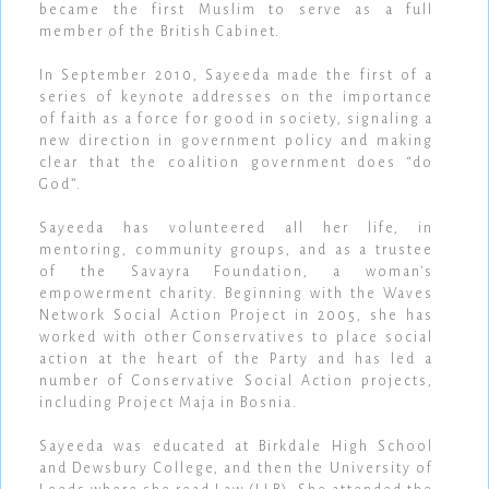
became the first Muslim to serve as a full
member of the British Cabinet.
In September 2010, Sayeeda made the first of a
series of keynote addresses on the importance
of faith as a force for good in society, signaling a
new direction in government policy and making
clear that the coalition government does “do
God”.
Sayeeda has volunteered all her life, in
mentoring, community groups, and as a trustee
of the Savayra Foundation, a woman’s
empowerment charity. Beginning with the Waves
Network Social Action Project in 2005, she has
worked with other Conservatives to place social
action at the heart of the Party and has led a
number of Conservative Social Action projects,
including Project Maja in Bosnia.
Sayeeda was educated at Birkdale High School
and Dewsbury College, and then the University of