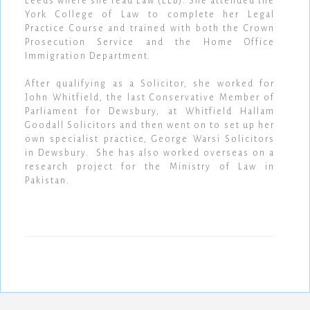
Leeds where she read Law (LLB). She attended the
York College of Law to complete her Legal
Practice Course and trained with both the Crown
Prosecution Service and the Home Office
Immigration Department.
After qualifying as a Solicitor, she worked for
John Whitfield, the last Conservative Member of
Parliament for Dewsbury, at Whitfield Hallam
Goodall Solicitors and then went on to set up her
own specialist practice, George Warsi Solicitors
in Dewsbury. She has also worked overseas on a
research project for the Ministry of Law in
Pakistan.