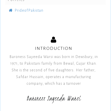
PrideofPakistan
INTRODUCTION
Baroness Sayeeda Warsi was born in Dewsbury, in
1971, to Pakistani family from Bewal, Gujar Khan.
She is the second of five daughters. Her father,
Safdar Hussain, operates a manufacturing
company, which has a turnover
Baroness Sayeeda Warsi