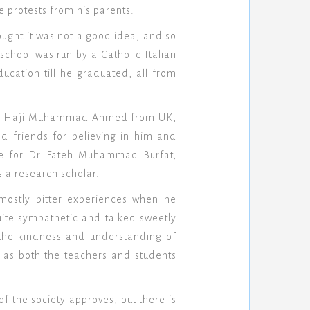
e protests from his parents.
hought it was not a good idea, and so
chool was run by a Catholic Italian
cation till he graduated, all from
edits Haji Muhammad Ahmed from UK,
d friends for believing in him and
ude for Dr Fateh Muhammad Burfat,
 a research scholar.
mostly bitter experiences when he
uite sympathetic and talked sweetly
the kindness and understanding of
as both the teachers and students
of the society approves, but there is