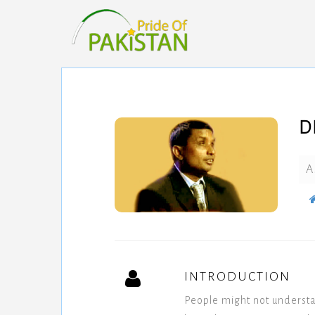
D
A
INTRODUCTION
People might not underst