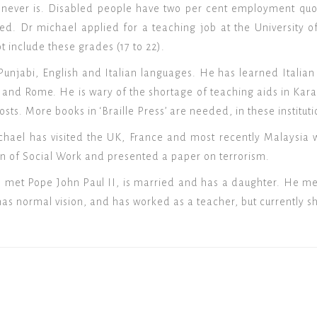
t never is. Disabled people have two per cent employment quot
ed. Dr michael applied for a teaching job at the University 
t include these grades (17 to 22).
unjabi, English and Italian languages. He has learned Italian 
 and Rome. He is wary of the shortage of teaching aids in Karac
sts. More books in ‘Braille Press’ are needed, in these instituti
Michael has visited the UK, France and most recently Malaysi
ion of Social Work and presented a paper on terrorism.
 met Pope John Paul II, is married and has a daughter. He met
has normal vision, and has worked as a teacher, but currently sh