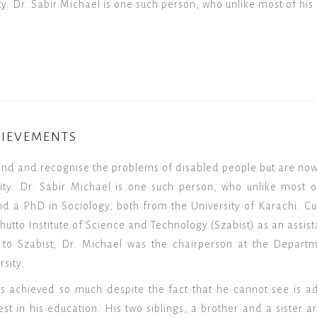
y. Dr. Sabir Michael is one such person, who unlike most of his 
HIEVEMENTS
and and recognise the problems of disabled people but are no
ity. Dr. Sabir Michael is one such person, who unlike most o
nd a PhD in Sociology, both from the University of Karachi. Cu
hutto Institute of Science and Technology (Szabist) as an assista
to Szabist, Dr. Michael was the chairperson at the Departme
sity.
s achieved so much despite the fact that he cannot see is ad
t in his education. His two siblings, a brother and a sister ar