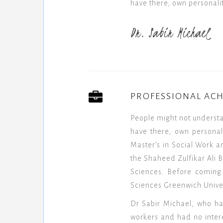
have there, own personalit
Dr. Sabir Michael
PROFESSIONAL AC
People might not underst
have there, own personal
Master’s in Social Work a
the Shaheed Zulfikar Ali B
Sciences. Before coming 
Sciences Greenwich Univer
Dr Sabir Michael, who ha
workers and had no interes