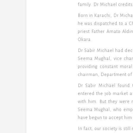
family. Dr Michael credits
Born in Karachi, Dr Michae
he was dispatched to a Ch
priest Father Amato Aldi
Okara.
Dr Sabir Michael had dec
Seema Mughal, vice chanc
providing constant mora
chairman, Department of S
Dr Sabir Michael found 
entered the job market a
with him. But they were 
Seema Mughal, who emplo
have begun to accept him 
In fact, our society is st