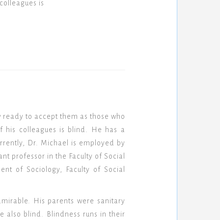
colleagues is
w ready to accept them as those who
f his colleagues is blind. He has a
rrently, Dr. Michael is employed by
nt professor in the Faculty of Social
nt of Sociology, Faculty of Social
mirable. His parents were sanitary
e also blind. Blindness runs in their