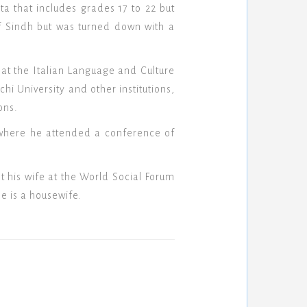
a that includes grades 17 to 22 but
of Sindh but was turned down with a
at the Italian Language and Culture
hi University and other institutions,
ons.
a where he attended a conference of
 his wife at the World Social Forum
e is a housewife.