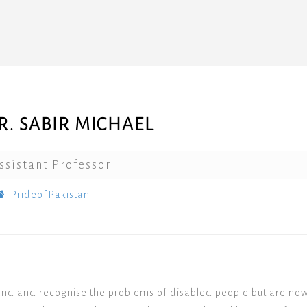
R. SABIR MICHAEL
ssistant Professor
PrideofPakistan
and and recognise the problems of disabled people but are no