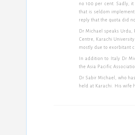
no 100 per cent. Sadly, i
that is seldom implement
reply that the quota did no
Dr Michael speaks Urdu, P
Centre, Karachi University
mostly due to exorbitant co
In addition to Italy Dr 
the Asia Pacific Associat
Dr Sabir Michael, who has
held at Karachi. His wife 