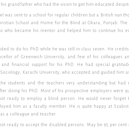
 his grandfather who had the vision to get him educated despit
l was sent to a school for regular children but a British nun t
ristian School and Home for the Blind at Okara, Punjab. The s
no who became his mentor and helped him to continue his edu
ided to do his PhD while he was still in class seven. He cr
ellor of Greenwich University, and few of his colleagues an
l and financial support for his PhD. He had special gratit
ociology, Karachi University, who accepted and guided him as
the students and the teachers very understanding but had 
fter doing his PhD. Most of his prospective employers were q
not ready to employ a blind person. He would never forget 
yed him as a faculty member. He is quite happy at Szabist 
as a colleague and teacher.
ill not ready to accept the disabled persons. May be 95 per cent 