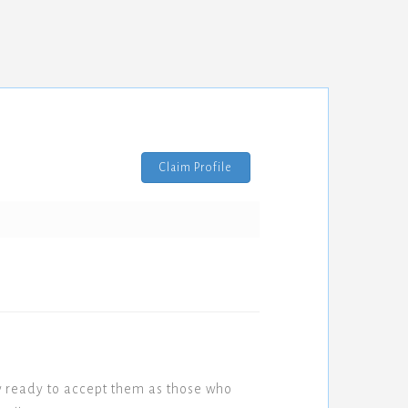
Claim Profile
w ready to accept them as those who