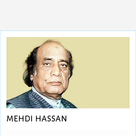
MEHDI HASSAN