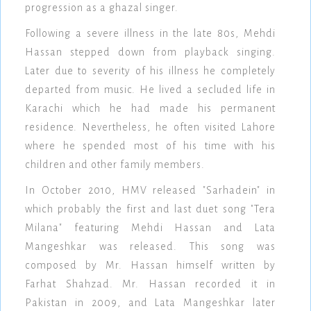
progression as a ghazal singer.
Following a severe illness in the late 80s, Mehdi
Hassan stepped down from playback singing.
Later due to severity of his illness he completely
departed from music. He lived a secluded life in
Karachi which he had made his permanent
residence. Nevertheless, he often visited Lahore
where he spended most of his time with his
children and other family members.
In October 2010, HMV released "Sarhadein" in
which probably the first and last duet song "Tera
Milana" featuring Mehdi Hassan and Lata
Mangeshkar was released. This song was
composed by Mr. Hassan himself written by
Farhat Shahzad. Mr. Hassan recorded it in
Pakistan in 2009, and Lata Mangeshkar later