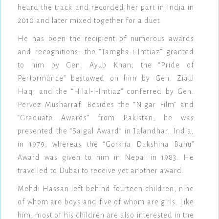
heard the track and recorded her part in India in
2010 and later mixed together for a duet.
He has been the recipient of numerous awards
and recognitions: the “Tamgha-i-Imtiaz” granted
to him by Gen. Ayub Khan; the “Pride of
Performance” bestowed on him by Gen. Ziaul
Haq; and the “Hilal-i-Imtiaz” conferred by Gen.
Pervez Musharraf. Besides the “Nigar Film” and
“Graduate Awards” from Pakistan, he was
presented the “Saigal Award” in Jalandhar, India,
in 1979, whereas the “Gorkha Dakshina Bahu”
Award was given to him in Nepal in 1983. He
travelled to Dubai to receive yet another award.
Mehdi Hassan left behind fourteen children, nine
of whom are boys and five of whom are girls. Like
him, most of his children are also interested in the