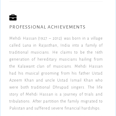
PROFESSIONAL ACHIEVEMENTS
Mehdi Hassan (1927 – 2012) was born in a village
called Luna in Rajasthan, India into a family of
traditional musicians. He claims to be the 16th
generation of hereditary musicians hailing from
the Kalawant clan of musicians. Mehdi Hassan
had his musical grooming from his father Ustad
Azeem Khan and uncle Ustad Ismail Khan who
were both traditional Dhrupad singers. The life
story of Mehdi Hassan is a journey of trials and
tribulations. After partition the family migrated to
Pakistan and suffered severe financial hardships.