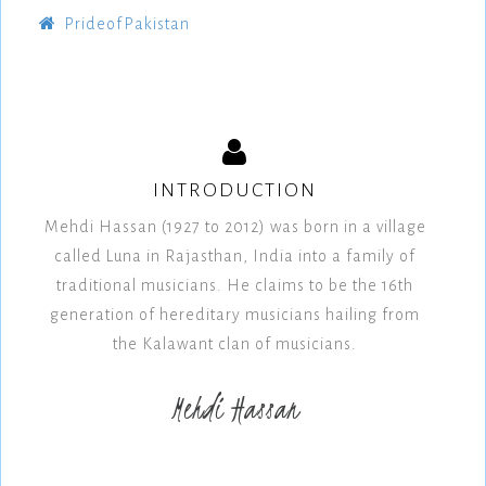
PrideofPakistan
INTRODUCTION
Mehdi Hassan (1927 to 2012) was born in a village
called Luna in Rajasthan, India into a family of
traditional musicians. He claims to be the 16th
generation of hereditary musicians hailing from
the Kalawant clan of musicians.
Mehdi Hassan