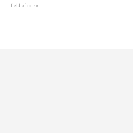
field of music.