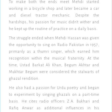
To make both the ends meet Mehdi started
working in a bicycle shop and later became a car
and diesel tractor mechanic. Despite the
hardships, his passion for music didn’t wither and
he kept up the routine of practice on a daily basis.
The struggle ended when Mehdi Hassan was given
the opportunity to sing on Radio Pakistan in 1957,
primarily as a thumri singer, which earned him
recognition within the musical fraternity. At the
time, Ustad Barkat Ali Khan, Begum Akhtar and
Mukhtar Begum were considered the stalwarts of
ghazal rendition.
He also had a passion for Urdu poetry and began
to experiment by singing ghazals on a part-time
basis. He cites radio officers Z.A. Bukhari and
Rafiq Anwar as additional influences in his