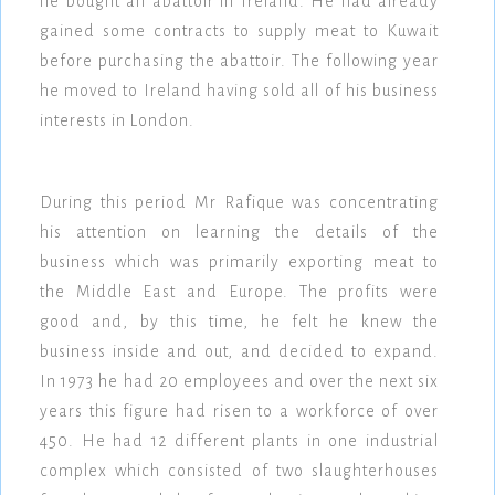
he bought an abattoir in Ireland. He had already
gained some contracts to supply meat to Kuwait
before purchasing the abattoir. The following year
he moved to Ireland having sold all of his business
interests in London.
During this period Mr Rafique was concentrating
his attention on learning the details of the
business which was primarily exporting meat to
the Middle East and Europe. The profits were
good and, by this time, he felt he knew the
business inside and out, and decided to expand.
In 1973 he had 20 employees and over the next six
years this figure had risen to a workforce of over
450. He had 12 different plants in one industrial
complex which consisted of two slaughterhouses