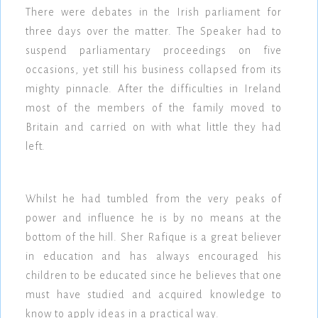
There were debates in the Irish parliament for
three days over the matter. The Speaker had to
suspend parliamentary proceedings on five
occasions, yet still his business collapsed from its
mighty pinnacle. After the difficulties in Ireland
most of the members of the family moved to
Britain and carried on with what little they had
left.
Whilst he had tumbled from the very peaks of
power and influence he is by no means at the
bottom of the hill. Sher Rafique is a great believer
in education and has always encouraged his
children to be educated since he believes that one
must have studied and acquired knowledge to
know to apply ideas in a practical way.