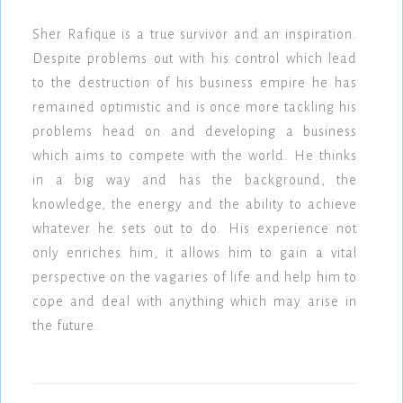
Sher Rafique is a true survivor and an inspiration.
Despite problems out with his control which lead
to the destruction of his business empire he has
remained optimistic and is once more tackling his
problems head on and developing a business
which aims to compete with the world. He thinks
in a big way and has the background, the
knowledge, the energy and the ability to achieve
whatever he sets out to do. His experience not
only enriches him, it allows him to gain a vital
perspective on the vagaries of life and help him to
cope and deal with anything which may arise in
the future.