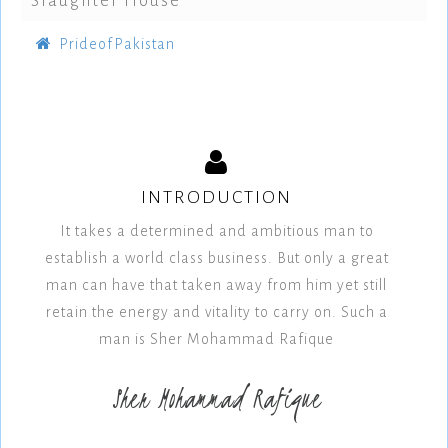
Slaughter House
PrideofPakistan
INTRODUCTION
It takes a determined and ambitious man to
establish a world class business. But only a great
man can have that taken away from him yet still
retain the energy and vitality to carry on. Such a
man is Sher Mohammad Rafique
Sher Mohammad Rafique