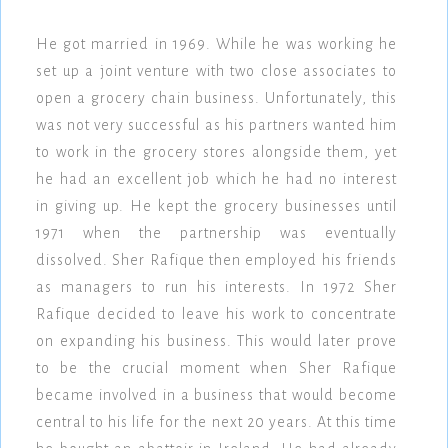
He got married in 1969. While he was working he
set up a joint venture with two close associates to
open a grocery chain business. Unfortunately, this
was not very successful as his partners wanted him
to work in the grocery stores alongside them, yet
he had an excellent job which he had no interest
in giving up. He kept the grocery businesses until
1971 when the partnership was eventually
dissolved. Sher Rafique then employed his friends
as managers to run his interests. In 1972 Sher
Rafique decided to leave his work to concentrate
on expanding his business. This would later prove
to be the crucial moment when Sher Rafique
became involved in a business that would become
central to his life for the next 20 years. At this time