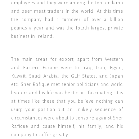
employees and they were among the top ten lamb
and beef meat traders in the world. At this time
the company had a turnover of over a billion
pounds a year and was the fourth largest private
business in Ireland.
The main areas for export, apart from Western
and Eastern Europe were to Iraq, Iran, Egypt,
Kuwait, Saudi Arabia, the Gulf States, and Japan
etc. Sher Rafique met senior politicians and world
leaders and his life was hectic but fascinating. It is
at times like these that you believe nothing can
usurp your position but an unlikely sequence of
circumstances were about to conspire against Sher
Rafique and cause himself, his family, and his
company to suffer greatly.