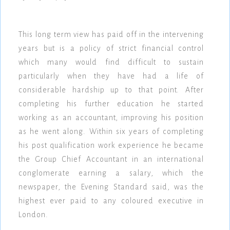
This long term view has paid off in the intervening
years but is a policy of strict financial control
which many would find difficult to sustain
particularly when they have had a life of
considerable hardship up to that point. After
completing his further education he started
working as an accountant, improving his position
as he went along. Within six years of completing
his post qualification work experience he became
the Group Chief Accountant in an international
conglomerate earning a salary, which the
newspaper, the Evening Standard said, was the
highest ever paid to any coloured executive in
London.