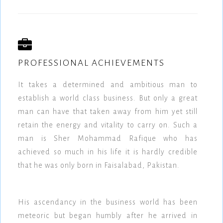
PROFESSIONAL ACHIEVEMENTS
It takes a determined and ambitious man to
establish a world class business. But only a great
man can have that taken away from him yet still
retain the energy and vitality to carry on. Such a
man is Sher Mohammad Rafique who has
achieved so much in his life it is hardly credible
that he was only born in Faisalabad, Pakistan.
His ascendancy in the business world has been
meteoric but began humbly after he arrived in