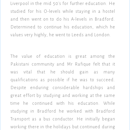
Liverpool in the mid 50's for further education. He
studied for his O-levels while staying in a hostel
and then went on to do his A-levels in Bradford.
Determined to continue his education, which he
values very highly, he went to Leeds and London.
The value of education is great among the
Pakistani community and Mr Rafique felt that it
was vital that he should gain as many
qualifications as possible if he was to succeed.
Despite enduring considerable hardships and
great effort by studying and working at the same
time he continued with his education. While
studying in Bradford he worked with Bradford
Transport as a bus conductor. He initially began
working there in the holidays but continued during