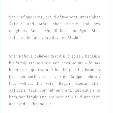
Sher Rafique is very proud of two sons, Imran Sher
Rafique and Arfan sher rafique and two
daughters, Aneela sher Rafique and Syma Sher
Rafique. The family are devoted Muslims.
Sher Rafique believes that it is precisely because
his family are so close and because his wife has
been so supportive and helpful that his business
has been such a success. Sher Rafique believes
that without his wife, Begum Kausar Sher
Rafique's, total commitment and dedication to
both her family and business he would not have
achieved all that he has.