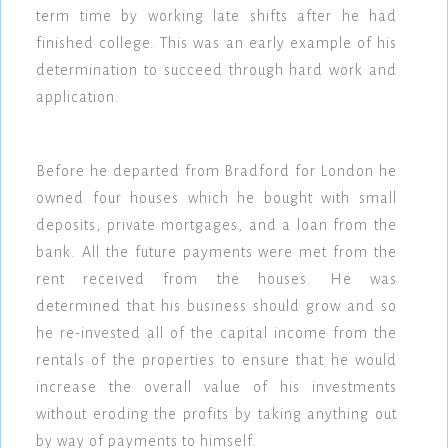
term time by working late shifts after he had
finished college. This was an early example of his
determination to succeed through hard work and
application.
Before he departed from Bradford for London he
owned four houses which he bought with small
deposits, private mortgages, and a loan from the
bank. All the future payments were met from the
rent received from the houses. He was
determined that his business should grow and so
he re-invested all of the capital income from the
rentals of the properties to ensure that he would
increase the overall value of his investments
without eroding the profits by taking anything out
by way of payments to himself.