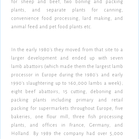
for sheep and beef, two boning and packing
plants, and separate plants for canning,
convenience food processing, lard making, and
animal feed and pet food plants etc.
In the early 1980's they moved from that site to a
larger development and ended up with seven
lamb abattoirs (which made them the largest lamb
processor in Europe during the 1980's and early
1990's slaughtering up to 160,000 lambs a week);
eight beef abattoirs, 15 cutting, deboning and
packing plants including primary and retail
packing for supermarkets throughout Europe, five
bakeries, one flour mill, three fish processing
plants, and offices in France, Germany, and
Holland. By 1989 the company had over 5,000