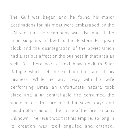
The Gulf war began and he found his major
destinations for his meat were embargoed by the
UN sanctions. His company was also one of the
main suppliers of beef to the Eastern European
block and the disintegration of the Soviet Union
had a serious affect on the business in that area as
well. But there was a final blow dealt to Sher
Rafique which set the seal on the fate of his
business. While he was away with his wife
performing Umra an unfortunate hazard took
place and a un-control-able fire consumed the
whole place. The fire burnt for seven days and
could not be put out. The cause of the fire remains
unknown. The result was that his empire, so long in
its creation, was itself engulfed and crashed.