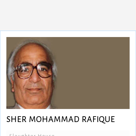
SHER MOHAMMAD RAFIQUE