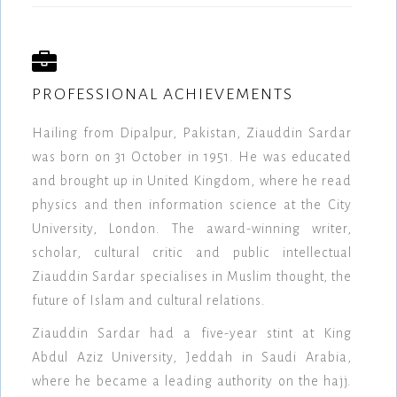
PROFESSIONAL ACHIEVEMENTS
Hailing from Dipalpur, Pakistan, Ziauddin Sardar
was born on 31 October in 1951. He was educated
and brought up in United Kingdom, where he read
physics and then information science at the City
University, London. The award-winning writer,
scholar, cultural critic and public intellectual
Ziauddin Sardar specialises in Muslim thought, the
future of Islam and cultural relations.
Ziauddin Sardar had a five-year stint at King
Abdul Aziz University, Jeddah in Saudi Arabia,
where he became a leading authority on the hajj.