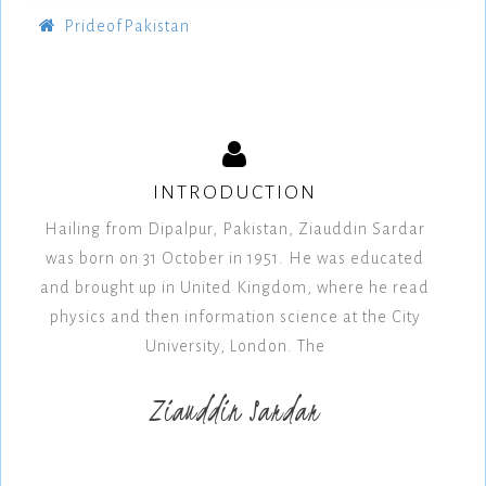
PrideofPakistan
INTRODUCTION
Hailing from Dipalpur, Pakistan, Ziauddin Sardar
was born on 31 October in 1951. He was educated
and brought up in United Kingdom, where he read
physics and then information science at the City
University, London. The
Ziauddin Sardar