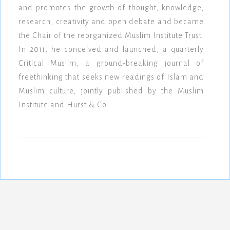
and promotes the growth of thought, knowledge,
research, creativity and open debate and became
the Chair of the reorganized Muslim Institute Trust.
In 2011, he conceived and launched, a quarterly
Critical Muslim, a ground-breaking journal of
freethinking that seeks new readings of Islam and
Muslim culture, jointly published by the Muslim
Institute and Hurst & Co.