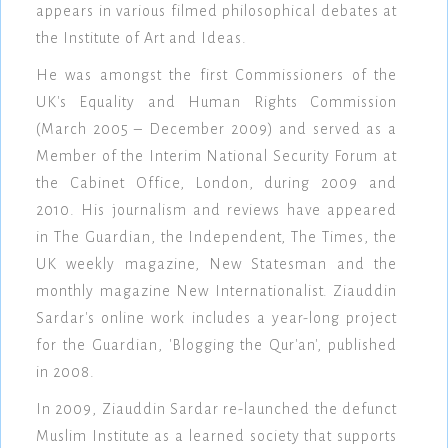
appears in various filmed philosophical debates at
the Institute of Art and Ideas.
He was amongst the first Commissioners of the
UK's Equality and Human Rights Commission
(March 2005 – December 2009) and served as a
Member of the Interim National Security Forum at
the Cabinet Office, London, during 2009 and
2010. His journalism and reviews have appeared
in The Guardian, the Independent, The Times, the
UK weekly magazine, New Statesman and the
monthly magazine New Internationalist. Ziauddin
Sardar's online work includes a year-long project
for the Guardian, 'Blogging the Qur'an', published
in 2008.
In 2009, Ziauddin Sardar re-launched the defunct
Muslim Institute as a learned society that supports