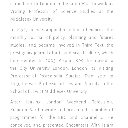
came back to London in the late 1990s to work as
Visiting Professor of Science Studies at the
Middlesex University.
In 1999, he was appointed editor of Futures, the
monthly journal of policy, planning and futures
studies, and became involved in Third Text, the
prestigious journal of arts and visual culture, which
he co-edited till 2005. Also in 1999, he moved to
the City University London, London, as Visiting
Professor of Postcolonial Studies. From 2001 to
2013, he was Professor of Law and Society in the
School of Law at Middlesex University.
After leaving London Weekend Television,
Ziauddin Sardar wrote and presented a number of
programmes for the BBC and Channel 4. He
conceived and presented Encounters With Islam