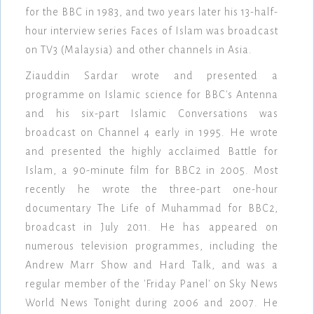
for the BBC in 1983, and two years later his 13-half-
hour interview series Faces of Islam was broadcast
on TV3 (Malaysia) and other channels in Asia.
Ziauddin Sardar wrote and presented a
programme on Islamic science for BBC's Antenna
and his six-part Islamic Conversations was
broadcast on Channel 4 early in 1995. He wrote
and presented the highly acclaimed Battle for
Islam, a 90-minute film for BBC2 in 2005. Most
recently he wrote the three-part one-hour
documentary The Life of Muhammad for BBC2,
broadcast in July 2011. He has appeared on
numerous television programmes, including the
Andrew Marr Show and Hard Talk, and was a
regular member of the 'Friday Panel' on Sky News
World News Tonight during 2006 and 2007. He