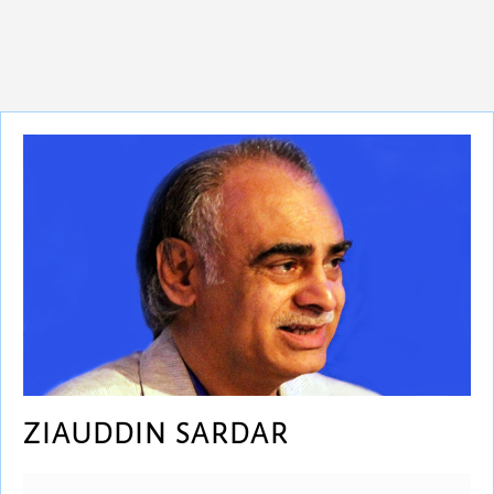
ZIAUDDIN SARDAR