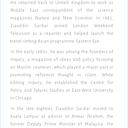
He returned back to United Kingdom to work as
Middle East correspondent of the science
magazines Nature and New Scientist. In 1982,
Ziauddin Sardar joined London Weekend
Television as a reporter and helped launch the
trend-setting Asian programme Eastern Eye.
In the early 1980s, he was among the founders of
Inquiry, a magazine of ideas and policy focusing
on Muslim countries, which played a major part in
promoting reformist thought in Islam. While
editing Inquiry, he established the Centre for
Policy and Futures Studies at East-West University
in Chicago.
In the late eighties Ziauddin Sardar moved to
Kuala Lumpur as advisor to Anwar Ibrahim, the
former Deputy Prime Minister of Malaysia. He