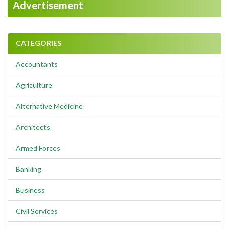
Advertisement
CATEGORIES
Accountants
Agriculture
Alternative Medicine
Architects
Armed Forces
Banking
Business
Civil Services