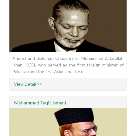
A jurist and diplomat, Chaudhry Sir Muhammad Zafarullah
Khan, KCSI, who served as the first foreign minister of
Pakistan and the first Asian and the o
View Detail >>
Muhammad Taqi Usmani