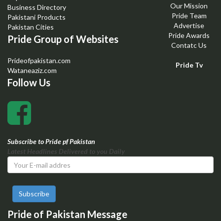
Our Mission
Business Directory
Pride Team
Pakistani Products
Advertise
Pakistan Cities
Pride Awards
Pride Group of Websites
Contatc Us
Prideofpakistan.com
Pride Tv
Wataneaziz.com
Follow Us
Subscribe to Pride pf Pakistan
Latest Headlines Delivered to you Daily
Subscribe
Pride of Pakistan Message