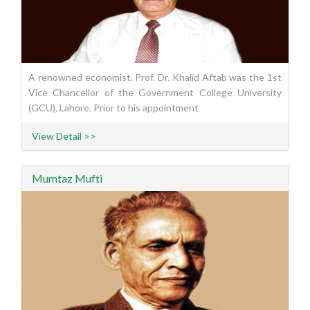
A renowned economist, Prof. Dr. Khalid Aftab was the 1st
Vice Chancellor of the Government College University
(GCU), Lahore. Prior to his appointment
View Detail >>
Mumtaz Mufti