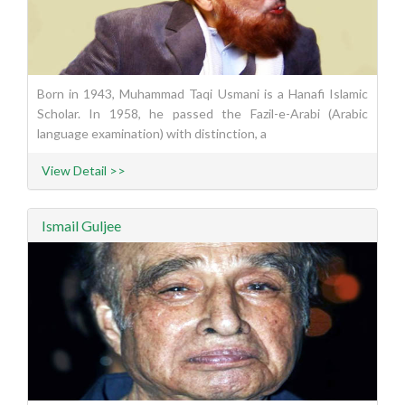
Born in 1943, Muhammad Taqi Usmani is a Hanafi Islamic
Scholar. In 1958, he passed the Fazil-e-Arabi (Arabic
language examination) with distinction, a
View Detail >>
Ismail Guljee