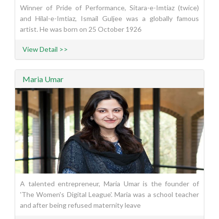
Winner of Pride of Performance, Sitara-e-Imtiaz (twice)
and Hilal-e-Imtiaz, Ismail Guljee was a globally famous
artist. He was born on 25 October 1926
View Detail >>
Maria Umar
A talented entrepreneur, Maria Umar is the founder of
'The Women's Digital League'. Maria was a school teacher
and after being refused maternity leave