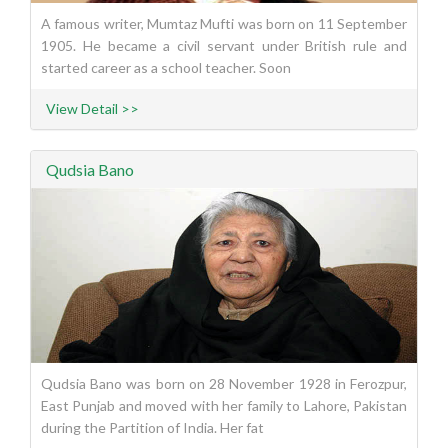
A famous writer, Mumtaz Mufti was born on 11 September
1905. He became a civil servant under British rule and
started career as a school teacher. Soon
View Detail >>
Qudsia Bano
Qudsia Bano was born on 28 November 1928 in Ferozpur,
East Punjab and moved with her family to Lahore, Pakistan
during the Partition of India. Her fat