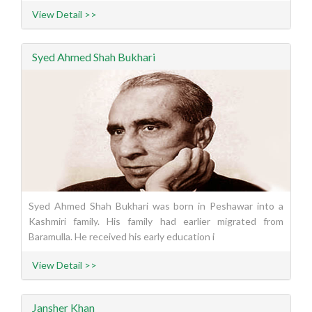
View Detail >>
Syed Ahmed Shah Bukhari
Syed Ahmed Shah Bukhari was born in Peshawar into a
Kashmiri family. His family had earlier migrated from
Baramulla. He received his early education i
View Detail >>
Jansher Khan