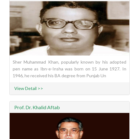
Sher Muhammad Khan, popularly known by his adopted
pen name as Ibn-e-Insha was born on 15 June 1927. In
1946, he received his BA degree from Punjab Un
View Detail >>
Prof. Dr. Khalid Aftab