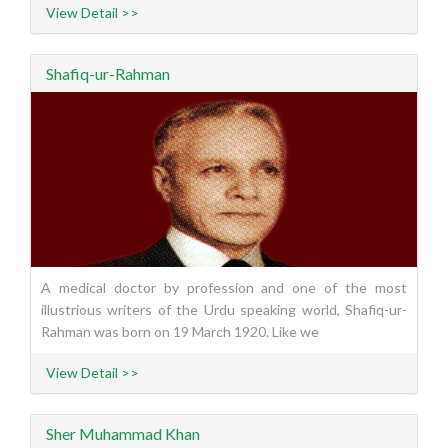
View Detail >>
Shafiq-ur-Rahman
A medical doctor by profession and one of the most
illustrious writers of the Urdu speaking world, Shafiq-ur-
Rahman was born on 19 March 1920. Like we
View Detail >>
Sher Muhammad Khan