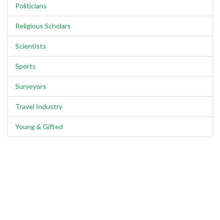
Politicians
Religious Scholars
Scientists
Sports
Surveyors
Travel Industry
Young & Gifted