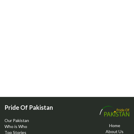
Pride Of Pakistan
Our Pakistan
Home
Who is Who
About Us
Top Stories