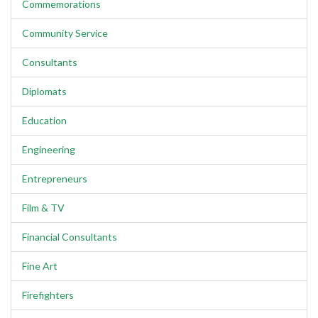
Commemorations
Community Service
Consultants
Diplomats
Education
Engineering
Entrepreneurs
Film & TV
Financial Consultants
Fine Art
Firefighters