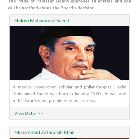
The Pride of Pakistan Board approves all entries and you
will be notified about the Board’s decision.
Hakim Muhammad Saeed
A medical researcher, scholar and philanthropist, Hakim
Muhammad Saeed was born in January 1920. He was one
of Pakistan's most prominent medical resea
View Detail >>
Muhammad Zafarullah Khan