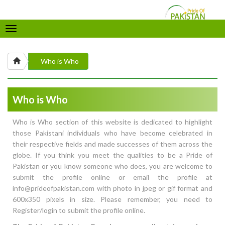
Toggle
navigation
Who is Who
Who is Who
Who is Who section of this website is dedicated to highlight
those Pakistani individuals who have become celebrated in
their respective fields and made successes of them across the
globe. If you think you meet the qualities to be a Pride of
Pakistan or you know someone who does, you are welcome to
submit the profile online or email the profile at
info@prideofpakistan.com with photo in jpeg or gif format and
600x350 pixels in size. Please remember, you need to
Register/login to submit the profile online.