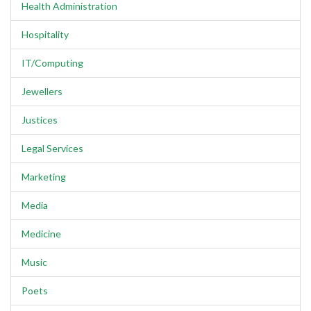
Health Administration
Hospitality
IT/Computing
Jewellers
Justices
Legal Services
Marketing
Media
Medicine
Music
Poets