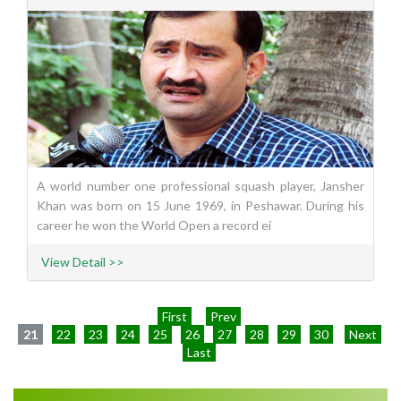
A world number one professional squash player, Jansher
Khan was born on 15 June 1969, in Peshawar. During his
career he won the World Open a record ei
View Detail >>
First
Prev
21
22
23
24
25
26
27
28
29
30
Next
Last