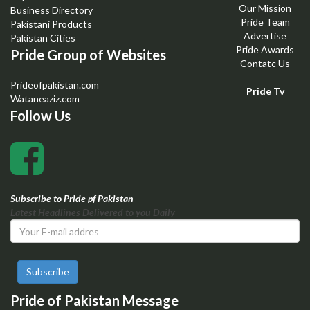
Our Mission
Business Directory
Pride Team
Pakistani Products
Advertise
Pakistan Cities
Pride Awards
Pride Group of Websites
Contatc Us
Prideofpakistan.com
Pride Tv
Wataneaziz.com
Follow Us
Subscribe to Pride pf Pakistan
Latest Headlines Delivered to you Daily
Subscribe
Pride of Pakistan Message