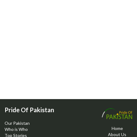
Pride Of Pakistan
Our Pakistan
Home
Who is Who
About Us
Top Stories