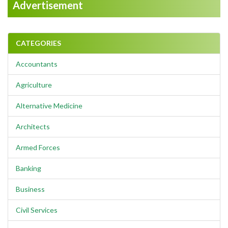
Advertisement
CATEGORIES
Accountants
Agriculture
Alternative Medicine
Architects
Armed Forces
Banking
Business
Civil Services