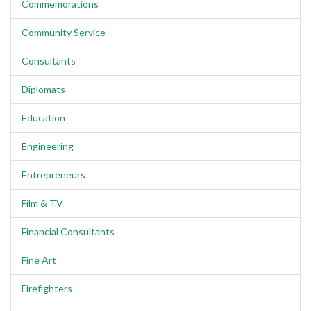
Commemorations
Community Service
Consultants
Diplomats
Education
Engineering
Entrepreneurs
Film & TV
Financial Consultants
Fine Art
Firefighters