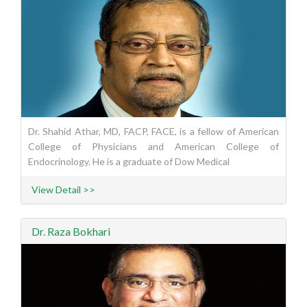
Dr. Shahid Athar, MD, FACP, FACE, is a fellow of American
College of Physicians and American College of
Endocrinology. He is a graduate of Dow Medical
View Detail >>
Dr. Raza Bokhari