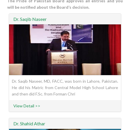
The Pride of Pakistan Board approves all entries and you
will be notified about the Board’s decision.
Dr. Saqib Naseer
Dr. Saqib Naseer, MD, FACC, was born in Lahore, Pakistan.
He did his Matric from Central Model High School Lahore
and then did F.Sc. from Forman Chri
View Detail >>
Dr. Shahid Athar