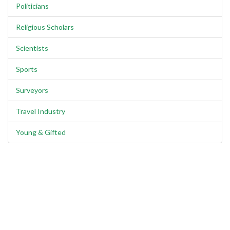
Politicians
Religious Scholars
Scientists
Sports
Surveyors
Travel Industry
Young & Gifted