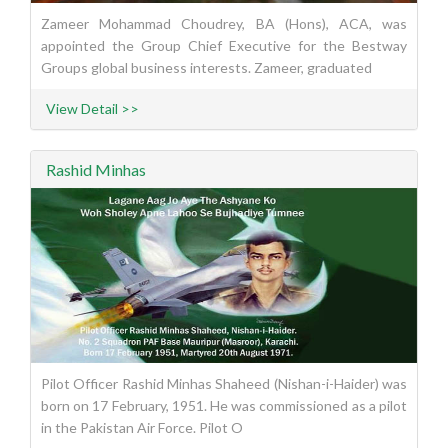
Zameer Mohammad Choudrey, BA (Hons), ACA, was
appointed the Group Chief Executive for the Bestway
Groups global business interests. Zameer, graduated
View Detail >>
Rashid Minhas
Pilot Officer Rashid Minhas Shaheed (Nishan-i-Haider) was
born on 17 February, 1951. He was commissioned as a pilot
in the Pakistan Air Force. Pilot O