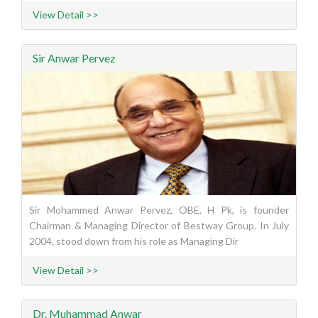
View Detail >>
Sir Anwar Pervez
Sir Mohammed Anwar Pervez, OBE, H Pk, is founder
Chairman & Managing Director of Bestway Group. In July
2004, stood down from his role as Managing Dir
View Detail >>
Dr. Muhammad Anwar