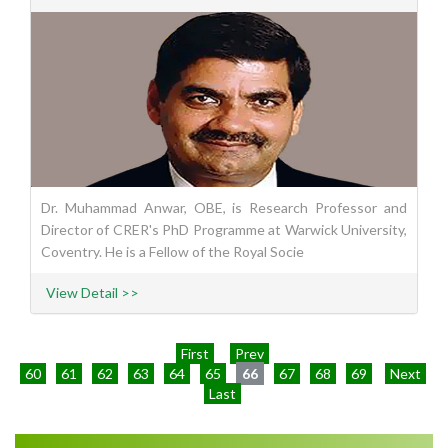
Dr. Muhammad Anwar, OBE, is Research Professor and
Director of CRER's PhD Programme at Warwick University,
Coventry. He is a Fellow of the Royal Socie
View Detail >>
First
Prev
60
61
62
63
64
65
66
67
68
69
Next
Last