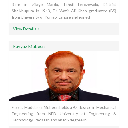
Born in village Marda, Tehsil Ferozewala, District
Sheikhupura in 1943, Dr. Wazir Ali Khan graduated (BS)
from University of Punjab, Lahore and joined
View Detail >>
Fayyaz Mubeen
Fayyaz Muddassir Mubeen holds a BS degree in Mechanical
Engineering from NED University of Engineering &
Technology, Pakistan and an MS degree in