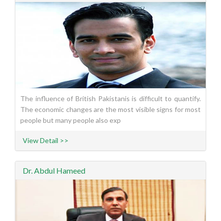
The influence of British Pakistanis is difficult to quantify.
The economic changes are the most visible signs for most
people but many people also exp
View Detail >>
Dr. Abdul Hameed