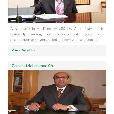
A graduate in medicine (MBBS) Dr. Abdul Hameed is
presently serving as Professor of plastic and
reconstructive surgery at federal postgraduate teachin
View Detail >>
Zameer Mohammad Ch.