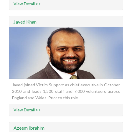
View Detail >>
Javed Khan
Javed joined Victim Support as chief executive in October
2010 and leads 1,500 staff and 7,000 volunteers across
England and Wales. Prior to this role
View Detail >>
Azeem Ibrahim