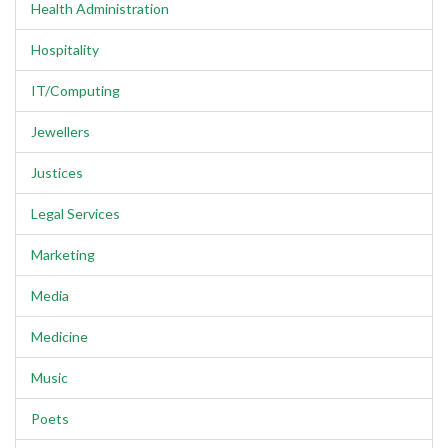
Health Administration
Hospitality
IT/Computing
Jewellers
Justices
Legal Services
Marketing
Media
Medicine
Music
Poets