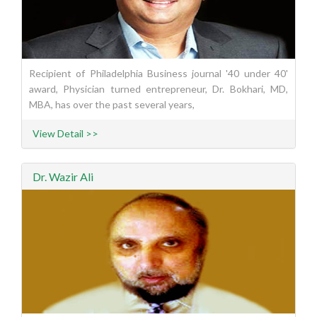
Recipient of Philadelphia Business journal '40 under 40'
award, Physician turned entrepreneur, Dr. Bokhari, MD,
MBA, has over the past several years,
View Detail >>
Dr. Wazir Ali