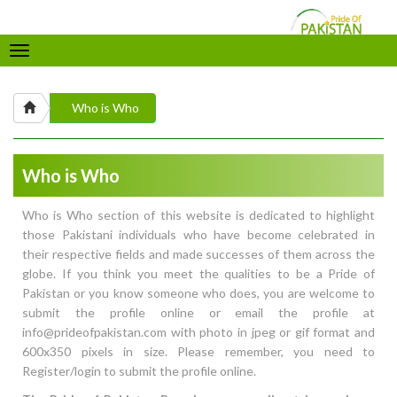
Toggle
navigation
Who is Who
Who is Who
Who is Who section of this website is dedicated to highlight
those Pakistani individuals who have become celebrated in
their respective fields and made successes of them across the
globe. If you think you meet the qualities to be a Pride of
Pakistan or you know someone who does, you are welcome to
submit the profile online or email the profile at
info@prideofpakistan.com with photo in jpeg or gif format and
600x350 pixels in size. Please remember, you need to
Register/login to submit the profile online.