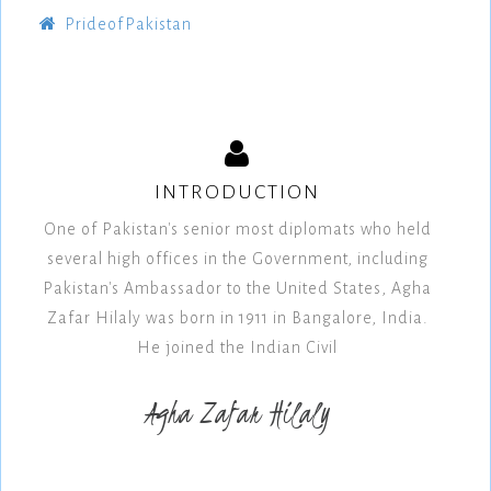
PrideofPakistan
INTRODUCTION
One of Pakistan's senior most diplomats who held
several high offices in the Government, including
Pakistan's Ambassador to the United States, Agha
Zafar Hilaly was born in 1911 in Bangalore, India.
He joined the Indian Civil
Agha Zafar Hilaly