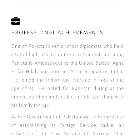
PROFESSIONAL ACHIEVEMENTS
One of Pakistan's senior most diplomats who held
several high offices in the Government, including
Pakistan's Ambassador to the United States, Agha
Zafar Hilaly was born in 1911 in Bangalore, India.
He joined the Indian Civil Service in 1936 at the
age of 25. He opted for Pakistan during at the
time of partition and settled in Pakistan along with
his family in 1947.
As the Government of Pakistan was in the process
of establishing its Foreign Service cadre, all
officers of the Civil Service of Pakistan that