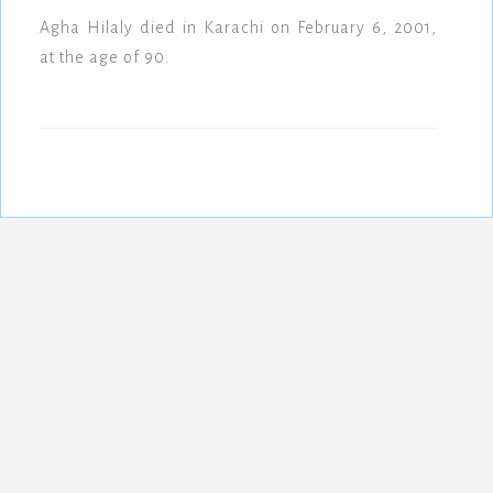
Agha Hilaly died in Karachi on February 6, 2001,
at the age of 90.