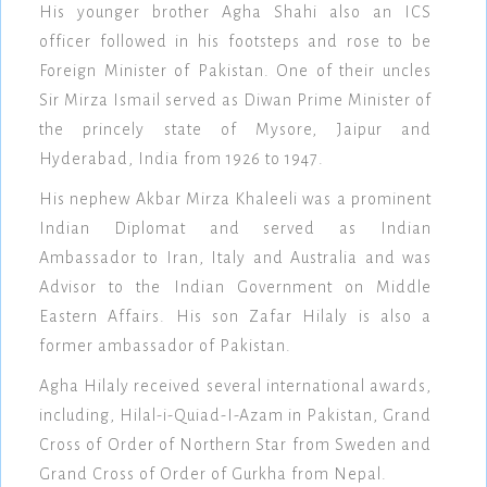
His younger brother Agha Shahi also an ICS
officer followed in his footsteps and rose to be
Foreign Minister of Pakistan. One of their uncles
Sir Mirza Ismail served as Diwan Prime Minister of
the princely state of Mysore, Jaipur and
Hyderabad, India from 1926 to 1947.
His nephew Akbar Mirza Khaleeli was a prominent
Indian Diplomat and served as Indian
Ambassador to Iran, Italy and Australia and was
Advisor to the Indian Government on Middle
Eastern Affairs. His son Zafar Hilaly is also a
former ambassador of Pakistan.
Agha Hilaly received several international awards,
including, Hilal-i-Quiad-I-Azam in Pakistan, Grand
Cross of Order of Northern Star from Sweden and
Grand Cross of Order of Gurkha from Nepal.