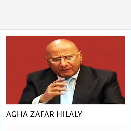
AGHA ZAFAR HILALY