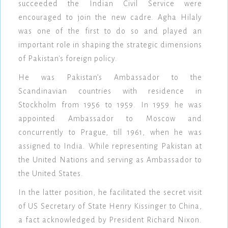
succeeded the Indian Civil Service were
encouraged to join the new cadre. Agha Hilaly
was one of the first to do so and played an
important role in shaping the strategic dimensions
of Pakistan's foreign policy.
He was Pakistan’s Ambassador to the
Scandinavian countries with residence in
Stockholm from 1956 to 1959. In 1959 he was
appointed Ambassador to Moscow and
concurrently to Prague, till 1961, when he was
assigned to India. While representing Pakistan at
the United Nations and serving as Ambassador to
the United States.
In the latter position, he facilitated the secret visit
of US Secretary of State Henry Kissinger to China,
a fact acknowledged by President Richard Nixon.