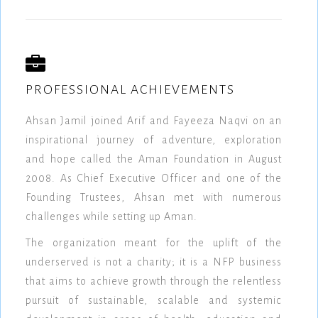
PROFESSIONAL ACHIEVEMENTS
Ahsan Jamil joined Arif and Fayeeza Naqvi on an
inspirational journey of adventure, exploration
and hope called the Aman Foundation in August
2008. As Chief Executive Officer and one of the
Founding Trustees, Ahsan met with numerous
challenges while setting up Aman.
The organization meant for the uplift of the
underserved is not a charity; it is a NFP business
that aims to achieve growth through the relentless
pursuit of sustainable, scalable and systemic