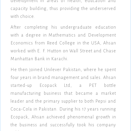
development in areas of health, education and
capacity building, thus providing the underserved
with choice.
After completing his undergraduate education
with a degree in Mathematics and Development
Economics from Reed College in the USA, Ahsan
worked with E. F. Hutton on Wall Street and Chase
Manhattan Bank in Karachi.
He then joined Unilever Pakistan, where he spent
four years in brand management and sales. Ahsan
started-up Ecopack Ltd, a PET bottle
manufacturing business that became a market
leader and the primary supplier to both Pepsi and
Coca-Cola in Pakistan. During his 17 years running
Ecopack, Ahsan achieved phenomenal growth in
the business and successfully took his company