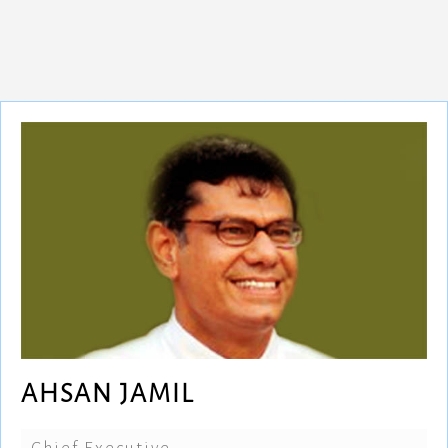
AHSAN JAMIL