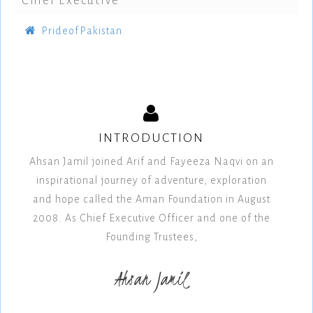
Chief Executive
PrideofPakistan
INTRODUCTION
Ahsan Jamil joined Arif and Fayeeza Naqvi on an
inspirational journey of adventure, exploration
and hope called the Aman Foundation in August
2008. As Chief Executive Officer and one of the
Founding Trustees,
Ahsan Jamil