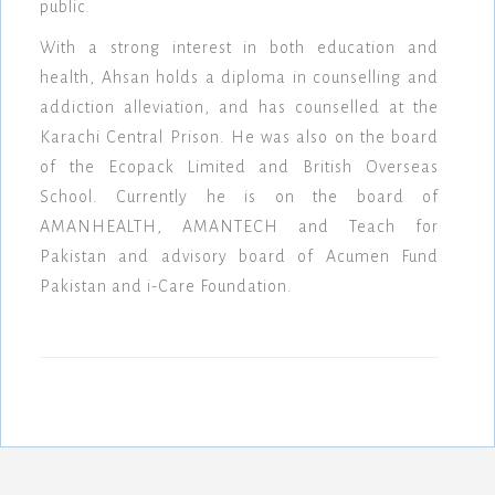
public.
With a strong interest in both education and
health, Ahsan holds a diploma in counselling and
addiction alleviation, and has counselled at the
Karachi Central Prison. He was also on the board
of the Ecopack Limited and British Overseas
School. Currently he is on the board of
AMANHEALTH, AMANTECH and Teach for
Pakistan and advisory board of Acumen Fund
Pakistan and i-Care Foundation.