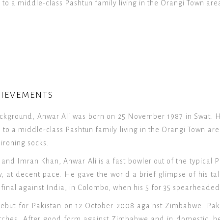
to a middle-class Pashtun family living in the Orangi Town are
HIEVEMENTS
ckground, Anwar Ali was born on 25 November 1987 in Swat. H
to a middle-class Pashtun family living in the Orangi Town are
 ironing socks.
nd Imran Khan, Anwar Ali is a fast bowler out of the typical P
, at decent pace. He gave the world a brief glimpse of his tale
inal against India, in Colombo, when his 5 for 35 spearheaded 
ebut for Pakistan on 12 October 2008 against Zimbabwe. Paki
atches. After good form against Zimbabwe and in domestic, h