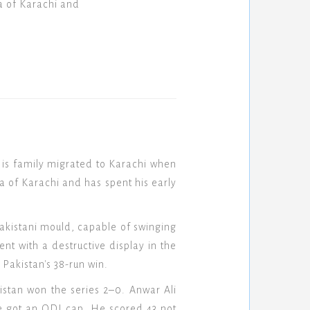
a of Karachi and
is family migrated to Karachi when
a of Karachi and has spent his early
akistani mould, capable of swinging
nt with a destructive display in the
Pakistan's 38-run win.
stan won the series 2–0. Anwar Ali
e got an ODI cap. He scored 43 not