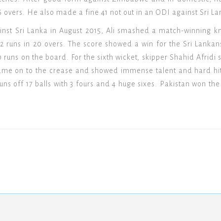
6 overs. He also made a fine 41 not out in an ODI against Sri L
inst Sri Lanka in August 2015, Ali smashed a match-winning k
72 runs in 20 overs. The score showed a win for the Sri Lankan
 40 runs on the board. For the sixth wicket, skipper Shahid Afridi
i came on to the crease and showed immense talent and hard hit
runs off 17 balls with 3 fours and 4 huge sixes. Pakistan won t