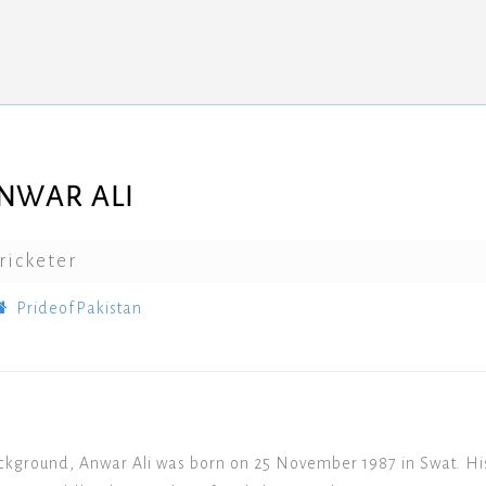
NWAR ALI
ricketer
PrideofPakistan
ckground, Anwar Ali was born on 25 November 1987 in Swat. Hi