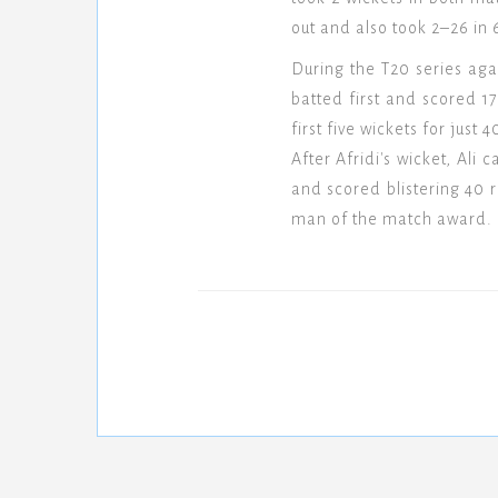
out and also took 2–26 in 
During the T20 series aga
batted first and scored 1
first five wickets for just
After Afridi's wicket, Al
and scored blistering 40 
man of the match award.