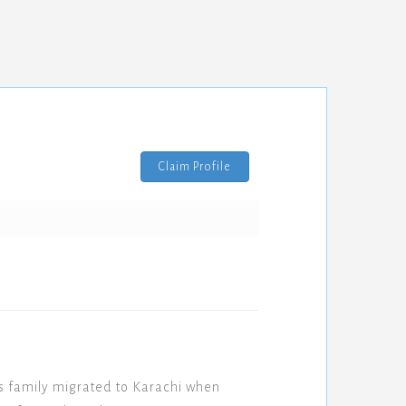
Claim Profile
s family migrated to Karachi when