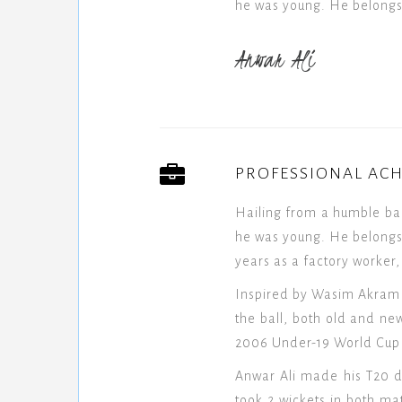
he was young. He belongs 
Anwar Ali
PROFESSIONAL AC
Hailing from a humble ba
he was young. He belongs 
years as a factory worker,
Inspired by Wasim Akram a
the ball, both old and new
2006 Under-19 World Cup f
Anwar Ali made his T20 d
took 2 wickets in both m