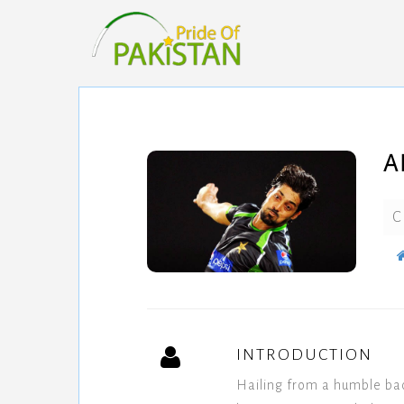
A
C
INTRODUCTION
Hailing from a humble ba