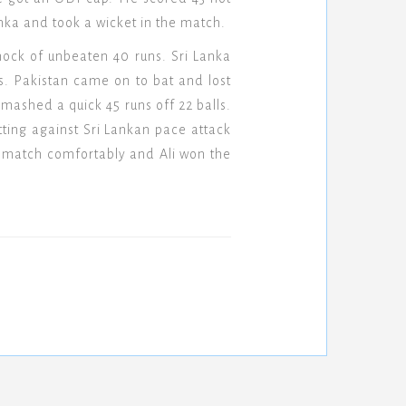
anka and took a wicket in the match.
nock of unbeaten 40 runs. Sri Lanka
s. Pakistan came on to bat and lost
 smashed a quick 45 runs off 22 balls.
ting against Sri Lankan pace attack
he match comfortably and Ali won the