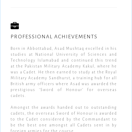
PROFESSIONAL ACHIEVEMENTS
Born in Abbottabad, Asad Mushtaq excelled in his
studies at National University of Sciences and
Technology Islamabad and continued this trend
at the Pakistan Military Academy Kakul, where he
was a Cadet. He then earned to study at the Royal
Military Academy Sandhurst, a training hub for all
British army officers where Asad was awarded the
prestigious ‘Sword of Honour’ for overseas
cadets.
Amongst the awards handed out to outstanding
cadets, the overseas Sword of Honour is awarded
to the Cadet considered by the Commandant to
be the best one amongst all Cadets sent in by
foreign armies for the course.