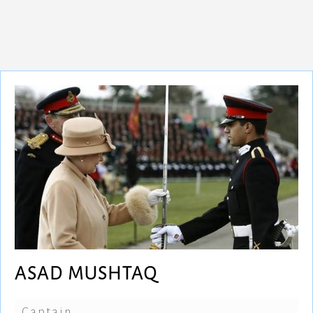
ASAD MUSHTAQ
Captain