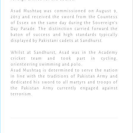
Asad Mushtaq was commissioned on August 9,
2013 and received the sword from the Countess
of Essex on the same day during the Sovereign’s
Day Parade. The distinction carried forward the
baton of success and high standards typically
displayed by Pakistani cadets at Sandhurst.
Whilst at Sandhurst, Asad was in the Academy
cricket team and took part in cycling,
orienteering swimming and polo.
Asad Mushtaq is determined to serve the nation
in line with the traditions of Pakistan Army and
dedicated his sword to all martyrs and troops of
the Pakistan Army currently engaged against
terrorism.