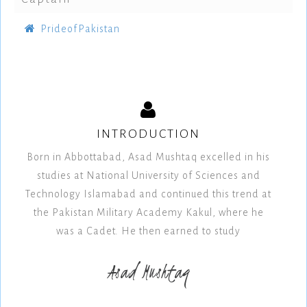
PrideofPakistan
INTRODUCTION
Born in Abbottabad, Asad Mushtaq excelled in his
studies at National University of Sciences and
Technology Islamabad and continued this trend at
the Pakistan Military Academy Kakul, where he
was a Cadet. He then earned to study
Asad Mushtaq