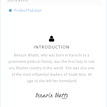
Deceased
PrideofPakistan
INTRODUCTION
Benazir Bhutto, who was born in Karachi to a
prominent political family, was the first lady to rule
any Muslim country in this world. She was also one
of the most influential leaders of South Asia. At
age 16 she left her homeland
Benazir Bhutto