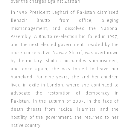
over the charges against Zardari.
In 1996 President Leghari of Pakistan dismissed
Benazir Bhutto from office, alleging
mismanagement, and dissolved the National
Assembly. A Bhutto re-election bid failed in 1997,
and the next elected government, headed by the
more conservative Nawaz Sharif, was overthrown
by the military. Bhutto's husband was imprisoned,
and once again, she was forced to leave her
homeland. For nine years, she and her children
lived in exile in London, where she continued to
advocate the restoration of democracy in
Pakistan. In the autumn of 2007, in the face of
death threats from radical Islamists, and the
hostility of the government, she returned to her
native country.