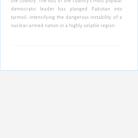
the country. The loss of the country's most popular
democratic leader has plunged Pakistan into
turmoil, intensifying the dangerous instability of a
nuclear-armed nation in a highly volatile region.