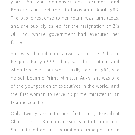
year. Anti-Zia demonstrations resumed and
Benazir Bhutto returned to Pakistan in April 1986.
The public response to her return was tumultuous,
and she publicly called for the resignation of Zia
Ul Haq, whose government had executed her
father.
She was elected co-chairwoman of the Pakistan
People's Party (PPP) along with her mother, and
when free elections were finally held in 1988, she
herself became Prime Minister. At 35, she was one
of the youngest chief executives in the world, and
the first woman to serve as prime minister in an
Islamic country.
Only two years into her first term, President
Ghulam Ishaq Khan dismissed Bhutto from office.
She initiated an anti-corruption campaign, and in