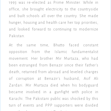
1993 was re-elected as Prime Minister. While in
office, she brought electricity to the countryside
and built schools all over the country. She made
hunger, housing and health care her top priorities,
and looked forward to continuing to modernize
Pakistan.
At the same time, Bhutto faced constant
opposition from the Islamic fundamentalist
movement. Her brother Mir Murtaza, who had
been estranged from Benazir since their father's
death, returned from abroad and leveled charges
of corruption at Benazir's husband, Asif Ali
Zardari. Mir Murtaza died when his bodyguard
became involved in a gunfight with police in
Karachi. The Pakistani public was shocked by this
turn of events and PPP supporters were divided