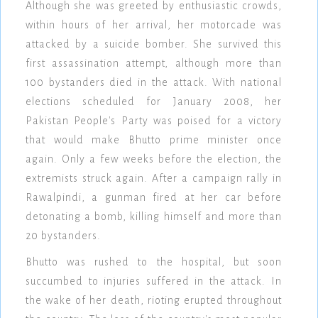
Although she was greeted by enthusiastic crowds,
within hours of her arrival, her motorcade was
attacked by a suicide bomber. She survived this
first assassination attempt, although more than
100 bystanders died in the attack. With national
elections scheduled for January 2008, her
Pakistan People's Party was poised for a victory
that would make Bhutto prime minister once
again. Only a few weeks before the election, the
extremists struck again. After a campaign rally in
Rawalpindi, a gunman fired at her car before
detonating a bomb, killing himself and more than
20 bystanders.
Bhutto was rushed to the hospital, but soon
succumbed to injuries suffered in the attack. In
the wake of her death, rioting erupted throughout