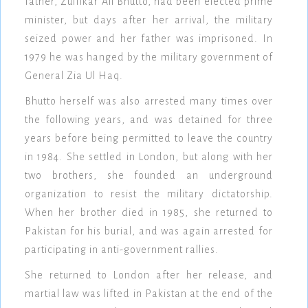
father, Zulfikar Ali Bhutto, had been elected prime
minister, but days after her arrival, the military
seized power and her father was imprisoned. In
1979 he was hanged by the military government of
General Zia Ul Haq.
Bhutto herself was also arrested many times over
the following years, and was detained for three
years before being permitted to leave the country
in 1984. She settled in London, but along with her
two brothers, she founded an underground
organization to resist the military dictatorship.
When her brother died in 1985, she returned to
Pakistan for his burial, and was again arrested for
participating in anti-government rallies.
She returned to London after her release, and
martial law was lifted in Pakistan at the end of the