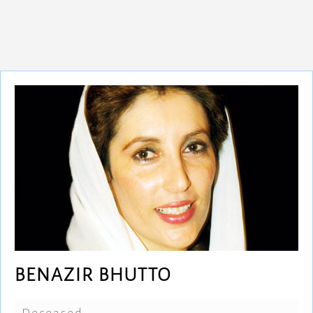
BENAZIR BHUTTO