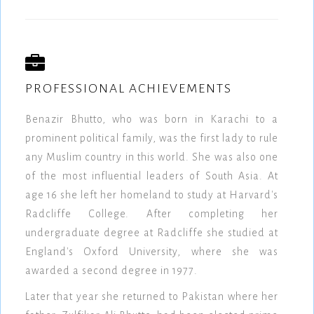
PROFESSIONAL ACHIEVEMENTS
Benazir Bhutto, who was born in Karachi to a
prominent political family, was the first lady to rule
any Muslim country in this world. She was also one
of the most influential leaders of South Asia. At
age 16 she left her homeland to study at Harvard's
Radcliffe College. After completing her
undergraduate degree at Radcliffe she studied at
England's Oxford University, where she was
awarded a second degree in 1977.
Later that year she returned to Pakistan where her