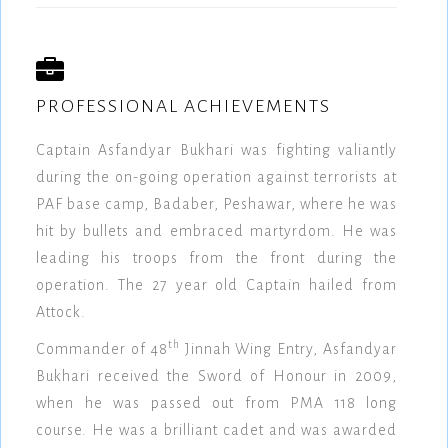
PROFESSIONAL ACHIEVEMENTS
Captain Asfandyar Bukhari was fighting valiantly
during the on-going operation against terrorists at
PAF base camp, Badaber, Peshawar, where he was
hit by bullets and embraced martyrdom. He was
leading his troops from the front during the
operation. The 27 year old Captain hailed from
Attock.
th
Commander of 48
Jinnah Wing Entry, Asfandyar
Bukhari received the Sword of Honour in 2009,
when he was passed out from PMA 118 long
course. He was a brilliant cadet and was awarded