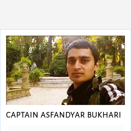
CAPTAIN ASFANDYAR BUKHARI