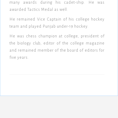
many awards during his cadet-ship. He was
awarded Tactics Medal as well.
He remained Vice Captain of his college hockey
team and played Punjab under-19 hockey.
He was chess champion at college, president of
the biology club, editor of the college magazine
and remained member of the board of editors for
five years.