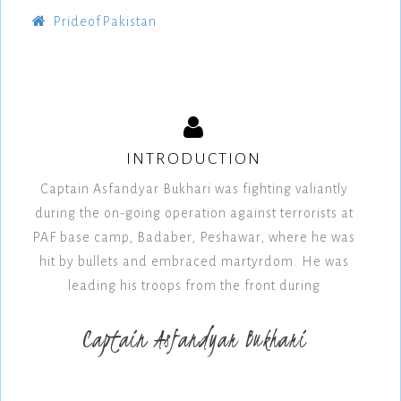
PrideofPakistan
INTRODUCTION
Captain Asfandyar Bukhari was fighting valiantly
during the on-going operation against terrorists at
PAF base camp, Badaber, Peshawar, where he was
hit by bullets and embraced martyrdom. He was
leading his troops from the front during
Captain Asfandyar Bukhari