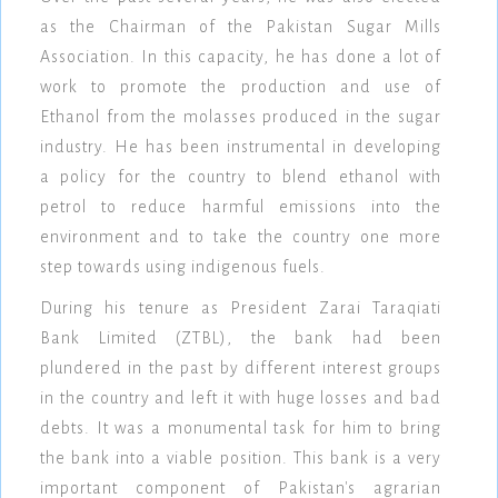
as the Chairman of the Pakistan Sugar Mills
Association. In this capacity, he has done a lot of
work to promote the production and use of
Ethanol from the molasses produced in the sugar
industry. He has been instrumental in developing
a policy for the country to blend ethanol with
petrol to reduce harmful emissions into the
environment and to take the country one more
step towards using indigenous fuels.
During his tenure as President Zarai Taraqiati
Bank Limited (ZTBL), the bank had been
plundered in the past by different interest groups
in the country and left it with huge losses and bad
debts. It was a monumental task for him to bring
the bank into a viable position. This bank is a very
important component of Pakistan's agrarian