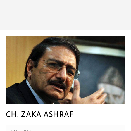
CH. ZAKA ASHRAF
Business