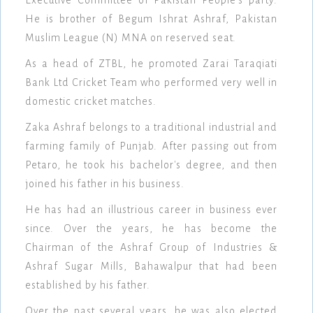
He is brother of Begum Ishrat Ashraf, Pakistan
Muslim League (N) MNA on reserved seat.
As a head of ZTBL, he promoted Zarai Taraqiati
Bank Ltd Cricket Team who performed very well in
domestic cricket matches.
Zaka Ashraf belongs to a traditional industrial and
farming family of Punjab. After passing out from
Petaro, he took his bachelor's degree, and then
joined his father in his business.
He has had an illustrious career in business ever
since. Over the years, he has become the
Chairman of the Ashraf Group of Industries &
Ashraf Sugar Mills, Bahawalpur that had been
established by his father.
Over the past several years, he was also elected