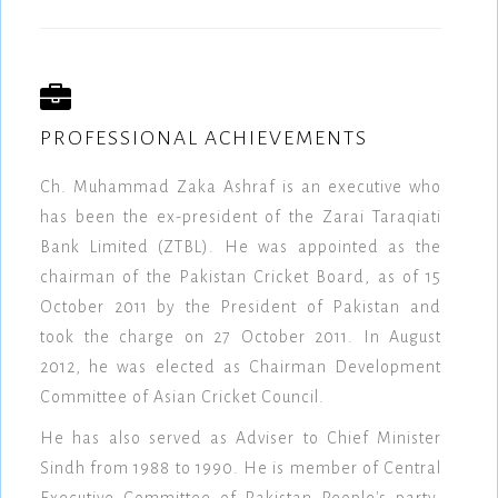
PROFESSIONAL ACHIEVEMENTS
Ch. Muhammad Zaka Ashraf is an executive who
has been the ex-president of the Zarai Taraqiati
Bank Limited (ZTBL). He was appointed as the
chairman of the Pakistan Cricket Board, as of 15
October 2011 by the President of Pakistan and
took the charge on 27 October 2011. In August
2012, he was elected as Chairman Development
Committee of Asian Cricket Council.
He has also served as Adviser to Chief Minister
Sindh from 1988 to 1990. He is member of Central
Executive Committee of Pakistan People's party.