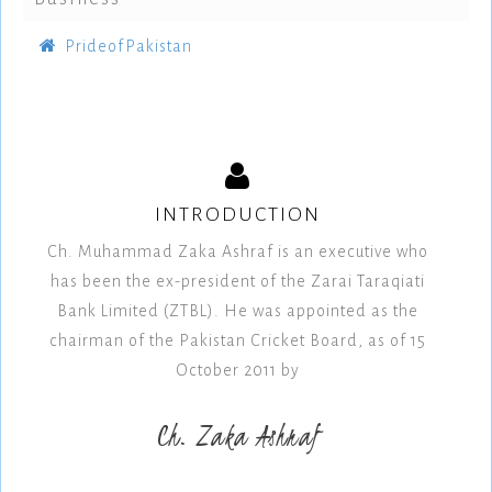
PrideofPakistan
INTRODUCTION
Ch. Muhammad Zaka Ashraf is an executive who
has been the ex-president of the Zarai Taraqiati
Bank Limited (ZTBL). He was appointed as the
chairman of the Pakistan Cricket Board, as of 15
October 2011 by
Ch. Zaka Ashraf