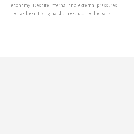
economy. Despite internal and external pressures,
he has been trying hard to restructure the bank.