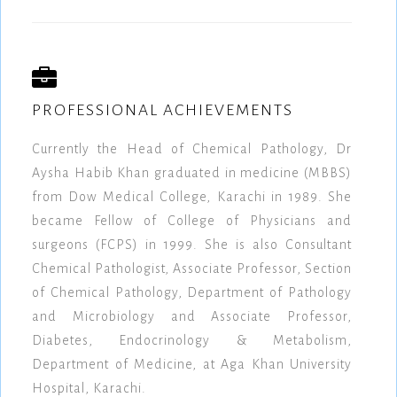
PROFESSIONAL ACHIEVEMENTS
Currently the Head of Chemical Pathology, Dr
Aysha Habib Khan graduated in medicine (MBBS)
from Dow Medical College, Karachi in 1989. She
became Fellow of College of Physicians and
surgeons (FCPS) in 1999. She is also Consultant
Chemical Pathologist, Associate Professor, Section
of Chemical Pathology, Department of Pathology
and Microbiology and Associate Professor,
Diabetes, Endocrinology & Metabolism,
Department of Medicine, at Aga Khan University
Hospital, Karachi.