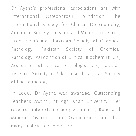
Dr Aysha's professional associations are with
International Osteoporosis Foundation, The
International Society for Clinical Densitometry,
American Society for Bone and Mineral Research,
Executive Council Pakistan Society of Chemical
Pathology, Pakistan Society of Chemical
Pathology, Association of Clinical Biochemist, UK,
Association of Clinical Pathologist, UK, Pakistan
Research Society of Pakistan and Pakistan Society
of Endocrinology.
In 2009, Dr Aysha was awarded 'Outstanding
Teacher’s Award', at Aga Khan University. Her
research interests include; Vitamin D, Bone and
Mineral Disorders and Osteoporosis and has
many publications to her credit.