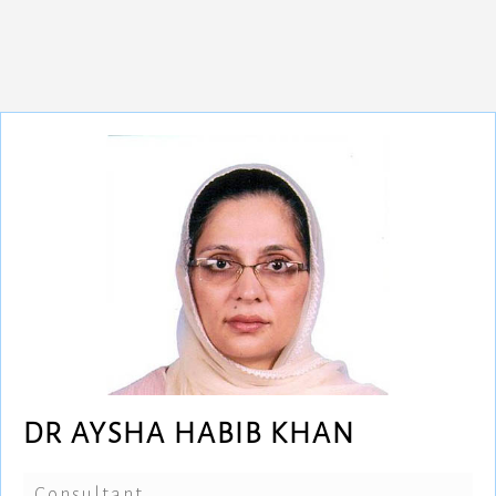
DR AYSHA HABIB KHAN
Consultant