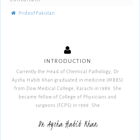
PrideofPakistan
INTRODUCTION
Currently the Head of Chemical Pathology, Dr
Aysha Habib Khan graduated in medicine (MBBS)
from Dow Medical College, Karachi in 1989. She
became Fellow of College of Physicians and
surgeons (FCPS) in 1999. She
Dr Aysha Habib Khan