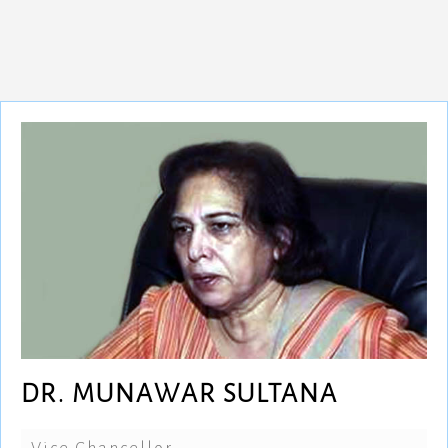
DR. MUNAWAR SULTANA