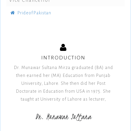
Vice Chancellor
PrideofPakistan
INTRODUCTION
Dr. Munawar Sultana Mirza graduated (BA) and
then earned her (MA) Education from Punjab
University, Lahore. She then did her Post
Doctorate in Education from USA in 1975. She
taught at University of Lahore as lecturer,
Dr. Munawar Sultana