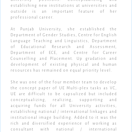
establishing new institutions at universities and
outside is an important feature of her
professional career.
At Punjab University, she established the
Department of Gender Studies, Centre for English
Language Teaching and Linguistics, Department
of Educational Research and Assessment,
Department of ECE, and Centre for Career
Counselling and Placement. Up gradation and
development of existing physical and human
resources has remained on equal priority level.
She was one of the four member team to develop
the concept paper of UE Multi-plex tasks as VC,
UE are difficult to be capsulized but included
conceptualizing, realizing, supporting and
acquiring funds for all University activities,
establishing national / international linkages and
institutional image building. Added to it was the
rich and diversified experience of working as
consultant with national / international