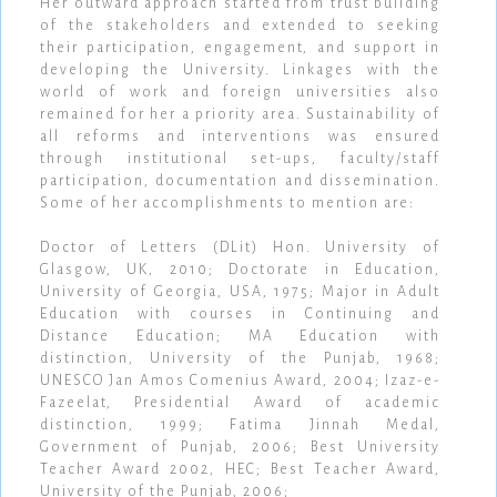
Her outward approach started from trust building
of the stakeholders and extended to seeking
their participation, engagement, and support in
developing the University. Linkages with the
world of work and foreign universities also
remained for her a priority area. Sustainability of
all reforms and interventions was ensured
through institutional set-ups, faculty/staff
participation, documentation and dissemination.
Some of her accomplishments to mention are:
Doctor of Letters (DLit) Hon. University of
Glasgow, UK, 2010; Doctorate in Education,
University of Georgia, USA, 1975; Major in Adult
Education with courses in Continuing and
Distance Education; MA Education with
distinction, University of the Punjab, 1968;
UNESCO Jan Amos Comenius Award, 2004; Izaz-e-
Fazeelat, Presidential Award of academic
distinction, 1999; Fatima Jinnah Medal,
Government of Punjab, 2006; Best University
Teacher Award 2002, HEC; Best Teacher Award,
University of the Punjab, 2006;