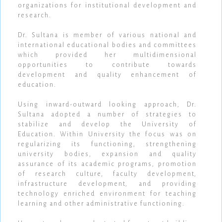
organizations for institutional development and
research.
Dr. Sultana is member of various national and
international educational bodies and committees
which provided her multidimensional
opportunities to contribute towards
development and quality enhancement of
education.
Using inward-outward looking approach, Dr.
Sultana adopted a number of strategies to
stabilize and develop the University of
Education. Within University the focus was on
regularizing its functioning, strengthening
university bodies, expansion and quality
assurance of its academic programs, promotion
of research culture, faculty development,
infrastructure development, and providing
technology enriched environment for teaching
learning and other administrative functioning.