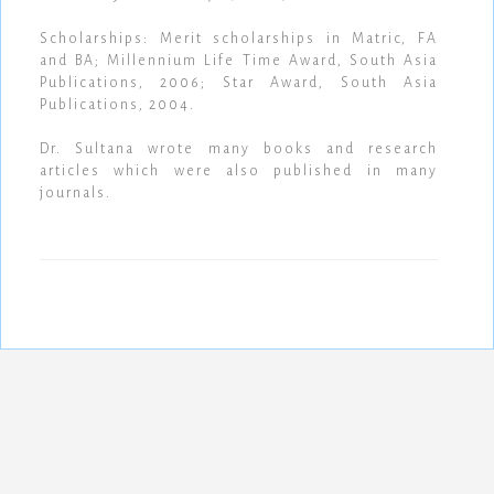
Scholarships: Merit scholarships in Matric, FA
and BA; Millennium Life Time Award, South Asia
Publications, 2006; Star Award, South Asia
Publications, 2004.
Dr. Sultana wrote many books and research
articles which were also published in many
journals.