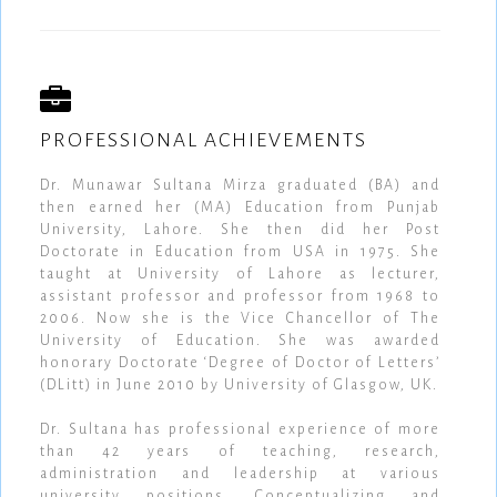
PROFESSIONAL ACHIEVEMENTS
Dr. Munawar Sultana Mirza graduated (BA) and
then earned her (MA) Education from Punjab
University, Lahore. She then did her Post
Doctorate in Education from USA in 1975. She
taught at University of Lahore as lecturer,
assistant professor and professor from 1968 to
2006. Now she is the Vice Chancellor of The
University of Education. She was awarded
honorary Doctorate ‘Degree of Doctor of Letters’
(DLitt) in June 2010 by University of Glasgow, UK.
Dr. Sultana has professional experience of more
than 42 years of teaching, research,
administration and leadership at various
university positions. Conceptualizing and