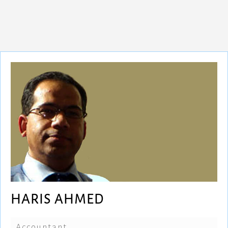
HARIS AHMED
Accountant