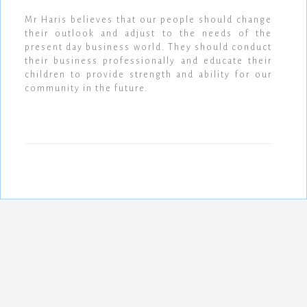
Mr Haris believes that our people should change
their outlook and adjust to the needs of the
present day business world. They should conduct
their business professionally and educate their
children to provide strength and ability for our
community in the future.