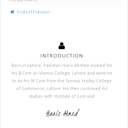
PrideofPakistan
INTRODUCTION
Born in Lahore, Pakistan Haris Ahmed studied for
his B.Com at Islamia College, Lahore and went on
to do his M.Com from the famous Hailey College
of Commerce, Lahore. He then continued his
studies with Institute of Cost and
Haris Ahmed