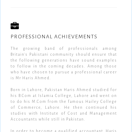
PROFESSIONAL ACHIEVEMENTS
The growing band of professionals among
Britain's Pakistani community should ensure that
the following generations have sound examples
to follow in the coming decades. Among those
who have chosen to pursue a professional career
is Mr Haris Ahmed.
Born in Lahore, Pakistan Haris Ahmed studied for
his B.Com at Islamia College, Lahore and went on
to do his M.Com from the famous Hailey College
of Commerce, Lahore. He then continued his
studies with Institute of Cost and Management
Accountants while still in Pakistan.
In order to become a qualified accountant, Haris