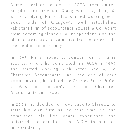
Ahmed decided to do his ACCA from United
Kingdom and arrived in Glasgow in 1995. In 1996,
while studying Haris also started working with
South Side of Glasgow’s well established
Pakistani firm of accountants Yousaf & Co. Apart
from becoming financially independent also the
idea to work was to gain practical experience in
the field of accountancy.
In 1997, Haris moved to London for full time
studies, where he completed his ACCA in 1999
and started working with Peter Gee & Co
Chartered Accountants until the end of year
2000. In 2001, he joined the Charles Stuart & Co,
a West of London’s firm of Chartered
Accountants until 2003.
In 2004, he decided to move back to Glasgow to
start his own firm as by that time he had
completed his five years experience and
obtained the certificate of ACCA to practice
independently.