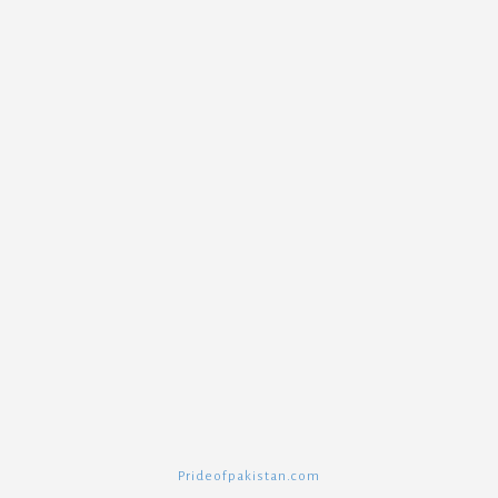
Prideofpakistan.com