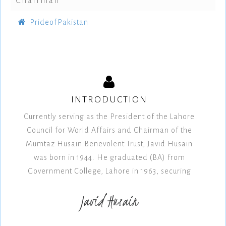
Chairman
PrideofPakistan
INTRODUCTION
Currently serving as the President of the Lahore
Council for World Affairs and Chairman of the
Mumtaz Husain Benevolent Trust, Javid Husain
was born in 1944. He graduated (BA) from
Government College, Lahore in 1963, securing
Javid Husain