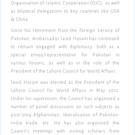
Organisation of Islamic Cooperation (OIC), as well
as bilateral delegations to key countries like USA
& China.
Since his retirement from the Foreign Service of
Pakistan, Ambassador Javid Husain has continued
to remain engaged with diplomacy, both as a
special envoy/representative for Pakistan in
various forums, as well as in the role of the
President of the Lahore Council for World Affairs.
Javid Husain was elected as the President of the
Lahore Council for World Affairs in May 2012.
Under his supervision, the Council has organised a
number of panel discussions on such subjects as
post-2014 Afghanistan, liberalisation of Pakistan-
India trade, etc. He has also organised the
Council's meetings with visiting scholars from