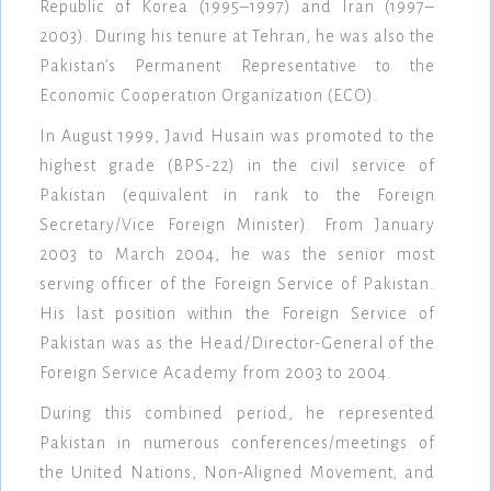
Republic of Korea (1995–1997) and Iran (1997–
2003). During his tenure at Tehran, he was also the
Pakistan’s Permanent Representative to the
Economic Cooperation Organization (ECO).
In August 1999, Javid Husain was promoted to the
highest grade (BPS-22) in the civil service of
Pakistan (equivalent in rank to the Foreign
Secretary/Vice Foreign Minister). From January
2003 to March 2004, he was the senior most
serving officer of the Foreign Service of Pakistan.
His last position within the Foreign Service of
Pakistan was as the Head/Director-General of the
Foreign Service Academy from 2003 to 2004.
During this combined period, he represented
Pakistan in numerous conferences/meetings of
the United Nations, Non-Aligned Movement, and