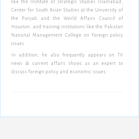
like the Institute of Strategic Studies Islamabad,
Center for South Asian Studies at the University of
the Punjab and the World Affairs Council of
Houston, and training institutions like the Pakistan
National Management College on foreign policy
issues.
In addition, he also frequently appears on TV
news & current affairs shows as an expert to
discuss foreign policy and economic issues.