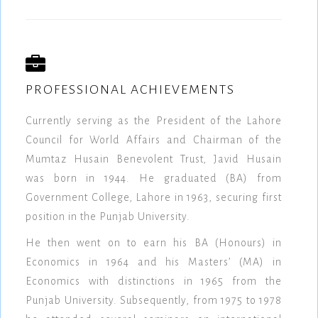
PROFESSIONAL ACHIEVEMENTS
Currently serving as the President of the Lahore
Council for World Affairs and Chairman of the
Mumtaz Husain Benevolent Trust, Javid Husain
was born in 1944. He graduated (BA) from
Government College, Lahore in 1963, securing first
position in the Punjab University.
He then went on to earn his BA (Honours) in
Economics in 1964 and his Masters’ (MA) in
Economics with distinctions in 1965 from the
Punjab University. Subsequently, from 1975 to 1978