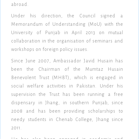
abroad.
Under his direction, the Council signed a
Memorandum of Understanding (MoU) with the
University of Punjab in April 2013 on mutual
collaboration in the organisation of seminars and
workshops on foreign policy issues.
Since June 2007, Ambassador Javid Husain has
been the Chairman of the Mumtaz Husain
Benevolent Trust (MHBT), which is engaged in
social welfare activities in Pakistan. Under his
supervision the Trust has been running a free
dispensary in Jhang, in southern Punjab, since
2008 and has been providing scholarships to
needy students in Chenab College, Jhang since
2011.