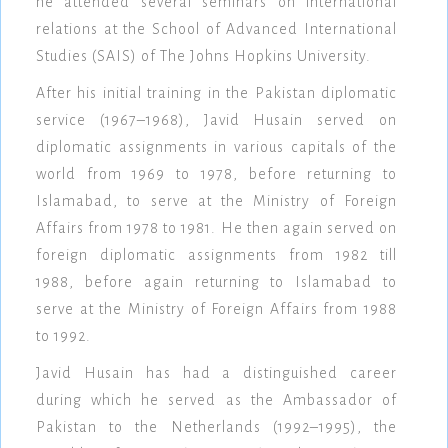
he attended several seminars on international
relations at the School of Advanced International
Studies (SAIS) of The Johns Hopkins University.
After his initial training in the Pakistan diplomatic
service (1967–1968), Javid Husain served on
diplomatic assignments in various capitals of the
world from 1969 to 1978, before returning to
Islamabad, to serve at the Ministry of Foreign
Affairs from 1978 to 1981. He then again served on
foreign diplomatic assignments from 1982 till
1988, before again returning to Islamabad to
serve at the Ministry of Foreign Affairs from 1988
to 1992.
Javid Husain has had a distinguished career
during which he served as the Ambassador of
Pakistan to the Netherlands (1992–1995), the