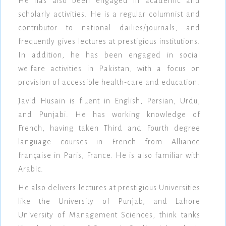
He has also been engaged in academic and
scholarly activities. He is a regular columnist and
contributor to national dailies/journals, and
frequently gives lectures at prestigious institutions.
In addition, he has been engaged in social
welfare activities in Pakistan, with a focus on
provision of accessible health-care and education.
Javid Husain is fluent in English, Persian, Urdu,
and Punjabi. He has working knowledge of
French, having taken Third and Fourth degree
language courses in French from Alliance
française in Paris, France. He is also familiar with
Arabic.
He also delivers lectures at prestigious Universities
like the University of Punjab, and Lahore
University of Management Sciences, think tanks