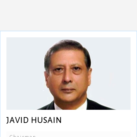
JAVID HUSAIN