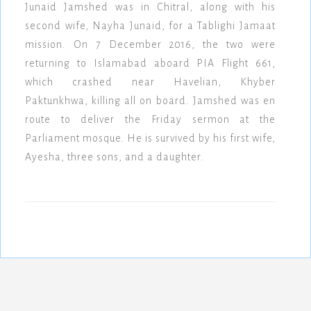
Junaid Jamshed was in Chitral, along with his
second wife, Nayha Junaid, for a Tablighi Jamaat
mission. On 7 December 2016, the two were
returning to Islamabad aboard PIA Flight 661,
which crashed near Havelian, Khyber
Paktunkhwa, killing all on board. Jamshed was en
route to deliver the Friday sermon at the
Parliament mosque. He is survived by his first wife,
Ayesha, three sons, and a daughter.