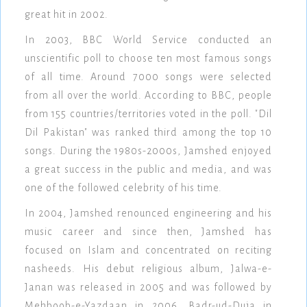
great hit in 2002.
In 2003, BBC World Service conducted an
unscientific poll to choose ten most famous songs
of all time. Around 7000 songs were selected
from all over the world. According to BBC, people
from 155 countries/territories voted in the poll. "Dil
Dil Pakistan" was ranked third among the top 10
songs. During the 1980s-2000s, Jamshed enjoyed
a great success in the public and media, and was
one of the followed celebrity of his time.
In 2004, Jamshed renounced engineering and his
music career and since then, Jamshed has
focused on Islam and concentrated on reciting
nasheeds. His debut religious album, Jalwa-e-
Janan was released in 2005 and was followed by
Mehboob-e-Yazdaan in 2006, Badr-ud-Duja in