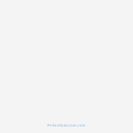
Prideofpakistan.com