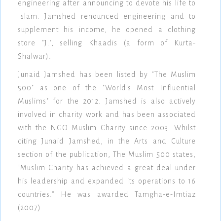
engineering after announcing to devote his life to
Islam. Jamshed renounced engineering and to
supplement his income, he opened a clothing
store "J.", selling Khaadis (a form of Kurta-
Shalwar).
Junaid Jamshed has been listed by "The Muslim
500" as one of the "World's Most Influential
Muslims" for the 2012. Jamshed is also actively
involved in charity work and has been associated
with the NGO Muslim Charity since 2003. Whilst
citing Junaid Jamshed, in the Arts and Culture
section of the publication, The Muslim 500 states,
“Muslim Charity has achieved a great deal under
his leadership and expanded its operations to 16
countries.” He was awarded Tamgha-e-Imtiaz
(2007)