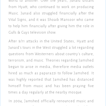
world to another. Over the years, Junaid distant
from Hyatt, who continued to work on producing
Music. Junaid also struggled financially after the
Vital Signs, and it was Shoaib Mansoor who came
to help him financially after giving him the role in
Gulls & Guys television show.
After 9/11 attacks in the United States, Hyatt and
Junaid's tours in the West struggled a lot regarding
questions from Westerners about country's culture,
terrorism, and music. Theories regarding Jamshed
began to arise in media, therefore media outlets
hired as much as paparazzi to follow Jamshed. It
was highly reported that Jamshed has distanced
himself from music and has been praying five
times a day regularly at the nearby mosque.
In 2004, Jamshed officially renounced music and