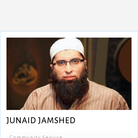
JUNAID JAMSHED
Community Service