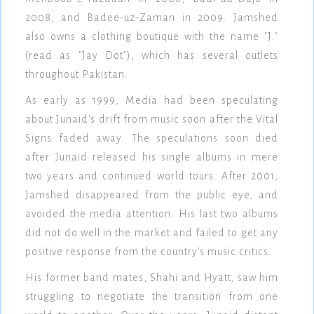
2008, and Badee-uz-Zaman in 2009. Jamshed
also owns a clothing boutique with the name "J."
(read as "Jay Dot"), which has several outlets
throughout Pakistan.
As early as 1999, Media had been speculating
about Junaid's drift from music soon after the Vital
Signs faded away. The speculations soon died
after Junaid released his single albums in mere
two years and continued world tours. After 2001,
Jamshed disappeared from the public eye, and
avoided the media attention. His last two albums
did not do well in the market and failed to get any
positive response from the country's music critics.
His former band mates, Shahi and Hyatt, saw him
struggling to negotiate the transition from one