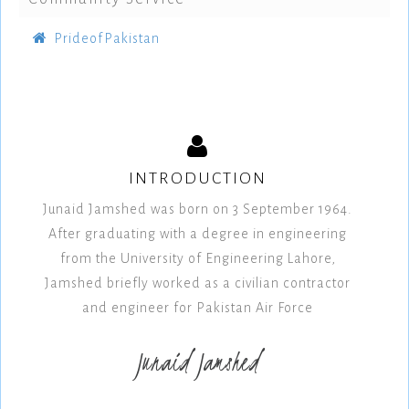
PrideofPakistan
INTRODUCTION
Junaid Jamshed was born on 3 September 1964.
After graduating with a degree in engineering
from the University of Engineering Lahore,
Jamshed briefly worked as a civilian contractor
and engineer for Pakistan Air Force
Junaid Jamshed