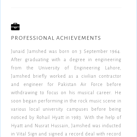
PROFESSIONAL ACHIEVEMENTS
Junaid Jamshed was born on 3 September 1964.
After graduating with a degree in engineering
from the University of Engineering Lahore,
Jamshed briefly worked as a civilian contractor
and engineer for Pakistan Air Force before
withdrawing to focus on his musical career. He
soon began performing in the rock music scene in
various local university campuses before being
noticed by Rohail Hyatt in 1983. With the help of
Hyatt and Nusrat Hussain, Jamshed was inducted
in Vital Sign and signed a record deal with record