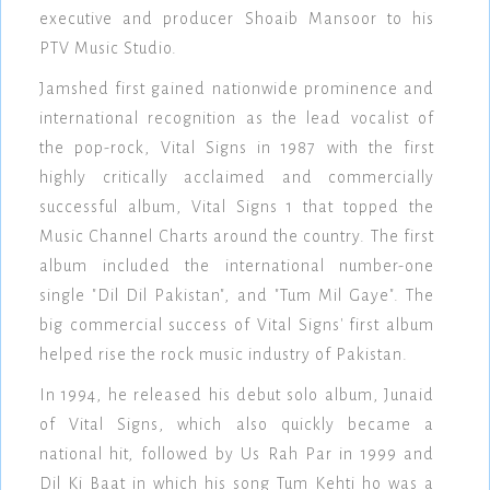
executive and producer Shoaib Mansoor to his
PTV Music Studio.
Jamshed first gained nationwide prominence and
international recognition as the lead vocalist of
the pop-rock, Vital Signs in 1987 with the first
highly critically acclaimed and commercially
successful album, Vital Signs 1 that topped the
Music Channel Charts around the country. The first
album included the international number-one
single "Dil Dil Pakistan", and "Tum Mil Gaye". The
big commercial success of Vital Signs' first album
helped rise the rock music industry of Pakistan.
In 1994, he released his debut solo album, Junaid
of Vital Signs, which also quickly became a
national hit, followed by Us Rah Par in 1999 and
Dil Ki Baat in which his song Tum Kehti ho was a