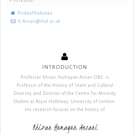
Professor
PrideofPakistan
K.Ansari@rhul.ac.uk
INTRODUCTION
Professor Khizar Humayun Ansari OBE, is
Professor of the History of Islam and Cultural
Diversity and Director of the Centre for Minority
Studies at Royal Holloway, University of London.
His research focuses on the history of
Khizar Humayun Ansari