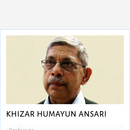
KHIZAR HUMAYUN ANSARI