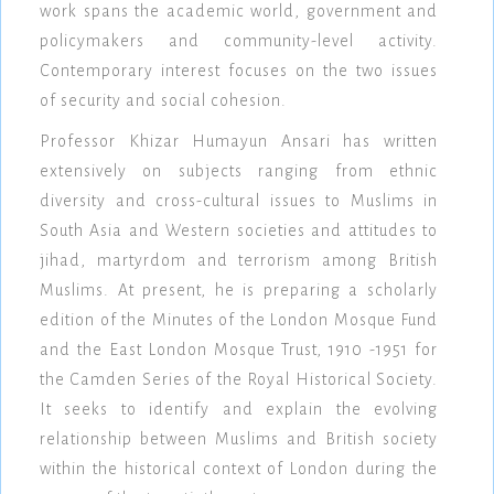
work spans the academic world, government and
policymakers and community-level activity.
Contemporary interest focuses on the two issues
of security and social cohesion.
Professor Khizar Humayun Ansari has written
extensively on subjects ranging from ethnic
diversity and cross-cultural issues to Muslims in
South Asia and Western societies and attitudes to
jihad, martyrdom and terrorism among British
Muslims. At present, he is preparing a scholarly
edition of the Minutes of the London Mosque Fund
and the East London Mosque Trust, 1910 -1951 for
the Camden Series of the Royal Historical Society.
It seeks to identify and explain the evolving
relationship between Muslims and British society
within the historical context of London during the