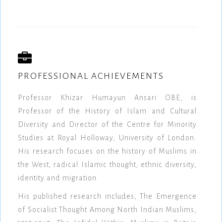
PROFESSIONAL ACHIEVEMENTS
Professor Khizar Humayun Ansari OBE, is
Professor of the History of Islam and Cultural
Diversity and Director of the Centre for Minority
Studies at Royal Holloway, University of London.
His research focuses on the history of Muslims in
the West, radical Islamic thought, ethnic diversity,
identity and migration.
His published research includes, The Emergence
of Socialist Thought Among North Indian Muslims,