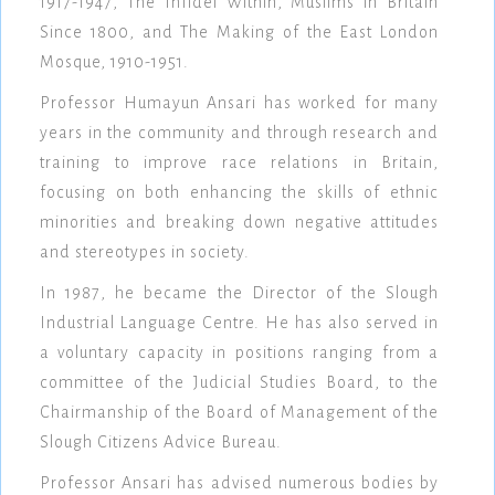
1917-1947, The Infidel Within, Muslims in Britain
Since 1800, and The Making of the East London
Mosque, 1910-1951.
Professor Humayun Ansari has worked for many
years in the community and through research and
training to improve race relations in Britain,
focusing on both enhancing the skills of ethnic
minorities and breaking down negative attitudes
and stereotypes in society.
In 1987, he became the Director of the Slough
Industrial Language Centre. He has also served in
a voluntary capacity in positions ranging from a
committee of the Judicial Studies Board, to the
Chairmanship of the Board of Management of the
Slough Citizens Advice Bureau.
Professor Ansari has advised numerous bodies by