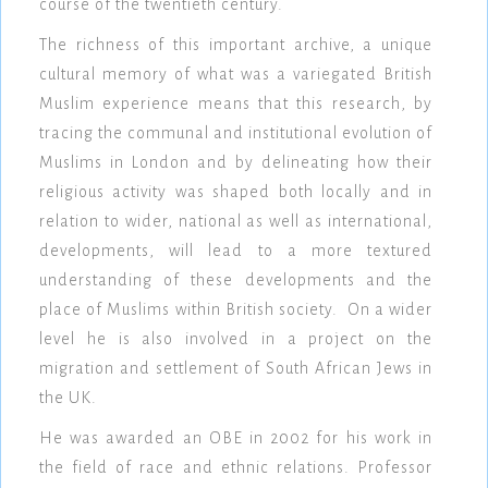
course of the twentieth century.
The richness of this important archive, a unique
cultural memory of what was a variegated British
Muslim experience means that this research, by
tracing the communal and institutional evolution of
Muslims in London and by delineating how their
religious activity was shaped both locally and in
relation to wider, national as well as international,
developments, will lead to a more textured
understanding of these developments and the
place of Muslims within British society. On a wider
level he is also involved in a project on the
migration and settlement of South African Jews in
the UK.
He was awarded an OBE in 2002 for his work in
the field of race and ethnic relations. Professor