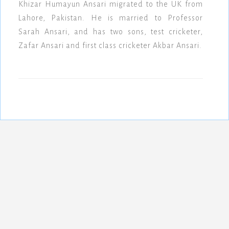
Khizar Humayun Ansari migrated to the UK from
Lahore, Pakistan. He is married to Professor
Sarah Ansari, and has two sons, test cricketer,
Zafar Ansari and first class cricketer Akbar Ansari.