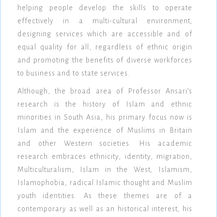
helping people develop the skills to operate
effectively in a multi-cultural environment,
designing services which are accessible and of
equal quality for all, regardless of ethnic origin
and promoting the benefits of diverse workforces
to business and to state services.
Although, the broad area of Professor Ansari’s
research is the history of Islam and ethnic
minorities in South Asia, his primary focus now is
Islam and the experience of Muslims in Britain
and other Western societies. His academic
research embraces ethnicity, identity, migration,
Multiculturalism, Islam in the West, Islamism,
Islamophobia, radical Islamic thought and Muslim
youth identities. As these themes are of a
contemporary as well as an historical interest, his