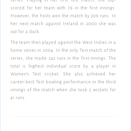
series. Playing in her first Test match, she top-
scored for her team with 76 in the first innings.
However, the hosts won the match by 309 runs. In
her next match against Ireland in 2000 she was
out for a duck.
The team then played against the West Indies in a
home series in 2004. In the only Test match of the
series, she made 242 runs in the first innings. The
total is highest individual score by a player in
Women's Test cricket. She also achieved her
career-best Test bowling performance in the third
innings of the match when she took 2 wickets for
41 runs.