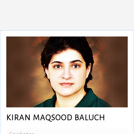
KIRAN MAQSOOD BALUCH