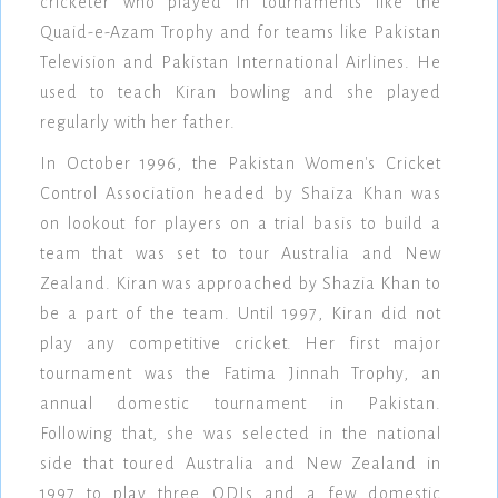
cricketer who played in tournaments like the
Quaid-e-Azam Trophy and for teams like Pakistan
Television and Pakistan International Airlines. He
used to teach Kiran bowling and she played
regularly with her father.
In October 1996, the Pakistan Women's Cricket
Control Association headed by Shaiza Khan was
on lookout for players on a trial basis to build a
team that was set to tour Australia and New
Zealand. Kiran was approached by Shazia Khan to
be a part of the team. Until 1997, Kiran did not
play any competitive cricket. Her first major
tournament was the Fatima Jinnah Trophy, an
annual domestic tournament in Pakistan.
Following that, she was selected in the national
side that toured Australia and New Zealand in
1997 to play three ODIs and a few domestic