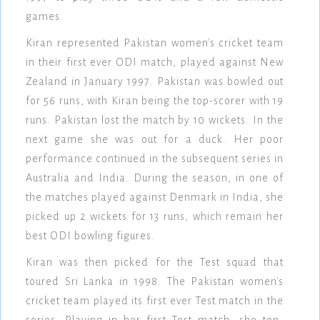
games.
Kiran represented Pakistan women's cricket team
in their first ever ODI match, played against New
Zealand in January 1997. Pakistan was bowled out
for 56 runs, with Kiran being the top-scorer with 19
runs. Pakistan lost the match by 10 wickets. In the
next game she was out for a duck. Her poor
performance continued in the subsequent series in
Australia and India. During the season, in one of
the matches played against Denmark in India, she
picked up 2 wickets for 13 runs, which remain her
best ODI bowling figures.
Kiran was then picked for the Test squad that
toured Sri Lanka in 1998. The Pakistan women's
cricket team played its first ever Test match in the