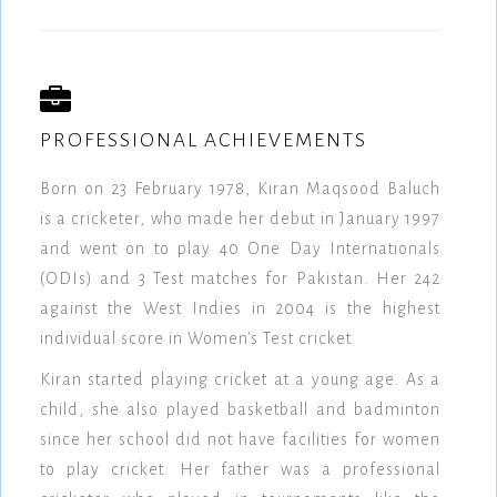
PROFESSIONAL ACHIEVEMENTS
Born on 23 February 1978, Kiran Maqsood Baluch
is a cricketer, who made her debut in January 1997
and went on to play 40 One Day Internationals
(ODIs) and 3 Test matches for Pakistan. Her 242
against the West Indies in 2004 is the highest
individual score in Women's Test cricket.
Kiran started playing cricket at a young age. As a
child, she also played basketball and badminton
since her school did not have facilities for women
to play cricket. Her father was a professional