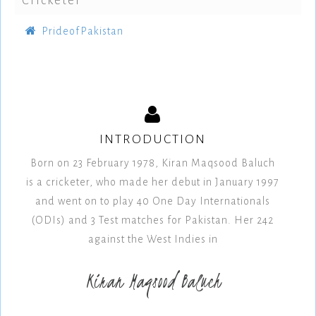
Cricketer
PrideofPakistan
INTRODUCTION
Born on 23 February 1978, Kiran Maqsood Baluch
is a cricketer, who made her debut in January 1997
and went on to play 40 One Day Internationals
(ODIs) and 3 Test matches for Pakistan. Her 242
against the West Indies in
Kiran Maqsood Baluch