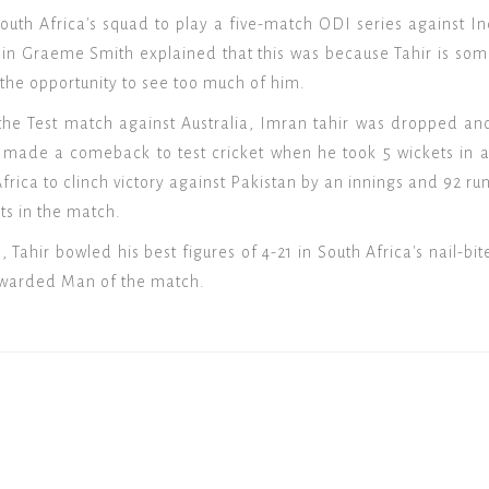
outh Africa's squad to play a five-match ODI series against In
ain Graeme Smith explained that this was because Tahir is so
 the opportunity to see too much of him.
the Test match against Australia, Imran tahir was dropped an
made a comeback to test cricket when he took 5 wickets in an i
ica to clinch victory against Pakistan by an innings and 92 runs
ets in the match.
 Tahir bowled his best figures of 4-21 in South Africa's nail-b
awarded Man of the match.