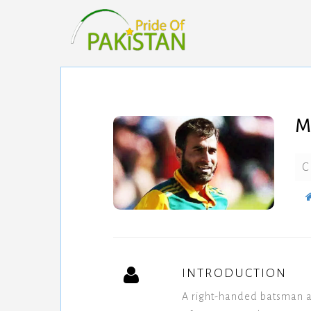
M
C
INTRODUCTION
A right-handed batsman a