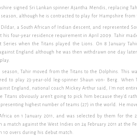
hire signed Sri Lankan spinner Ajantha Mendis, replacing Tahi
 season, although he is contracted to play for Hampshire from
Dildar, a South African of Indian descent, and represented Sou
 his four-year residence requirement in April 2009. Tahir made
 Series when the Titans played the Lions. On 8 January Tahir
s against England although he was then withdrawn one day later
 play.
 season, Tahir moved from the Titans to the Dolphins. This was 
rred to play 23-year-old leg-spinner Shaun von- Berg. When T
gainst England, national coach Mickey Arthur said, I'm not enti
he Titans obviously aren't going to pick him because they'd rat
epresenting highest number of teams (27) in the world. He move
 Africa on 1 January 2011, and was selected by them for the 
in a match against the West Indies on 24 February 2011 at the F
in 10 overs during his debut match.