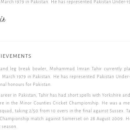
 March 1979 in Pakistan. He has represented Pakistan Under-1
ir
HIEVEMENTS
and leg break bowler, Mohammad Imran Tahir currently play
 March 1979 in Pakistan. He has represented Pakistan Under-1
ional honours for Pakistan.
 career in Pakistan, Tahir has had short spells with Yorkshire an
hire in the Minor Counties Cricket Championship. He was a 
squad, taking 2/50 from 10 overs in the final against Sussex. T
y Championship match against Somerset on 28 August 2009. H
t season.