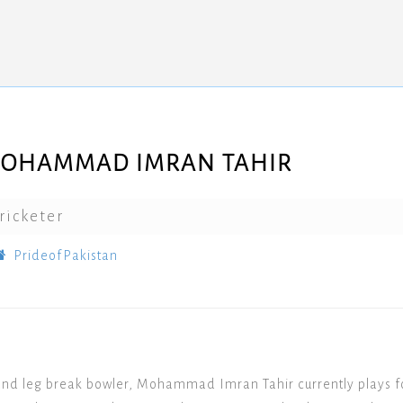
OHAMMAD IMRAN TAHIR
ricketer
PrideofPakistan
nd leg break bowler, Mohammad Imran Tahir currently plays for