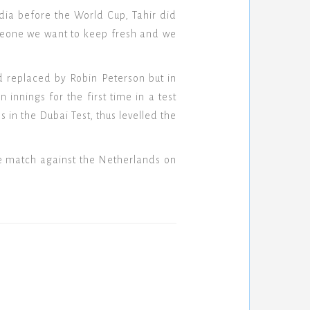
dia before the World Cup, Tahir did
meone we want to keep fresh and we
d replaced by Robin Peterson but in
nnings for the first time in a test
 in the Dubai Test, thus levelled the
ite match against the Netherlands on