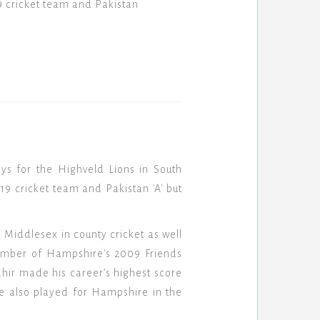
9 cricket team and Pakistan
s for the Highveld Lions in South
9 cricket team and Pakistan 'A' but
d Middlesex in county cricket as well
member of Hampshire's 2009 Friends
ahir made his career’s highest score
e also played for Hampshire in the