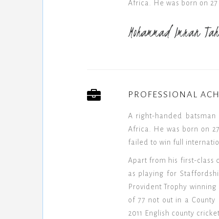
Africa. He was born on 27
Mohammad Imran Tah
PROFESSIONAL AC
A right-handed batsman 
Africa. He was born on 27
failed to win full internat
Apart from his first-class
as playing for Staffords
Provident Trophy winning 
of 77 not out in a Count
2011 English county cricke