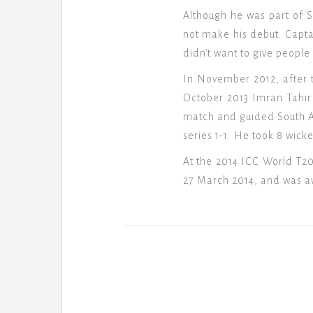
Although he was part of S
not make his debut. Capt
didn't want to give people
In November 2012, after 
October 2013 Imran Tahir 
match and guided South Afr
series 1-1. He took 8 wick
At the 2014 ICC World T20,
27 March 2014, and was 