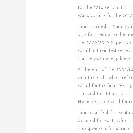
For the 2010 season Hamps
Warwickshire for the 2010
Tahir married to Sumayya 
play for them when he met
the 2009/2010 SuperSport
squad in their Test serie
that he was not eligible to
At the end of the 2009/10
with the club, who prefe
squad for the final Test a
him and the Titans, but t
He holds the record for r
Tahir qualified for South
debuted for South Africa 
took 4 wickets for 41 runs 