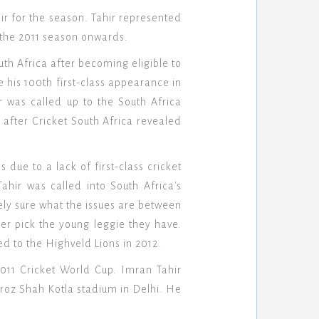
r for the season. Tahir represented
 the 2011 season onwards.
th Africa after becoming eligible to
 his 100th first-class appearance in
 was called up to the South Africa
 after Cricket South Africa revealed
due to a lack of first-class cricket
ahir was called into South Africa's
rely sure what the issues are between
her pick the young leggie they have.
d to the Highveld Lions in 2012.
2011 Cricket World Cup. Imran Tahir
eroz Shah Kotla stadium in Delhi. He