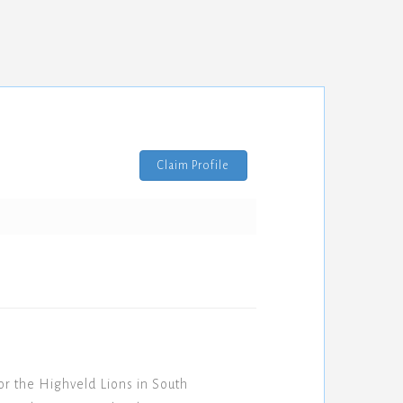
Claim Profile
 the Highveld Lions in South