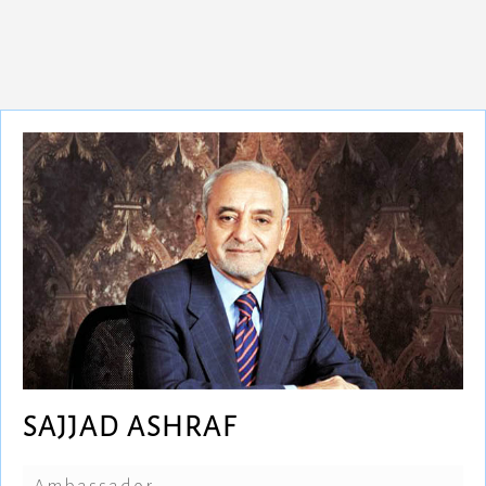
SAJJAD ASHRAF