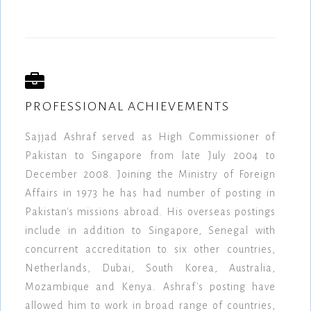
PROFESSIONAL ACHIEVEMENTS
Sajjad Ashraf served as High Commissioner of
Pakistan to Singapore from late July 2004 to
December 2008. Joining the Ministry of Foreign
Affairs in 1973 he has had number of posting in
Pakistan's missions abroad. His overseas postings
include in addition to Singapore, Senegal with
concurrent accreditation to six other countries,
Netherlands, Dubai, South Korea, Australia,
Mozambique and Kenya. Ashraf's posting have
allowed him to work in broad range of countries,