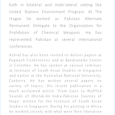
both in bilateral and multi-lateral setting like
United Nations Environment Program. At The
Hague he worked as Pakistan Alternate
Permanent Delegate to the Organization for
Prohibition of Chemical Weapons. He has
represented Pakistan at several international
conferences.
Ashraf has also been invited to deliver papers at
Pugwash Conferences and at Bandranaike Center
in Colombo. He has spoken at various seminars
at Institute of South Asian Studies in Singapore
and earlier at the Australian National University,
Canberra. He has written several papers on
variety of topics. His recent publication is a
much acclaimed article "From Guns to Muffled
Sounds of Dholak-An India-Pakistan Journey of
Hope" written for the Institute of South Asian
Studies in Singapore. During his posting in Africa
he worked closely with what were then liberation