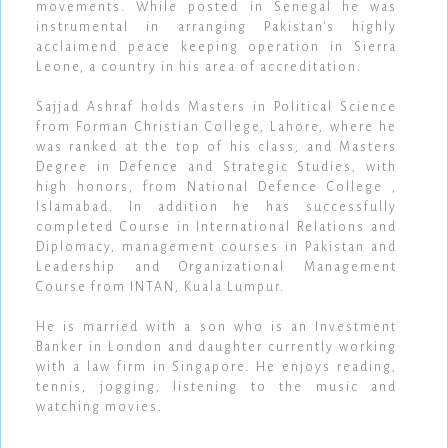
movements. While posted in Senegal he was
instrumental in arranging Pakistan's highly
acclaimend peace keeping operation in Sierra
Leone, a country in his area of accreditation.
Sajjad Ashraf holds Masters in Political Science
from Forman Christian College, Lahore, where he
was ranked at the top of his class, and Masters
Degree in Defence and Strategic Studies, with
high honors, from National Defence College ,
Islamabad. In addition he has successfully
completed Course in International Relations and
Diplomacy, management courses in Pakistan and
Leadership and Organizational Management
Course from INTAN, Kuala Lumpur.
He is married with a son who is an Investment
Banker in London and daughter currently working
with a law firm in Singapore. He enjoys reading,
tennis, jogging, listening to the music and
watching movies.