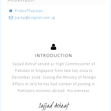
Ambassador
PrideofPakistan
parep@singnet.com.sg
INTRODUCTION
Sajjad Ashraf served as High Commissioner of
Pakistan to Singapore from late July 2004 to
December 2008. Joining the Ministry of Foreign
Affairs in 1973 he has had number of posting in
Pakistan's missions abroad. His overseas
Sajjad Ashraf