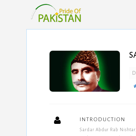
S
D
INTRODUCTION
Sardar Abdur Rab Nishtar,