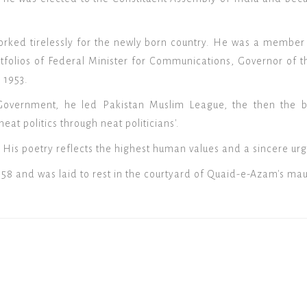
ked tirelessly for the newly born country. He was a member o
tfolios of Federal Minister for Communications, Governor of t
 1953.
Government, he led Pakistan Muslim League, the then the bi
neat politics through neat politicians'.
 His poetry reflects the highest human values and a sincere urg
958 and was laid to rest in the courtyard of Quaid-e-Azam's ma