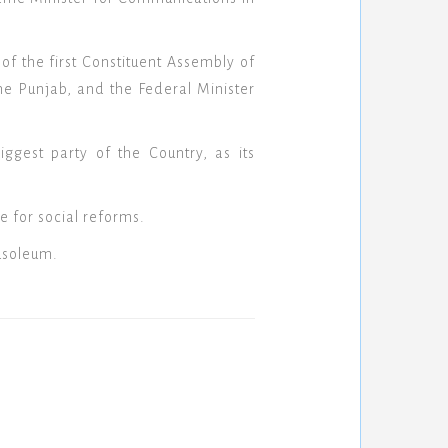
f the first Constituent Assembly of
he Punjab, and the Federal Minister
ggest party of the Country, as its
e for social reforms.
usoleum.