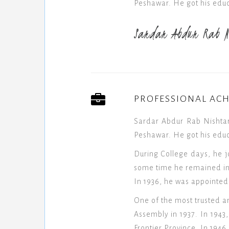
Peshawar. He got his educ
Sardar Abdur Rab N
PROFESSIONAL AC
Sardar Abdur Rab Nishtar
Peshawar. He got his educ
During College days, he j
some time he remained in 
In 1936, he was appointed
One of the most trusted a
Assembly in 1937. In 194
Frontier Province. In 194