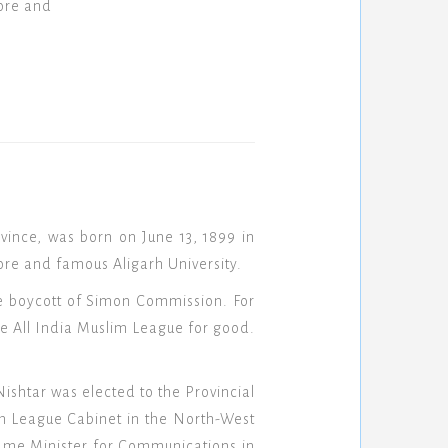
ore and
vince, was born on June 13, 1899 in
re and famous Aligarh University.
he boycott of Simon Commission. For
e All India Muslim League for good.
shtar was elected to the Provincial
im League Cabinet in the North-West
came Minister for Communications in