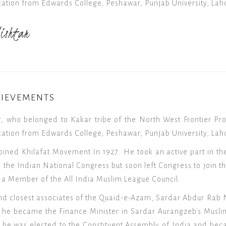
ation from Edwards College, Peshawar, Punjab University, Lah
ishtar
HIEVEMENTS
, who belonged to Kakar tribe of the North West Frontier Pro
ation from Edwards College, Peshawar, Punjab University, Laho
oined Khilafat Movement In 1927. He took an active part in t
the Indian National Congress but soon left Congress to join th
 a Member of the All India Muslim League Council.
nd closest associates of the Quaid-e-Azam, Sardar Abdur Rab Ni
3, he became the Finance Minister in Sardar Aurangzeb's Musl
6, he was elected to the Constituent Assembly of India and be