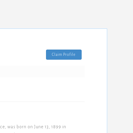
Claim Profile
e, was born on June 13, 1899 in