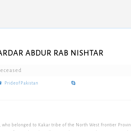
ARDAR ABDUR RAB NISHTAR
eceased
PrideofPakistan
 who belonged to Kakar tribe of the North West Frontier Provinc