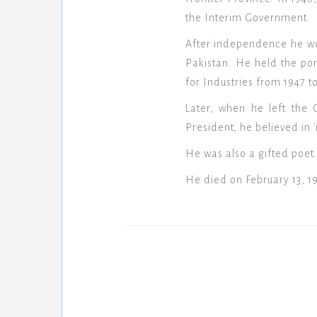
the Interim Government.
After independence he wor
Pakistan. He held the por
for Industries from 1947 to
Later, when he left the 
President, he believed in '
He was also a gifted poet.
He died on February 13, 1