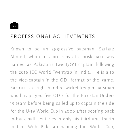
PROFESSIONAL ACHIEVEMENTS
Known to be an aggressive batsman, Sarfarz
Ahmed, who can score runs at a brisk pace was
named as Pakistan's Twenty20I captain following
the 2016 ICC World Twenty20 in India. He is also
the vice-captain in the ODI format of the game.
Sarfraz is a right-handed wicket-keeper batsman
who has played five ODIs for the Pakistan Under-
19 team before being called up to captain the side
for the U-19 World Cup in 2006 after scoring back
to-back half centuries in only his third and fourth
match. With Pakistan winning the World Cup,