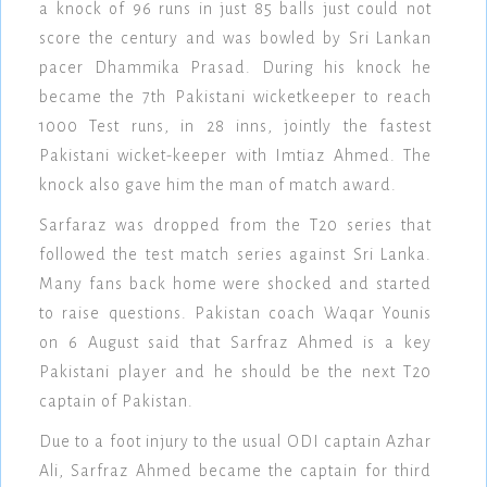
a knock of 96 runs in just 85 balls just could not
score the century and was bowled by Sri Lankan
pacer Dhammika Prasad. During his knock he
became the 7th Pakistani wicketkeeper to reach
1000 Test runs, in 28 inns, jointly the fastest
Pakistani wicket-keeper with Imtiaz Ahmed. The
knock also gave him the man of match award.
Sarfaraz was dropped from the T20 series that
followed the test match series against Sri Lanka.
Many fans back home were shocked and started
to raise questions. Pakistan coach Waqar Younis
on 6 August said that Sarfraz Ahmed is a key
Pakistani player and he should be the next T20
captain of Pakistan.
Due to a foot injury to the usual ODI captain Azhar
Ali, Sarfraz Ahmed became the captain for third