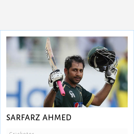
SARFARZ AHMED