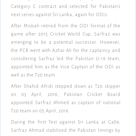
Category C contract and selected for Pakistan's
next series against Sri Lanka, again for ODIs.
After Misbah retired from the ODI format of the
game after 2015 Cricket World Cup, Sarfraz was
emerging to be a potential successor. However,
the PCB went with Azhar Ali for the captaincy and
considering Sarfraz led the Pakistan U-19 team,
appointed him as the Vice Captain of the ODI as
well as the T20 team.
After Shahid Afridi stepped down as T20 skipper
on 03 April, 2016, Pakistan Cricket Board
appointed Sarfraz Ahmed as captain of national
T20 team on 05 April, 2016.
During the first Test against Sri Lanka at Galle,
Sarfraz Ahmad stabilized the Pakistan Innings by