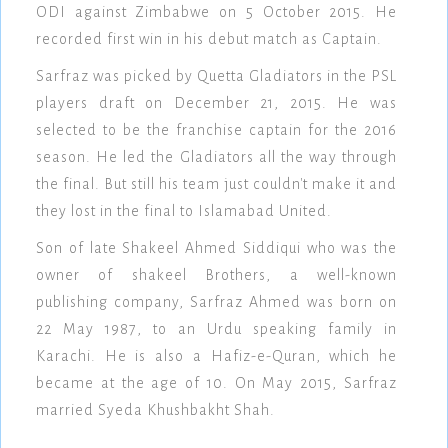
ODI against Zimbabwe on 5 October 2015. He
recorded first win in his debut match as Captain.
Sarfraz was picked by Quetta Gladiators in the PSL
players draft on December 21, 2015. He was
selected to be the franchise captain for the 2016
season. He led the Gladiators all the way through
the final. But still his team just couldn't make it and
they lost in the final to Islamabad United.
Son of late Shakeel Ahmed Siddiqui who was the
owner of shakeel Brothers, a well-known
publishing company, Sarfraz Ahmed was born on
22 May 1987, to an Urdu speaking family in
Karachi. He is also a Hafiz-e-Quran, which he
became at the age of 10. On May 2015, Sarfraz
married Syeda Khushbakht Shah.