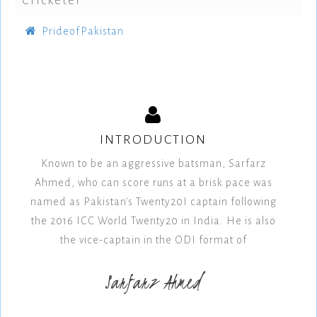
Cricketer
PrideofPakistan
INTRODUCTION
Known to be an aggressive batsman, Sarfarz
Ahmed, who can score runs at a brisk pace was
named as Pakistan's Twenty20I captain following
the 2016 ICC World Twenty20 in India. He is also
the vice-captain in the ODI format of
Sarfarz Ahmed