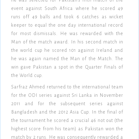
he was selected for Pakistan's fifth match of the
event against South Africa where he scored 49
runs off 49 balls and took 6 catches as wicket
keeper to equal the one day international record
for most dismissals. He was rewarded with the
Man of the match award. In his second match in
the world cup he scored 101 against Ireland and
he was again named the Man of the Match. The
win gave Pakistan a spot in the Quarter Finals of
the World cup.
Sarfraz Ahmed returned to the international team
for the ODI series against Sri Lanka in November
2011 and for the subsequent series against
Bangladesh and the 2012 Asia Cup. In the final of
the tournament he scored a crucial 46 not out (the
highest score from his team) as Pakistan won the
match by 2 runs. He was consequently rewarded a