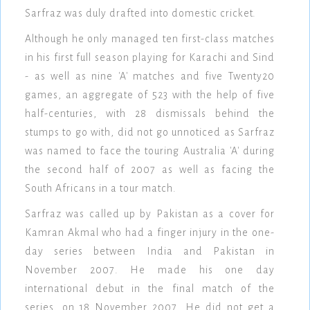
Sarfraz was duly drafted into domestic cricket.
Although he only managed ten first-class matches
in his first full season playing for Karachi and Sind
- as well as nine 'A' matches and five Twenty20
games, an aggregate of 523 with the help of five
half-centuries, with 28 dismissals behind the
stumps to go with, did not go unnoticed as Sarfraz
was named to face the touring Australia 'A' during
the second half of 2007 as well as facing the
South Africans in a tour match.
Sarfraz was called up by Pakistan as a cover for
Kamran Akmal who had a finger injury in the one-
day series between India and Pakistan in
November 2007. He made his one day
international debut in the final match of the
series, on 18 November 2007. He did not get a