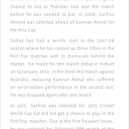
chance to bat as Pakistan had won the match
before he was needed to bat. In 2008, Sarfraz
Ahmed was selected ahead of Kamran Akmal for
the Asia Cup.
Safraz has had a terrific start to the 2007-08
season where he has racked up three fifties in the
first five matches with 21 dismissals behind the
stumps. He made his test match debut in Hobart
on 14 January 2010, in the third test match against
Australia, replacing Kamran Akmal who suffered
an error-ridden performance in the second test.
He was dropped again after one match.
In 2015, Sarfraz was selected for 2015 Cricket
World Cup but did not get a chance to play in the
first four matches. Due to the first frequent losses,