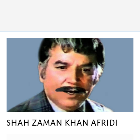
SHAH ZAMAN KHAN AFRIDI