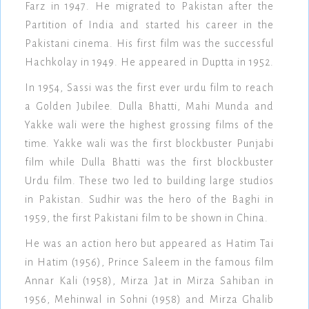
Farz in 1947. He migrated to Pakistan after the
Partition of India and started his career in the
Pakistani cinema. His first film was the successful
Hachkolay in 1949. He appeared in Duptta in 1952.
In 1954, Sassi was the first ever urdu film to reach
a Golden Jubilee. Dulla Bhatti, Mahi Munda and
Yakke wali were the highest grossing films of the
time. Yakke wali was the first blockbuster Punjabi
film while Dulla Bhatti was the first blockbuster
Urdu film. These two led to building large studios
in Pakistan. Sudhir was the hero of the Baghi in
1959, the first Pakistani film to be shown in China.
He was an action hero but appeared as Hatim Tai
in Hatim (1956), Prince Saleem in the famous film
Annar Kali (1958), Mirza Jat in Mirza Sahiban in
1956, Mehinwal in Sohni (1958) and Mirza Ghalib