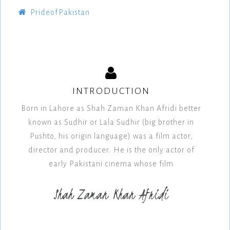
PrideofPakistan
INTRODUCTION
Born in Lahore as Shah Zaman Khan Afridi better
known as Sudhir or Lala Sudhir (big brother in
Pushto, his origin language) was a film actor,
director and producer. He is the only actor of
early Pakistani cinema whose film
Shah Zaman Khan Afridi