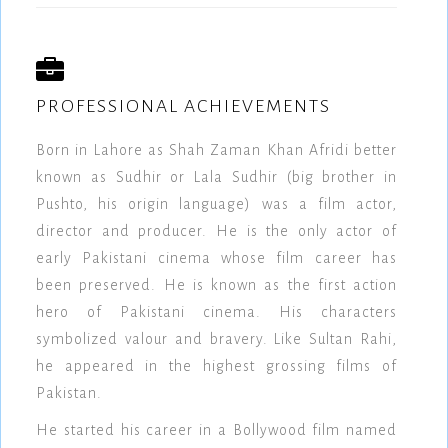
PROFESSIONAL ACHIEVEMENTS
Born in Lahore as Shah Zaman Khan Afridi better
known as Sudhir or Lala Sudhir (big brother in
Pushto, his origin language) was a film actor,
director and producer. He is the only actor of
early Pakistani cinema whose film career has
been preserved. He is known as the first action
hero of Pakistani cinema. His characters
symbolized valour and bravery. Like Sultan Rahi,
he appeared in the highest grossing films of
Pakistan.
He started his career in a Bollywood film named