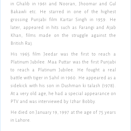
in Ghalib in 1961 and Nooran, Jhoomar and Gul
Bakawli etc. He starred in one of the highest
grossing Punjabi film Kartar Singh in 1959. He
later, appeared in hits such as Farangi and Ajab
Khan, films made on the struggle against the
British Raj.
His 1965 film Jeedar was the first to reach a
Platinum Jubilee. Maa Puttar was the first Punjabi
to reach a Platinum Jubilee. He fought a real
battle with tiger in Sahil in 1960. He appeared as a
sidekick with his son in Dushman ki talash (1978).
At a very old age, he had a special appearance on
PTV and was interviewed by Izhar Bobby.
He died on January 19, 1997 at the age of 75 years
in Lahore.