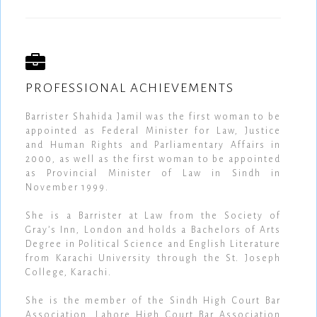
PROFESSIONAL ACHIEVEMENTS
Barrister Shahida Jamil was the first woman to be
appointed as Federal Minister for Law, Justice
and Human Rights and Parliamentary Affairs in
2000, as well as the first woman to be appointed
as Provincial Minister of Law in Sindh in
November 1999.
She is a Barrister at Law from the Society of
Gray’s Inn, London and holds a Bachelors of Arts
Degree in Political Science and English Literature
from Karachi University through the St. Joseph
College, Karachi.
She is the member of the Sindh High Court Bar
Association, Lahore High Court Bar Association