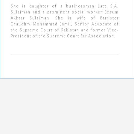
She is daughter of a businessman Late S.A.
Sulaiman and a prominent social worker Begum
Akhtar Sulaiman. She is wife of Barrister
Chaudhry Mohammad Jamil, Senior Advocate of
the Supreme Court of Pakistan and former Vice-
President of the Supreme Court Bar Association.