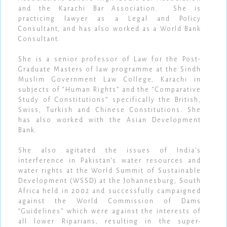
and the Karachi Bar Association. She is
practicing lawyer as a Legal and Policy
Consultant, and has also worked as a World Bank
Consultant.
She is a senior professor of Law for the Post-
Graduate Masters of law programme at the Sindh
Muslim Government Law College, Karachi in
subjects of “Human Rights” and the “Comparative
Study of Constitutions” specifically the British,
Swiss, Turkish and Chinese Constitutions. She
has also worked with the Asian Development
Bank.
She also agitated the issues of India’s
interference in Pakistan’s water resources and
water rights at the World Summit of Sustainable
Development (WSSD) at the Johannesburg, South
Africa held in 2002 and successfully campaigned
against the World Commission of Dams
“Guidelines” which were against the interests of
all lower Riparians, resulting in the super-