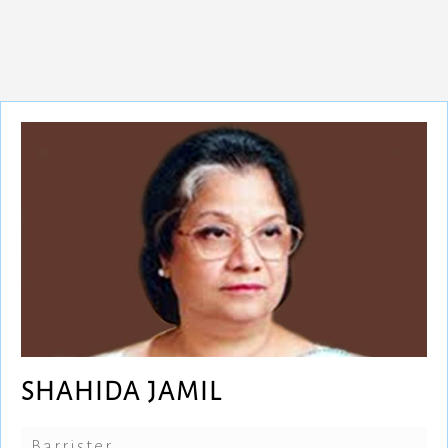
SHAHIDA JAMIL
Barrister