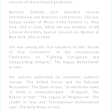
cession of those biased guidelines.
Barrister Shahida also attended several
international and domestic conferences. She was
Deputy Leader of Micro-credit Summit +5, New
York, USA in 2002, While she was member of UN
General Assembly Special Session on Women at
New York, USA in 2000.
She was among the five speakers on the “Forum
of Five Continents” in the International
Conference on “Fighting Corruption and
Safeguarding Integrity”, The Hague, Netherlands
in 2001.
Her articles published on important subjects
include “The Armed Forces and the Pakistan
Movement”, The Dawn in 1997, “In which the name
of Allah is commemorated - Al-Quran”, The
Nation in 1997, “The Legacy of Negativism”, The
Leader in 1995 and “International Humanitarian
Law”, The Daily News in 1992.