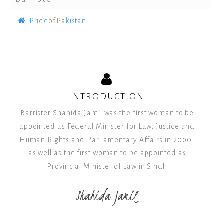
PrideofPakistan
INTRODUCTION
Barrister Shahida Jamil was the first woman to be
appointed as Federal Minister for Law, Justice and
Human Rights and Parliamentary Affairs in 2000,
as well as the first woman to be appointed as
Provincial Minister of Law in Sindh
Shahida Jamil