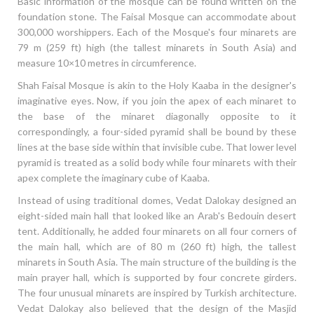
Basic information of the mosque can be found written on the
foundation stone. The Faisal Mosque can accommodate about
300,000 worshippers. Each of the Mosque's four minarets are
79 m (259 ft) high (the tallest minarets in South Asia) and
measure 10×10 metres in circumference.
Shah Faisal Mosque is akin to the Holy Kaaba in the designer's
imaginative eyes. Now, if you join the apex of each minaret to
the base of the minaret diagonally opposite to it
correspondingly, a four-sided pyramid shall be bound by these
lines at the base side within that invisible cube. That lower level
pyramid is treated as a solid body while four minarets with their
apex complete the imaginary cube of Kaaba.
Instead of using traditional domes, Vedat Dalokay designed an
eight-sided main hall that looked like an Arab's Bedouin desert
tent. Additionally, he added four minarets on all four corners of
the main hall, which are of 80 m (260 ft) high, the tallest
minarets in South Asia. The main structure of the building is the
main prayer hall, which is supported by four concrete girders.
The four unusual minarets are inspired by Turkish architecture.
Vedat Dalokay also believed that the design of the Masjid