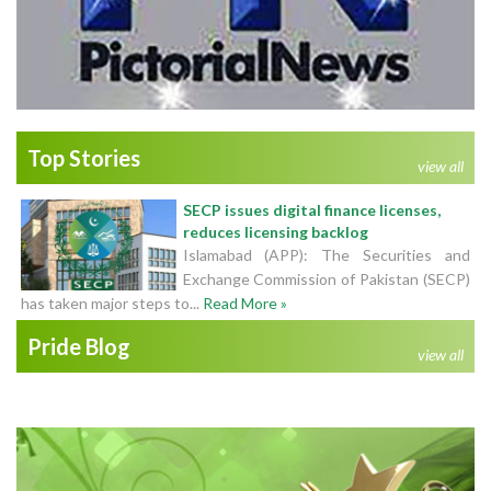
Top Stories
view all
SECP issues digital finance licenses,
reduces licensing backlog
Islamabad (APP): The Securities and
Exchange Commission of Pakistan (SECP)
has taken major steps to...
Read More »
Pride Blog
view all