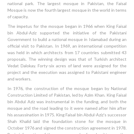
national park. The largest mosque in Pakistan, the Faisal
Mosque is now the fourth largest mosque in the world in terms
of capacity.
The impetus for the mosque began in 1966 when King Faisal
bin Abdul-Aziz supported the initiative of the Pakistani
Government to build a national mosque in Islamabad during an
official visit to Pakistan. In 1969, an international competition
was held in which architects from 17 countries submitted 43
proposals. The winning design was that of Turkish architect
Vedat Dalokay. Forty-six acres of land were assigned for the
project and the execution was assigned to Pakistani engineer
and workers.
In 1976, the construction of the mosque began by National
Construction Limited of Pakistan, led by Azim Khan. King Faisal
bin Abdul Aziz was instrumental in the funding, and both the
mosque and the road leading to it were named after him after
his assassination in 1975. King Faisal bin Abdul-Aziz's successor
Shah Khalid laid the foundation stone for the mosque in
October 1976 and signed the construction agreement in 1978.