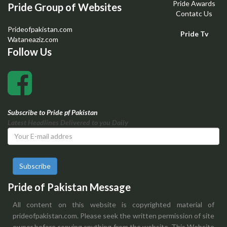
Pride Awards
Pride Group of Websites
Contatc Us
Prideofpakistan.com
Pride Tv
Wataneaziz.com
Follow Us
Subscribe to Pride pf Pakistan
Latest Headlines Delivered to you Daily
Subscribe
Pride of Pakistan Message
All content on this website is copyrighted material of
prideofpakistan.com. Please seek the written permission of site
owner before copying anything from the website. This Website