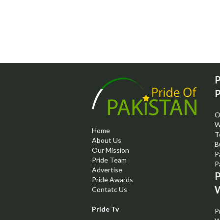
P
P
O
W
Home
T
About Us
B
Our Mission
P
Pride Team
P
Advertise
P
Pride Awards
W
Contatc Us
Pride Tv
P