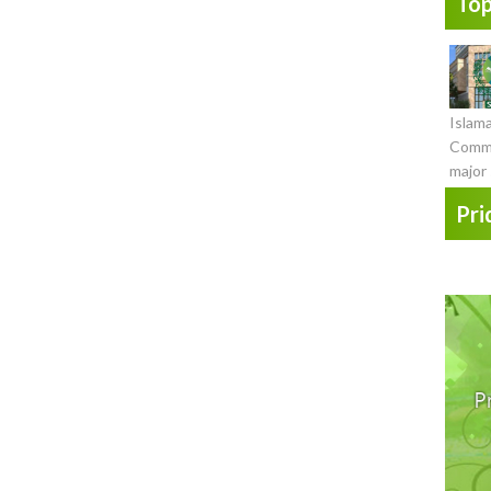
Top
Islam
Commi
major 
Pri