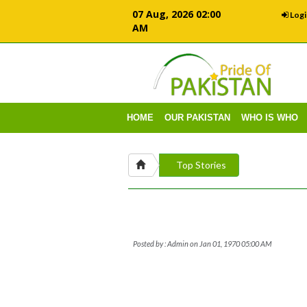
07 Aug, 2026 02:00
Logi
AM
HOME
OUR PAKISTAN
WHO IS WHO
Top Stories
Posted by : Admin on Jan 01, 1970 05:00 AM