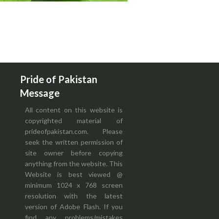
Pride of Pakistan
Message
All content on this website is
copyrighted material of
prideofpakistan.com. Please
seek the written permission of
site owner before copying
anything from the website. This
Website is best viewed @
minimum 1024 x 768 screen
resolution with the latest
version of Adobe Flash. If you
find any problems/mistakes