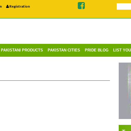
n
Registration
PAKISTANI PRODUCTS
PAKISTAN CITIES
PRIDE BLOG
LIST YO