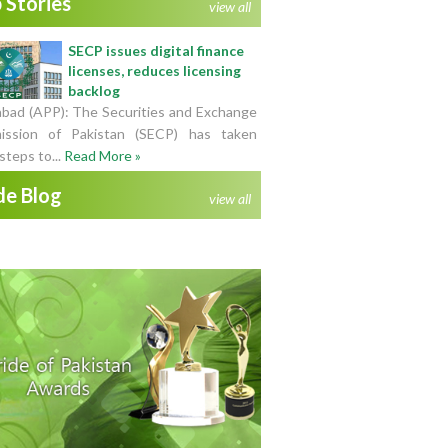
 Stories
view all
SECP issues digital finance
licenses, reduces licensing
backlog
abad (APP): The Securities and Exchange
ssion of Pakistan (SECP) has taken
steps to...
Read More »
de Blog
view all