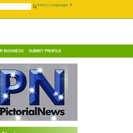
Select Language
▼
UR BUSINESS
SUBMIT PROFILE