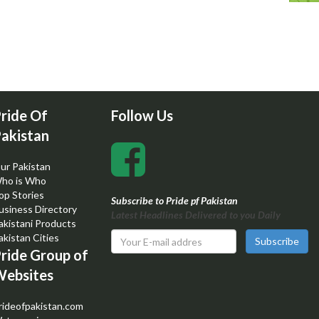
ride Of
Follow Us
akistan
ur Pakistan
ho is Who
op Stories
Subscribe to Pride pf Pakistan
usiness Directory
Latest Headlines Delivered to you Daily
akistani Products
akistan Cities
Subscribe
ride Group of
ebsites
rideofpakistan.com