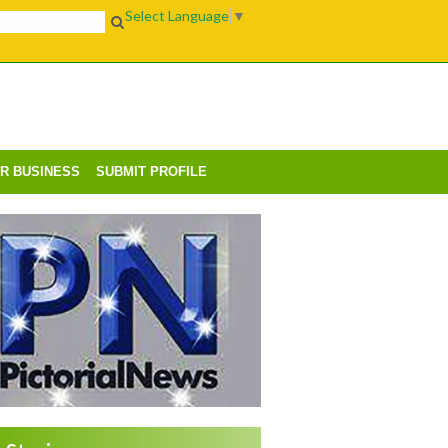
Select Language
▼
UR BUSINESS
SUBMIT PROFILE