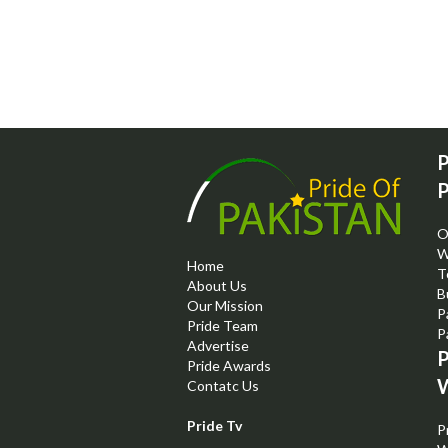
P
P
O
W
Home
T
About Us
B
Our Mission
P
Pride Team
P
Advertise
P
Pride Awards
W
Contatc Us
Pride Tv
P