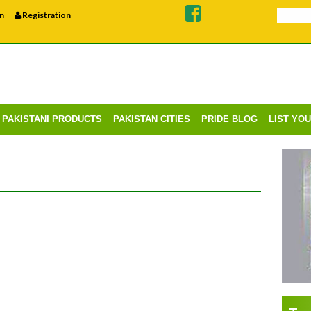
n
Registration
PAKISTANI PRODUCTS
PAKISTAN CITIES
PRIDE BLOG
LIST YO