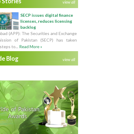
 Stories
view all
SECP issues digital finance
licenses, reduces licensing
backlog
abad (APP): The Securities and Exchange
ssion of Pakistan (SECP) has taken
steps to...
Read More »
de Blog
view all