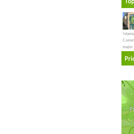
Top
Islam
Commi
major 
Pri