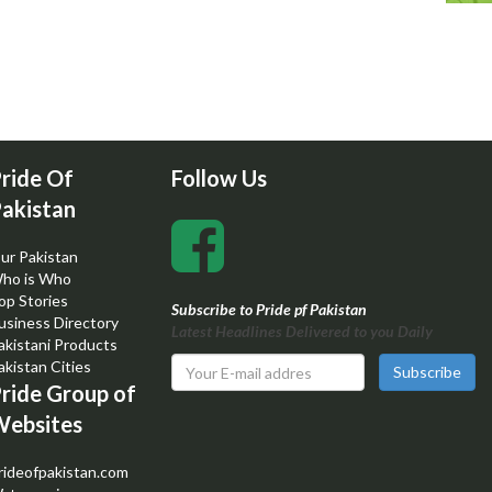
ride Of
Follow Us
akistan
ur Pakistan
ho is Who
op Stories
Subscribe to Pride pf Pakistan
usiness Directory
Latest Headlines Delivered to you Daily
akistani Products
akistan Cities
Subscribe
ride Group of
ebsites
rideofpakistan.com