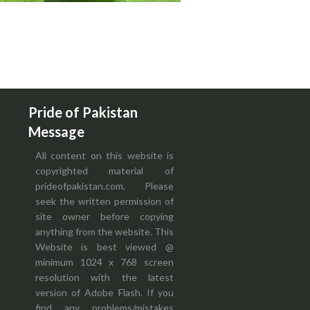
Pride of Pakistan
Message
All content on this website is
copyrighted material of
prideofpakistan.com. Please
seek the written permission of
site owner before copying
anything from the website. This
Website is best viewed @
minimum 1024 x 768 screen
resolution with the latest
version of Adobe Flash. If you
find any problems/mistakes