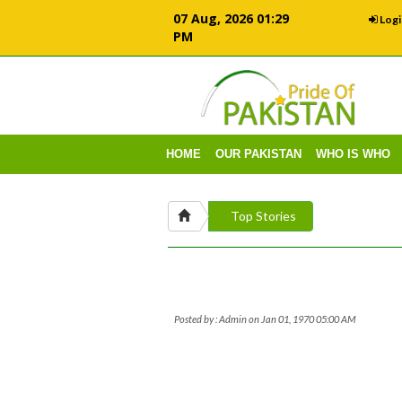
07 Aug, 2026 01:29
Logi
PM
HOME
OUR PAKISTAN
WHO IS WHO
Top Stories
Posted by : Admin on Jan 01, 1970 05:00 AM