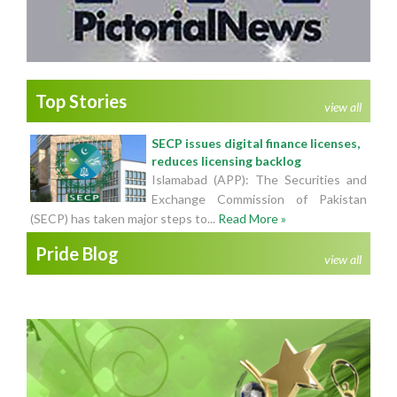
Top Stories
view all
SECP issues digital finance licenses,
reduces licensing backlog
Islamabad (APP): The Securities and
Exchange Commission of Pakistan
(SECP) has taken major steps to...
Read More »
Pride Blog
view all