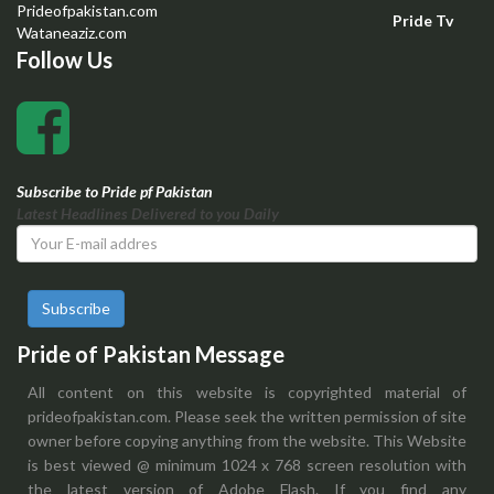
Prideofpakistan.com
Pride Tv
Wataneaziz.com
Follow Us
Subscribe to Pride pf Pakistan
Latest Headlines Delivered to you Daily
Subscribe
Pride of Pakistan Message
All content on this website is copyrighted material of
prideofpakistan.com. Please seek the written permission of site
owner before copying anything from the website. This Website
is best viewed @ minimum 1024 x 768 screen resolution with
the latest version of Adobe Flash. If you find any