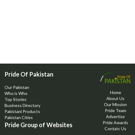
Pride Of Pakistan
Our Pakistan
Home
Who is Who
About Us
Top Stories
Our Mission
Business Directory
Pride Team
Pakistani Products
Advertise
Pakistan Cities
Pride Awards
Pride Group of Websites
Contatc Us