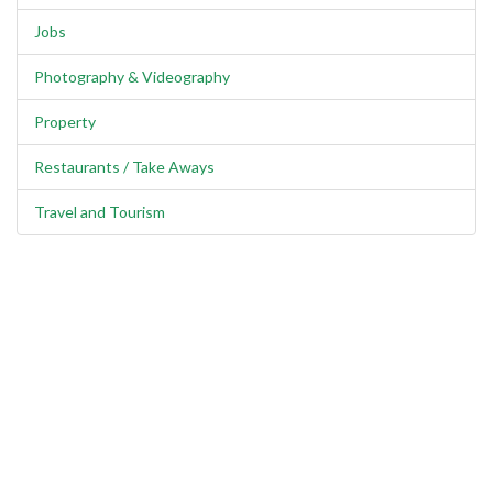
Jobs
Photography & Videography
Property
Restaurants / Take Aways
Travel and Tourism