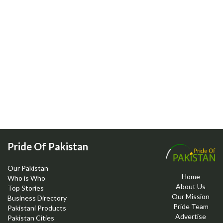
Pride Of Pakistan
Our Pakistan
Home
Who is Who
About Us
Top Stories
Our Mission
Business Directory
Pride Team
Pakistani Products
Advertise
Pakistan Cities