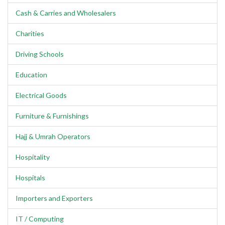
Cash & Carries and Wholesalers
Charities
Driving Schools
Education
Electrical Goods
Furniture & Furnishings
Hajj & Umrah Operators
Hospitality
Hospitals
Importers and Exporters
IT / Computing