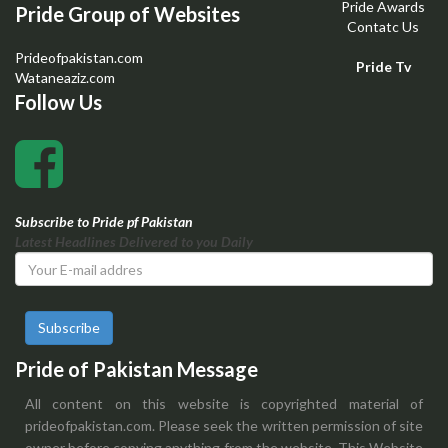
Pride Awards
Pride Group of Websites
Contatc Us
Prideofpakistan.com
Pride Tv
Wataneaziz.com
Follow Us
Subscribe to Pride pf Pakistan
Latest Headlines Delivered to you Daily
Subscribe
Pride of Pakistan Message
All content on this website is copyrighted material of
prideofpakistan.com. Please seek the written permission of site
owner before copying anything from the website. This Website