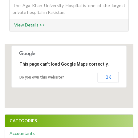
The Aga Khan University Hospital is one of the largest
private hospital in Pakistan.
View Details >>
This page can't load Google Maps correctly.
OK
Do you own this website?
CATEGORIES
Accountants