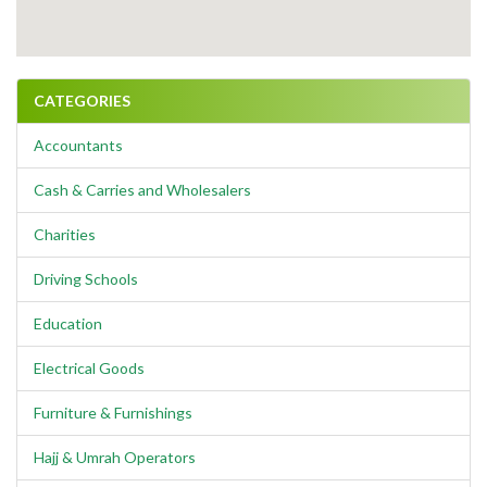
CATEGORIES
Accountants
Cash & Carries and Wholesalers
Charities
Driving Schools
Education
Electrical Goods
Furniture & Furnishings
Hajj & Umrah Operators