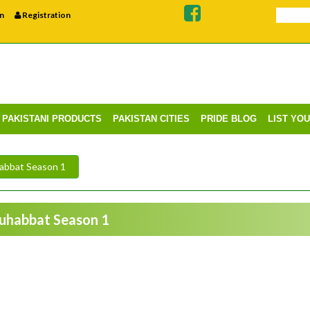
n
Registration
PAKISTANI PRODUCTS
PAKISTAN CITIES
PRIDE BLOG
LIST YO
abbat Season 1
Muhabbat Season 1