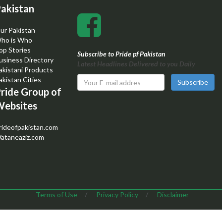
akistan
ur Pakistan
ho is Who
op Stories
Subscribe to Pride pf Pakistan
usiness Directory
Latest Headlines Delivered to you Daily
akistani Products
akistan Cities
Subscribe
ride Group of
ebsites
rideofpakistan.com
ataneaziz.com
Terms of Use
/
Privacy Policy
/
Disclaimer