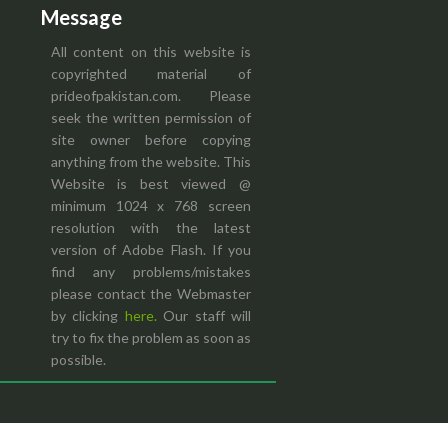
Message
All content on this website is
copyrighted material of
prideofpakistan.com. Please
seek the written permission of
site owner before copying
anything from the website. This
Website is best viewed @
minimum 1024 x 768 screen
resolution with the latest
version of Adobe Flash. If you
find any problems/mistakes
please contact the Webmaster
by clicking
here.
Our staff will
try to fix the problem as soon as
possible.