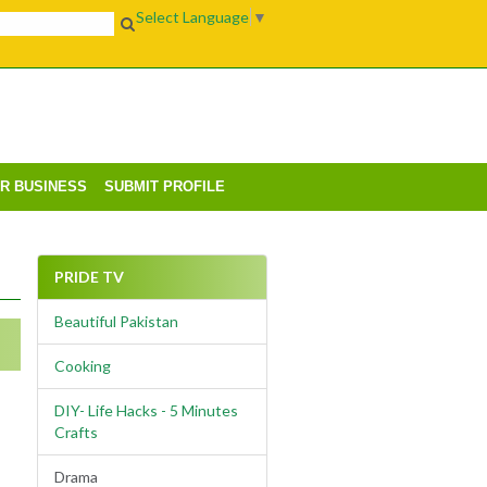
Select Language
▼
UR BUSINESS
SUBMIT PROFILE
PRIDE TV
Beautiful Pakistan
Cooking
DIY- Life Hacks - 5 Minutes
Crafts
Drama