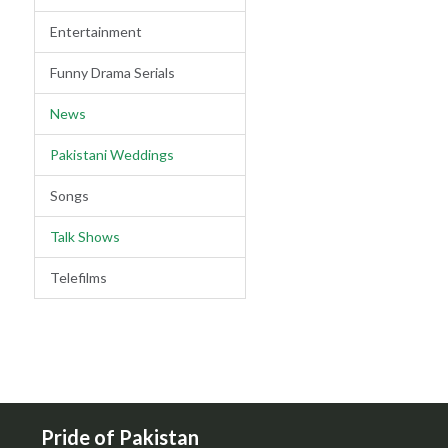
Entertainment
Funny Drama Serials
News
Pakistani Weddings
Songs
Talk Shows
Telefilms
Pride of Pakistan