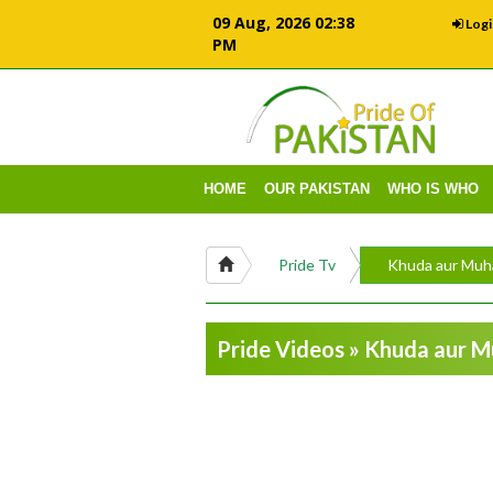
09 Aug, 2026 02:38
Logi
PM
HOME
OUR PAKISTAN
WHO IS WHO
Pride Tv
Khuda aur Muh
Pride Videos » Khuda aur 