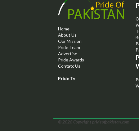
P
O
W
Home
T
About Us
B
Our Mission
P
Pride Team
P
Advertise
P
Pride Awards
W
Contatc Us
Pride Tv
P
W
© 2026 Copyright prideofpakistan.com