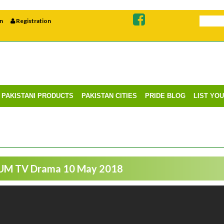
n
Registration
PAKISTANI PRODUCTS
PAKISTAN CITIES
PRIDE BLOG
LIST YO
HUM TV Drama 10 May 2018