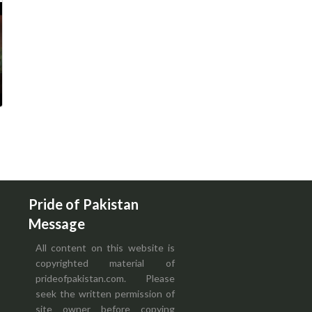
Pride of Pakistan
Message
All content on this website is
copyrighted material of
prideofpakistan.com. Please
seek the written permission of
site owner before copying