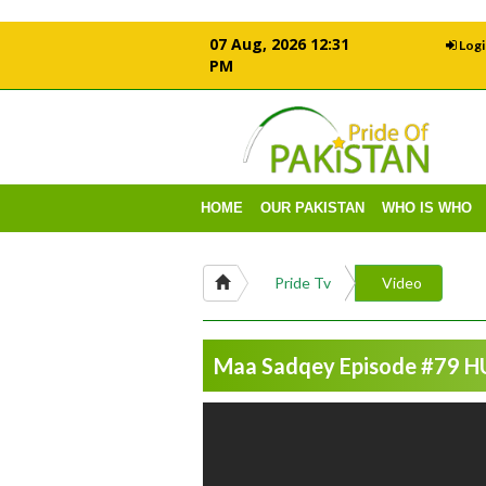
07 Aug, 2026 12:31
Logi
PM
HOME
OUR PAKISTAN
WHO IS WHO
Pride Tv
Video
Maa Sadqey Episode #79 