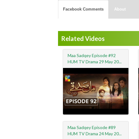
Facebook Comments
About
Related Videos
Maa Sadqey Episode #92
HUM TV Drama 29 May 20...
Maa Sadqey Episode #89
HUM TV Drama 24 May 20...