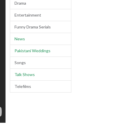
Drama
Entertainment
Funny Drama Serials
News
Pakistani Weddings
Songs
Talk Shows
Telefilms