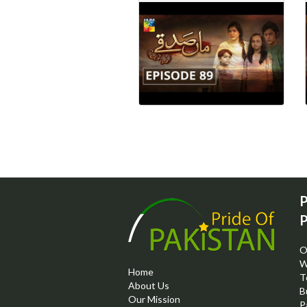
P
P
O
W
Home
T
About Us
B
Our Mission
P