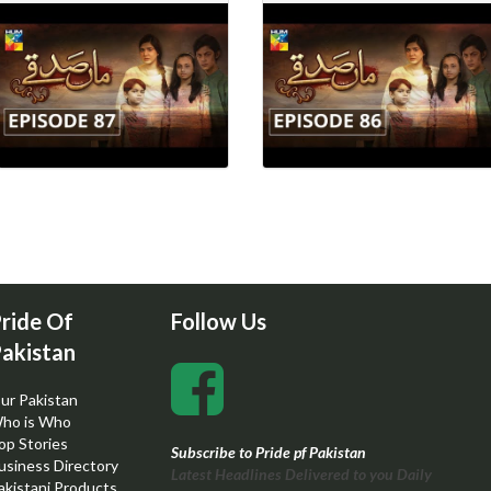
ride Of
Follow Us
akistan
ur Pakistan
ho is Who
op Stories
Subscribe to Pride pf Pakistan
usiness Directory
Latest Headlines Delivered to you Daily
akistani Products