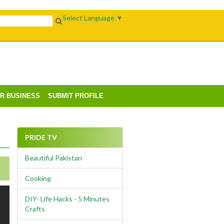
Select Language
▼
UR BUSINESS
SUBMIT PROFILE
PRIDE TV
Beautiful Pakistan
Cooking
DIY- Life Hacks - 5 Minutes
Crafts