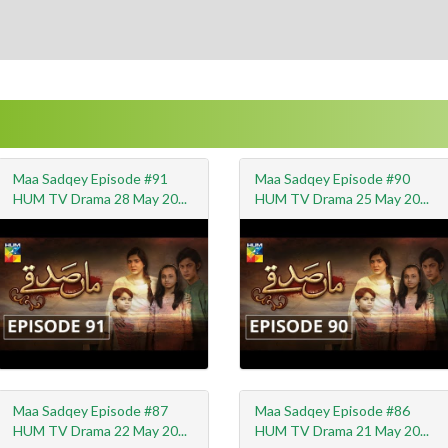
Maa Sadqey Episode #91
Maa Sadqey Episode #90
HUM TV Drama 28 May 20...
HUM TV Drama 25 May 20...
Maa Sadqey Episode #87
Maa Sadqey Episode #86
HUM TV Drama 22 May 20...
HUM TV Drama 21 May 20...