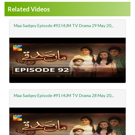
Related Videos
Maa Sadqey Episode #92 HUM TV Drama 29 May 20...
Maa Sadqey Episode #91 HUM TV Drama 28 May 20...