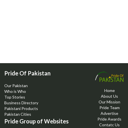
Pride Of Pakistan
Our Pakistan
Home
Who is Who
About Us
Top Stories
Our Mission
Business Directory
Pride Team
Pakistani Products
Advertise
Pakistan Cities
Pride Awards
Pride Group of Websites
Contatc Us