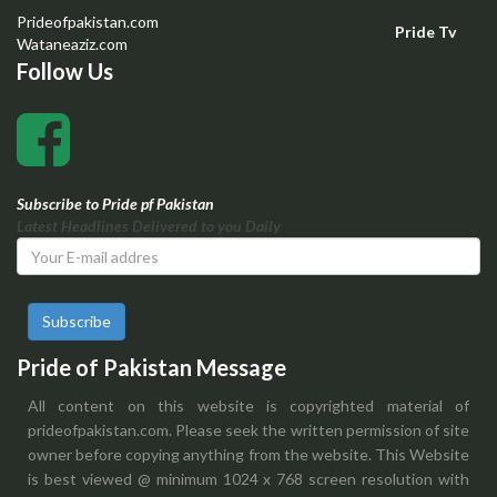
Prideofpakistan.com
Pride Tv
Wataneaziz.com
Follow Us
Subscribe to Pride pf Pakistan
Latest Headlines Delivered to you Daily
Subscribe
Pride of Pakistan Message
All content on this website is copyrighted material of
prideofpakistan.com. Please seek the written permission of site
owner before copying anything from the website. This Website
is best viewed @ minimum 1024 x 768 screen resolution with