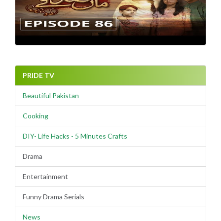
PRIDE TV
Beautiful Pakistan
Cooking
DIY- Life Hacks - 5 Minutes Crafts
Drama
Entertainment
Funny Drama Serials
News