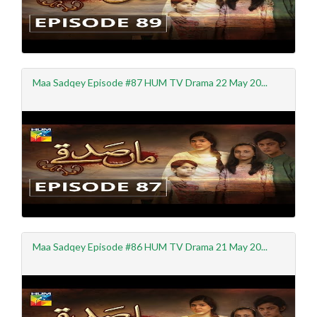
Maa Sadqey Episode #87 HUM TV Drama 22 May 20...
Maa Sadqey Episode #86 HUM TV Drama 21 May 20...