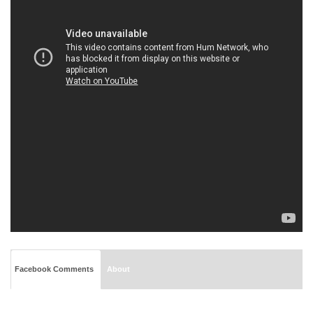
Facebook Comments
About