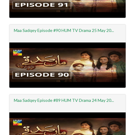
Maa Sadqey Episode #90 HUM TV Drama 25 May 20...
Maa Sadqey Episode #89 HUM TV Drama 24 May 20...