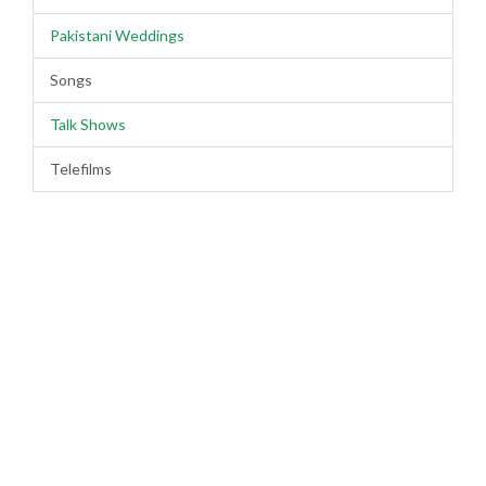
Pakistani Weddings
Songs
Talk Shows
Telefilms