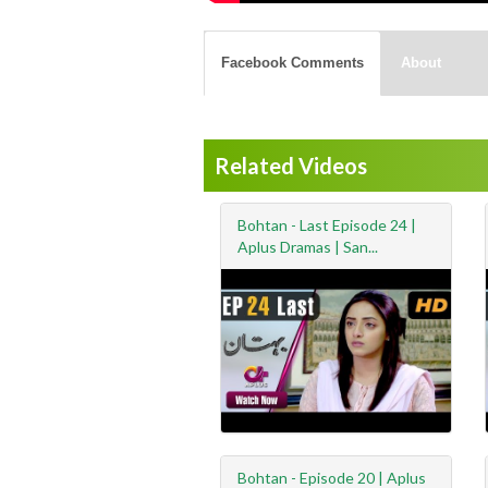
Facebook Comments
About
Related Videos
Bohtan - Last Episode 24 |
Aplus Dramas | San...
Bohtan - Episode 20 | Aplus