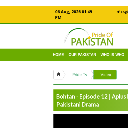
06 Aug, 2026 01:49
Logi
PM
HOME
OUR PAKISTAN
WHO IS WHO
Pride Tv
Video
Bohtan - Episode 12 | Aplus
Pakistani Drama