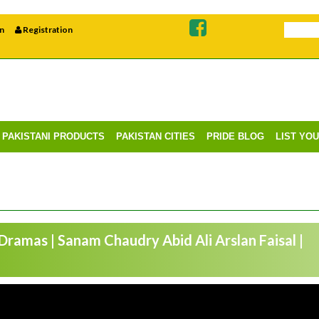
n
Registration
PAKISTANI PRODUCTS
PAKISTAN CITIES
PRIDE BLOG
LIST YO
 Dramas | Sanam Chaudry Abid Ali Arslan Faisal |