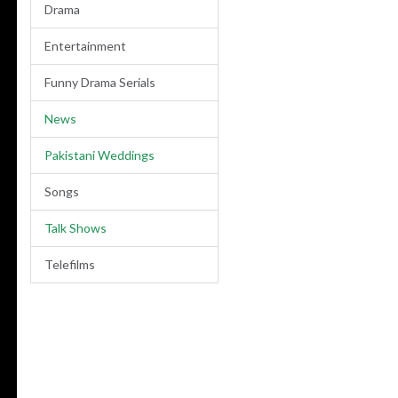
Drama
Entertainment
Funny Drama Serials
News
Pakistani Weddings
Songs
Talk Shows
Telefilms