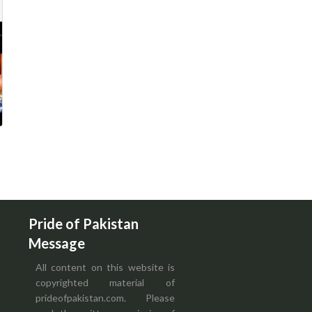
Pride of Pakistan
Message
All content on this website is
copyrighted material of
prideofpakistan.com. Please