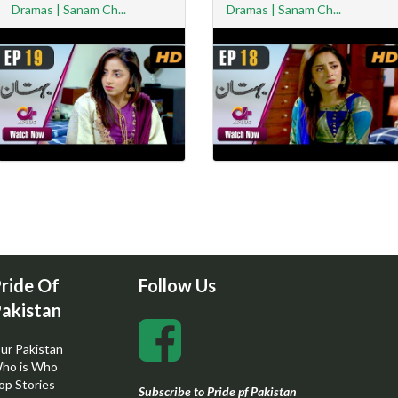
Dramas | Sanam Ch...
Dramas | Sanam Ch...
ride Of
Follow Us
akistan
ur Pakistan
ho is Who
op Stories
Subscribe to Pride pf Pakistan