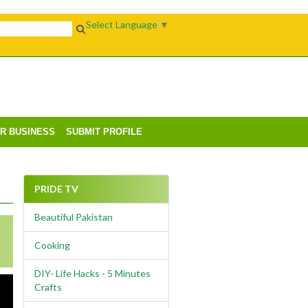
Select Language
▼
UR BUSINESS
SUBMIT PROFILE
PRIDE TV
Beautiful Pakistan
Cooking
DIY- Life Hacks - 5 Minutes
Crafts