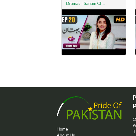
Dramas | Sanam Ch...
P
P
O
W
Home
T
About Us