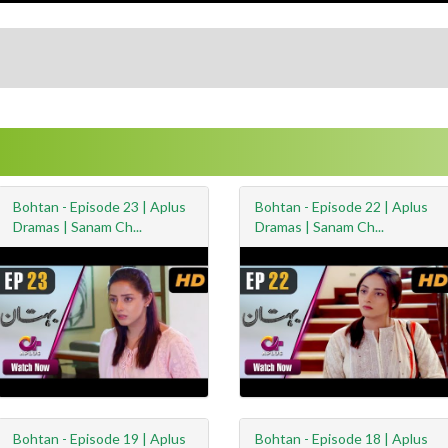
Bohtan - Episode 23 | Aplus
Bohtan - Episode 22 | Aplus
Dramas | Sanam Ch...
Dramas | Sanam Ch...
Bohtan - Episode 19 | Aplus
Bohtan - Episode 18 | Aplus