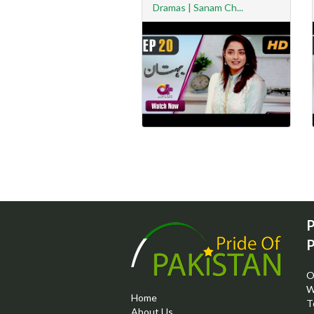
Dramas | Sanam Ch...
P
P
O
W
Home
T
About Us