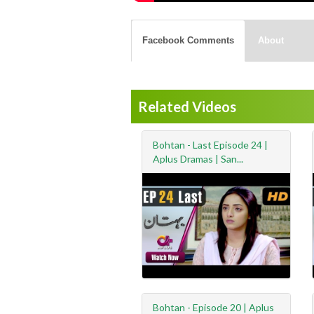
Facebook Comments
About
Related Videos
Bohtan - Last Episode 24 |
Aplus Dramas | San...
Bohtan - Episode 20 | Aplus