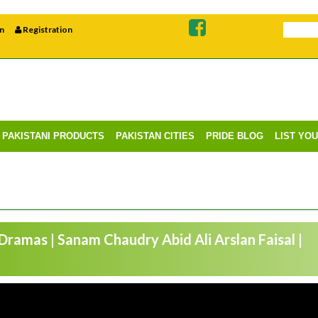
n
Registration
PAKISTANI PRODUCTS
PAKISTAN CITIES
PRIDE BLOG
LIST YO
 Dramas | Sanam Chaudry Abid Ali Arslan Faisal |