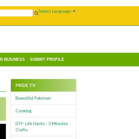
Select Language
▼
UR BUSINESS
SUBMIT PROFILE
PRIDE TV
Beautiful Pakistan
Cooking
DIY- Life Hacks - 5 Minutes
Crafts