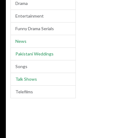
Drama
Entertainment
Funny Drama Serials
News
Pakistani Weddings
Songs
Talk Shows
Telefilms