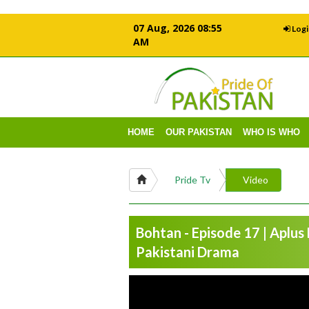
07 Aug, 2026 08:55
Logi
AM
HOME
OUR PAKISTAN
WHO IS WHO
Pride Tv
Video
Bohtan - Episode 17 | Aplus
Pakistani Drama