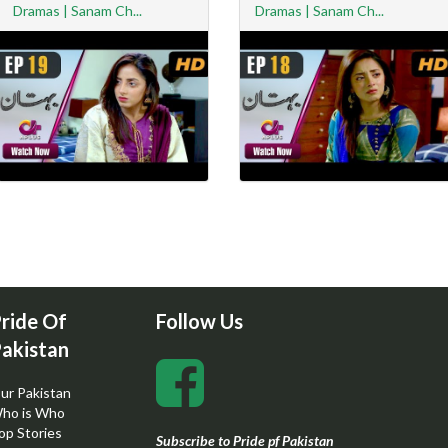
Dramas | Sanam Ch...
Dramas | Sanam Ch...
ride Of
Follow Us
akistan
ur Pakistan
ho is Who
op Stories
Subscribe to Pride pf Pakistan