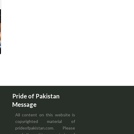
Pride of Pakistan
Message
All content on this website is
copyrighted material of
prideofpakistan.com. Please