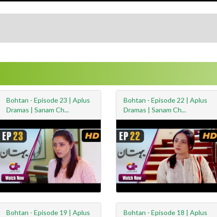
Bohtan - Episode 23 | Aplus
Bohtan - Episode 22 | Aplus
Dramas | Sanam Ch...
Dramas | Sanam Ch...
Bohtan - Episode 19 | Aplus
Bohtan - Episode 18 | Aplus