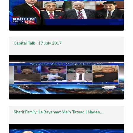
Capital Talk - 17 July 2017
Sharif Family Ke Bayanaat Mein Tazaad | Nadee...