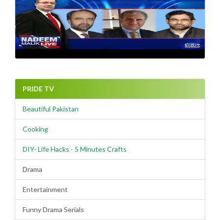
PRIDE TV
Beautiful Pakistan
Cooking
DIY- Life Hacks - 5 Minutes Crafts
Drama
Entertainment
Funny Drama Serials