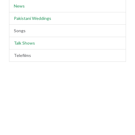
News
Pakistani Weddings
Songs
Talk Shows
Telefilms