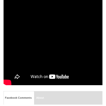
Facebook Comments
About