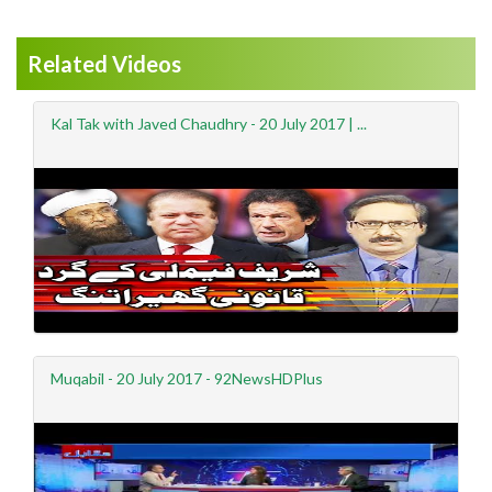
Related Videos
Kal Tak with Javed Chaudhry - 20 July 2017 | ...
Muqabil - 20 July 2017 - 92NewsHDPlus