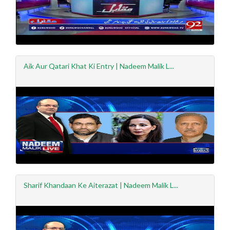
Aik Aur Qatari Khat Ki Entry | Nadeem Malik L...
Sharif Khandaan Ke Aiterazat | Nadeem Malik L...