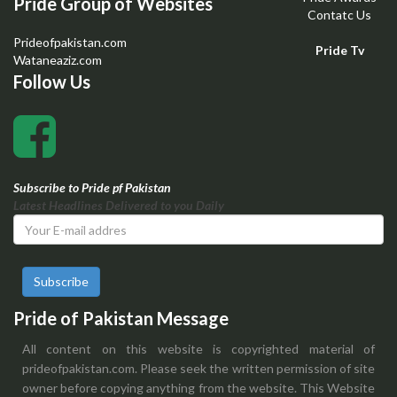
Pride Group of Websites
Contatc Us
Prideofpakistan.com
Pride Tv
Wataneaziz.com
Follow Us
Subscribe to Pride pf Pakistan
Latest Headlines Delivered to you Daily
Subscribe
Pride of Pakistan Message
All content on this website is copyrighted material of
prideofpakistan.com. Please seek the written permission of site
owner before copying anything from the website. This Website