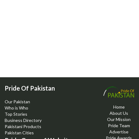
Pride Of Pakistan
Our Pakistan
Home
Who is Who
About Us
Top Stories
Our Mission
Business Directory
Pride Team
Pakistani Products
Advertise
Pakistan Cities
Pride Awards