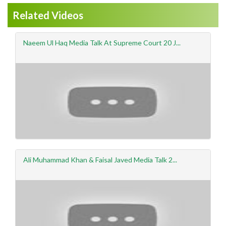
Related Videos
Naeem Ul Haq Media Talk At Supreme Court 20 J...
Ali Muhammad Khan & Faisal Javed Media Talk 2...