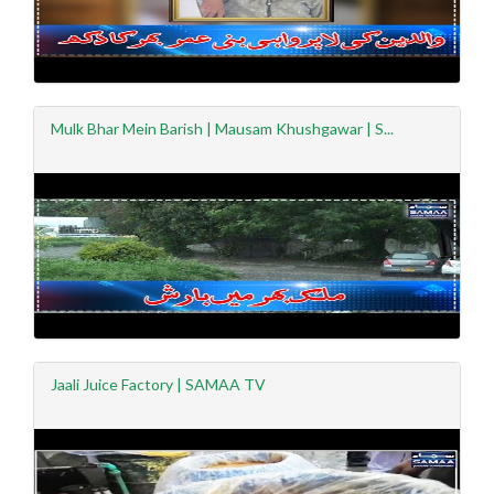
Mulk Bhar Mein Barish | Mausam Khushgawar | S...
Jaali Juice Factory | SAMAA TV