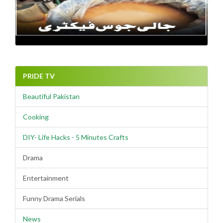
PRIDE TV
Beautiful Pakistan
Cooking
DIY- Life Hacks - 5 Minutes Crafts
Drama
Entertainment
Funny Drama Serials
News