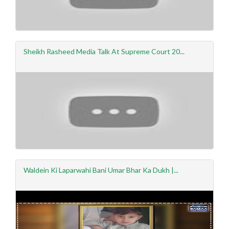
Sheikh Rasheed Media Talk At Supreme Court 20...
Waldein Ki Laparwahi Bani Umar Bhar Ka Dukh |...