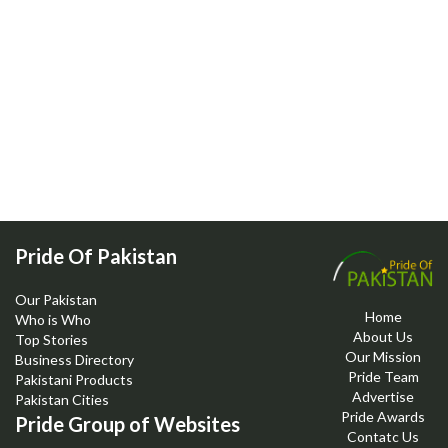
Pride Of Pakistan
Our Pakistan
Home
Who is Who
About Us
Top Stories
Our Mission
Business Directory
Pride Team
Pakistani Products
Advertise
Pakistan Cities
Pride Awards
Pride Group of Websites
Contatc Us