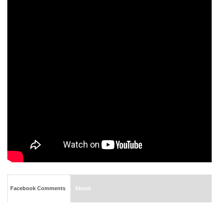
Facebook Comments
About