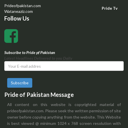
Prideofpakistan.com
Pride Tv
Wataneaziz.com
Follow Us
Subscribe to Pride pf Pakistan
Latest Headlines Delivered to you Daily
Subscribe
Pride of Pakistan Message
All content on this website is copyrighted material of
prideofpakistan.com. Please seek the written permission of site
owner before copying anything from the website. This Website
is best viewed @ minimum 1024 x 768 screen resolution with