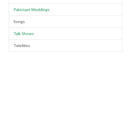
Pakistani Weddings
Songs
Talk Shows
Telefilms