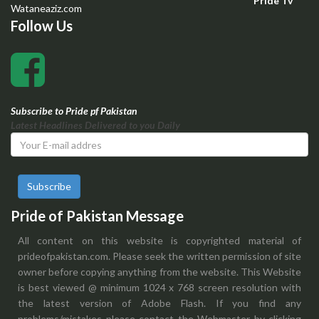
Pride Tv
Wataneaziz.com
Follow Us
Subscribe to Pride pf Pakistan
Latest Headlines Delivered to you Daily
Subscribe
Pride of Pakistan Message
All content on this website is copyrighted material of
prideofpakistan.com. Please seek the written permission of site
owner before copying anything from the website. This Website
is best viewed @ minimum 1024 x 768 screen resolution with
the latest version of Adobe Flash. If you find any
problems/mistakes please contact the Webmaster by clicking