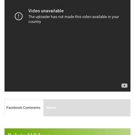
Facebook Comments
About