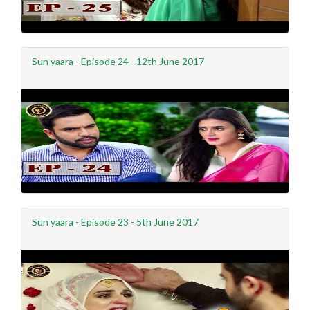
Sun yaara - Episode 24 - 12th June 2017
Sun yaara - Episode 23 - 5th June 2017