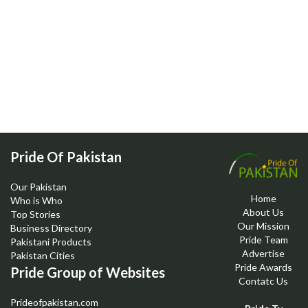
Pride Of Pakistan
Our Pakistan
Home
Who is Who
About Us
Top Stories
Our Mission
Business Directory
Pride Team
Pakistani Products
Advertise
Pakistan Cities
Pride Awards
Pride Group of Websites
Contatc Us
Prideofpakistan.com