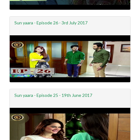
Sun yaara - Episode 26 - 3rd July 2017
Sun yaara - Episode 25 - 19th June 2017