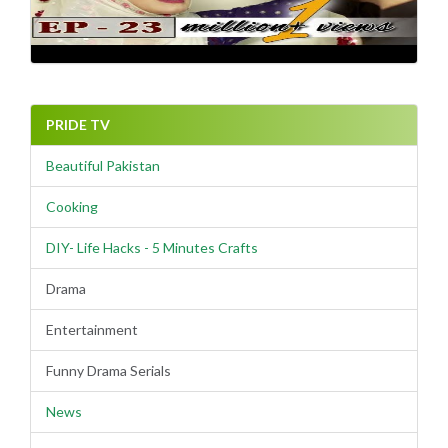
PRIDE TV
Beautiful Pakistan
Cooking
DIY- Life Hacks - 5 Minutes Crafts
Drama
Entertainment
Funny Drama Serials
News