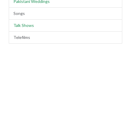
Pakistani Weddings
Songs
Talk Shows
Telefilms