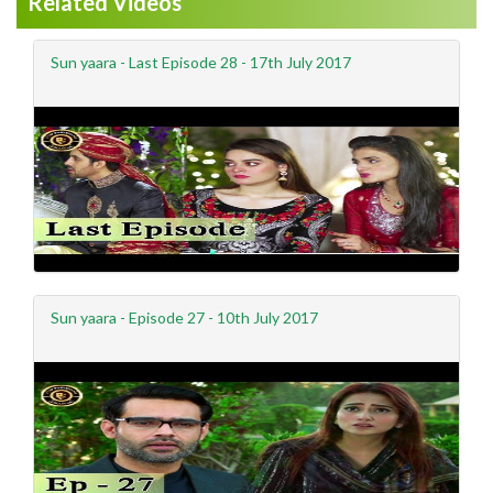
Related Videos
Sun yaara - Last Episode 28 - 17th July 2017
Sun yaara - Episode 27 - 10th July 2017