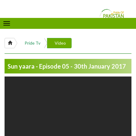
Toggle
navigation
Pride Tv
Video
Sun yaara - Episode 05 - 30th January 2017